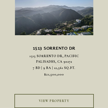
1513 SORRENTO DR
1513 SORRENTO DR, PACIFIC
PALISADES, CA 90272
7 BD | 9 BA | 12,361 SQ.FT.
$21,500,000
VIEW PROPERTY