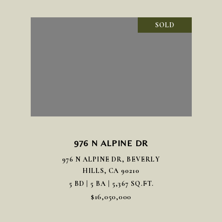
SOLD
976 N ALPINE DR
976 N ALPINE DR, BEVERLY
HILLS, CA 90210
5 BD | 5 BA | 5,367 SQ.FT.
$16,050,000