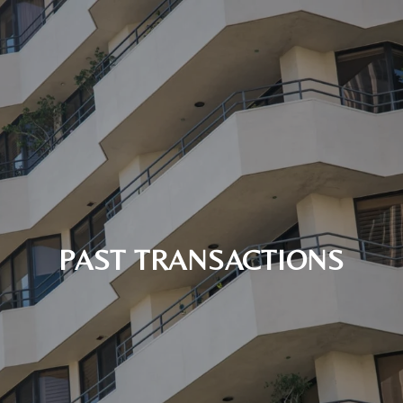
PAST TRANSACTIONS