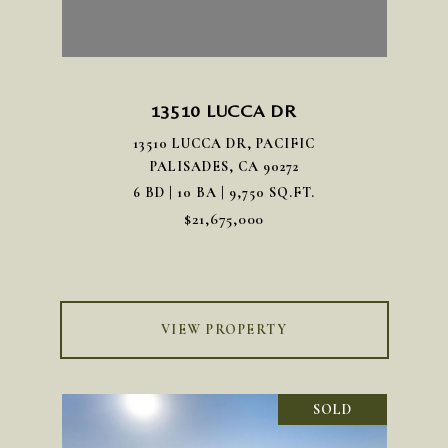
13510 LUCCA DR
13510 LUCCA DR, PACIFIC
PALISADES, CA 90272
6 BD | 10 BA | 9,750 SQ.FT.
$21,675,000
VIEW PROPERTY
SOLD