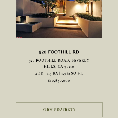
920 FOOTHILL RD
920 FOOTHILL ROAD, BEVERLY
HILLS, CA 90210
4 BD | 4.5 BA | 1,962 SQ.FT.
$10,850,000
VIEW PROPERTY