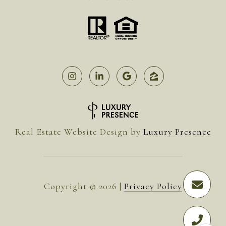
Real Estate Website Design by
Luxury Presence
Copyright ©
2026
|
Privacy Policy