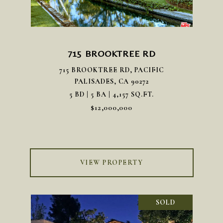
715 BROOKTREE RD
715 BROOKTREE RD, PACIFIC
PALISADES, CA 90272
5 BD | 5 BA | 4,157 SQ.FT.
$12,000,000
VIEW PROPERTY
SOLD