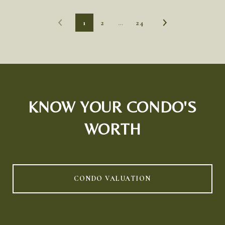
1
2
…
24
KNOW YOUR CONDO'S
WORTH
CONDO VALUATION