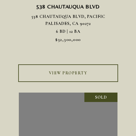
538 CHAUTAUQUA BLVD
538 CHAUTAUQUA BLVD, PACIFIC
PALISADES, CA 90272
6 BD | 12 BA
$32,300,000
VIEW PROPERTY
SOLD