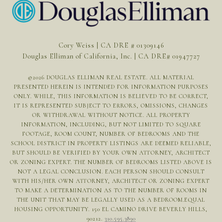
Cory Weiss | CA DRE # 01309146
Douglas Elliman of California, Inc. | CA DRE# 01947727
©
2026
DOUGLAS ELLIMAN REAL ESTATE. ALL MATERIAL
PRESENTED HEREIN IS INTENDED FOR INFORMATION PURPOSES
ONLY. WHILE, THIS INFORMATION IS BELIEVED TO BE CORRECT,
IT IS REPRESENTED SUBJECT TO ERRORS, OMISSIONS, CHANGES
OR WITHDRAWAL WITHOUT NOTICE. ALL PROPERTY
INFORMATION, INCLUDING, BUT NOT LIMITED TO SQUARE
FOOTAGE, ROOM COUNT, NUMBER OF BEDROOMS AND THE
SCHOOL DISTRICT IN PROPERTY LISTINGS ARE DEEMED RELIABLE,
BUT SHOULD BE VERIFIED BY YOUR OWN ATTORNEY, ARCHITECT
OR ZONING EXPERT. THE NUMBER OF BEDROOMS LISTED ABOVE IS
NOT A LEGAL CONCLUSION. EACH PERSON SHOULD CONSULT
WITH HIS/HER OWN ATTORNEY, ARCHITECT OR ZONING EXPERT
TO MAKE A DETERMINATION AS TO THE NUMBER OF ROOMS IN
THE UNIT THAT MAY BE LEGALLY USED AS A BEDROOM.EQUAL
HOUSING OPPORTUNITY. 150 EL CAMINO DRIVE BEVERLY HILLS,
90212.
310.595.3890