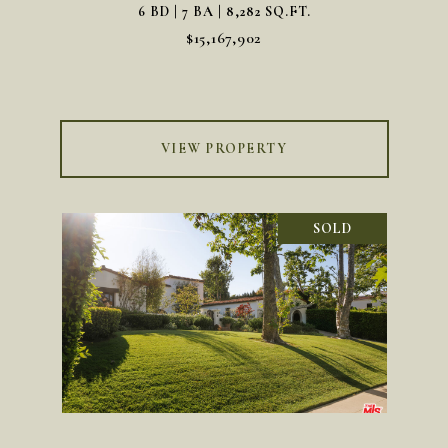
6 BD | 7 BA | 8,282 SQ.FT.
$15,167,902
VIEW PROPERTY
SOLD