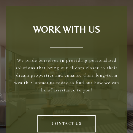
WORK WITH US
We pride ourselves in providing personalized
solutions that bring our clients closer to their
dream properties and enhance their long-term
wealth. Contact us today to find out how we can
be of assistance to you!
CONTACT US