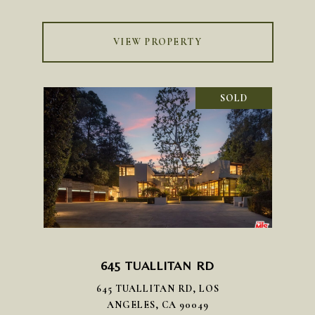
VIEW PROPERTY
SOLD
645 TUALLITAN RD
645 TUALLITAN RD, LOS
ANGELES, CA 90049