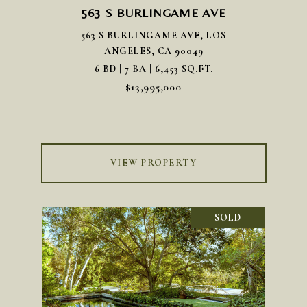
563 S BURLINGAME AVE
563 S BURLINGAME AVE, LOS
ANGELES, CA 90049
6 BD | 7 BA | 6,453 SQ.FT.
$13,995,000
VIEW PROPERTY
SOLD