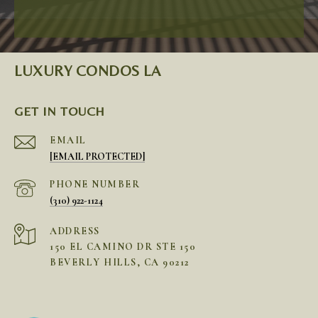
LUXURY CONDOS LA
GET IN TOUCH
EMAIL
[EMAIL PROTECTED]
PHONE NUMBER
(310) 922-1124
ADDRESS
150 EL CAMINO DR STE 150
BEVERLY HILLS, CA 90212