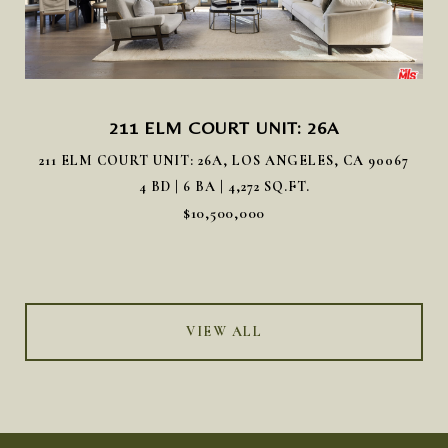
211 ELM COURT UNIT: 26A
211 ELM COURT UNIT: 26A, LOS ANGELES, CA 90067
4 BD | 6 BA | 4,272 SQ.FT.
$10,500,000
VIEW ALL