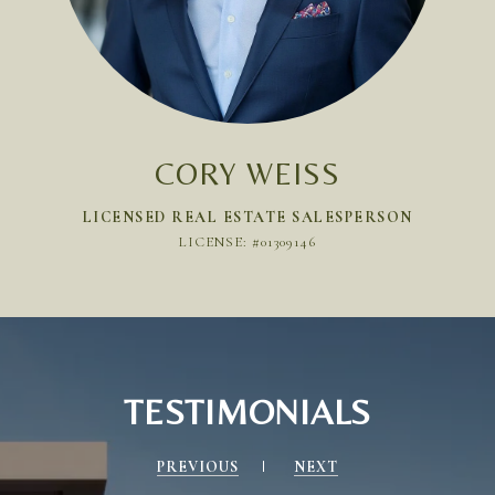
CORY WEISS
LICENSED REAL ESTATE SALESPERSON
LICENSE: #01309146
TESTIMONIALS
PREVIOUS
NEXT