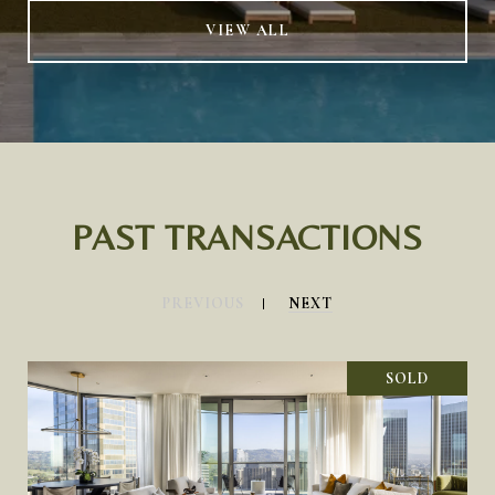
VIEW ALL
PAST TRANSACTIONS
PREVIOUS
NEXT
SOLD