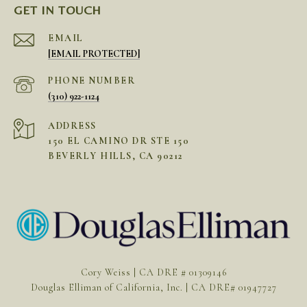
GET IN TOUCH
EMAIL
[EMAIL PROTECTED]
PHONE NUMBER
(310) 922-1124
ADDRESS
150 EL CAMINO DR STE 150
BEVERLY HILLS, CA 90212
Cory Weiss | CA DRE # 01309146
Douglas Elliman of California, Inc. | CA DRE# 01947727