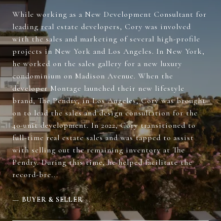
While working as a New Development Consultant for
leading real estate developers, Cory was involved
with the sales and marketing of several high-profile
projects in New York and Los Angeles. In New York,
he worked on the sales gallery for a new luxury
condominium on Madison Avenue. When the
developer Montage launched their new lifestyle
brand, The Pendry, in Los Angeles, Cory was brought
on to lead the sales and design consultation for the
40-unit development. In 2022, Cory transitioned to
full-time real estate sales and was tapped to assist
with selling out the remaining inventory at The
Pendry. During this time, he helped facilitate the
record-bre...
—
BUYER & SELLER