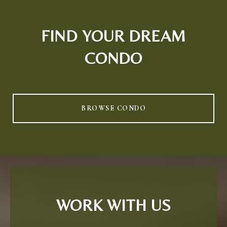
FIND YOUR DREAM
CONDO
BROWSE CONDO
WORK WITH US