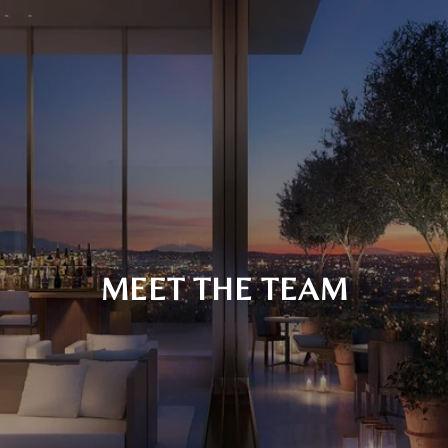
MEET THE TEAM