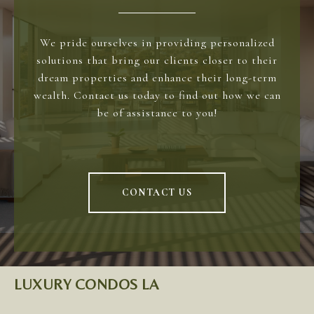
We pride ourselves in providing personalized
solutions that bring our clients closer to their
dream properties and enhance their long-term
wealth. Contact us today to find out how we can
be of assistance to you!
CONTACT US
LUXURY CONDOS LA