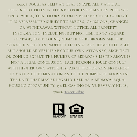
©
2026
DOUGLAS ELLIMAN REAL ESTATE. ALL MATERIAL
PRESENTED HEREIN IS INTENDED FOR INFORMATION PURPOSES
ONLY. WHILE, THIS INFORMATION IS BELIEVED TO BE CORRECT,
IT IS REPRESENTED SUBJECT TO ERRORS, OMISSIONS, CHANGES
OR WITHDRAWAL WITHOUT NOTICE. ALL PROPERTY
INFORMATION, INCLUDING, BUT NOT LIMITED TO SQUARE
FOOTAGE, ROOM COUNT, NUMBER OF BEDROOMS AND THE
SCHOOL DISTRICT IN PROPERTY LISTINGS ARE DEEMED RELIABLE,
BUT SHOULD BE VERIFIED BY YOUR OWN ATTORNEY, ARCHITECT
OR ZONING EXPERT. THE NUMBER OF BEDROOMS LISTED ABOVE IS
NOT A LEGAL CONCLUSION. EACH PERSON SHOULD CONSULT
WITH HIS/HER OWN ATTORNEY, ARCHITECT OR ZONING EXPERT
TO MAKE A DETERMINATION AS TO THE NUMBER OF ROOMS IN
THE UNIT THAT MAY BE LEGALLY USED AS A BEDROOM.EQUAL
HOUSING OPPORTUNITY. 150 EL CAMINO DRIVE BEVERLY HILLS,
90212.
310.595.3890