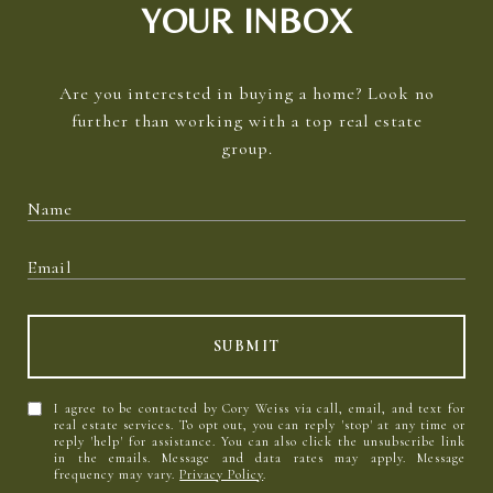
YOUR INBOX
Are you interested in buying a home? Look no
further than working with a top real estate
group.
SUBMIT
I agree to be contacted by Cory Weiss via call, email, and text for
real estate services. To opt out, you can reply 'stop' at any time or
reply 'help' for assistance. You can also click the unsubscribe link
in the emails. Message and data rates may apply. Message
frequency may vary.
Privacy Policy
.