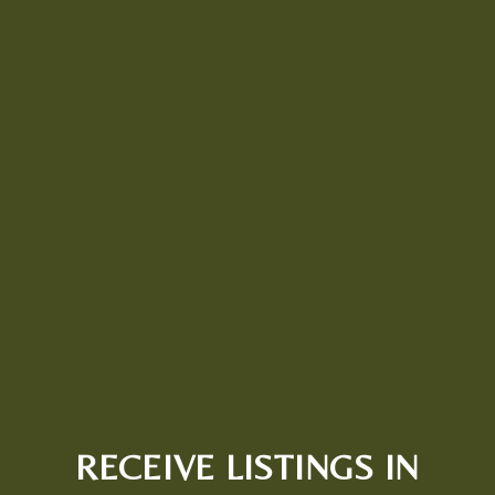
RECEIVE LISTINGS IN