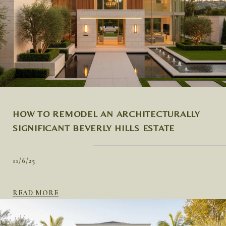
HOW TO REMODEL AN ARCHITECTURALLY
SIGNIFICANT BEVERLY HILLS ESTATE
11/6/25
READ MORE