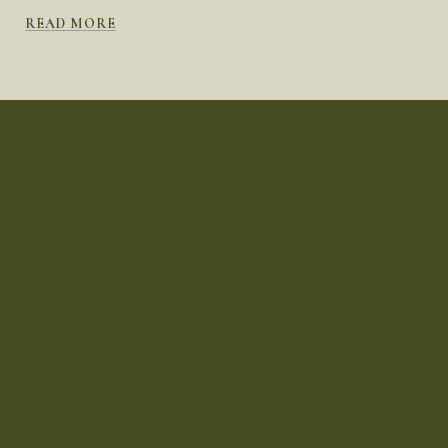
READ MORE