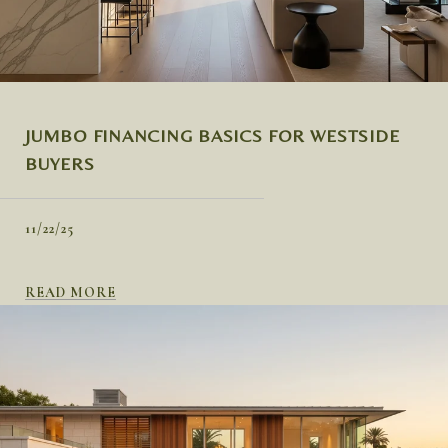
JUMBO FINANCING BASICS FOR WESTSIDE
BUYERS
11/22/25
READ MORE