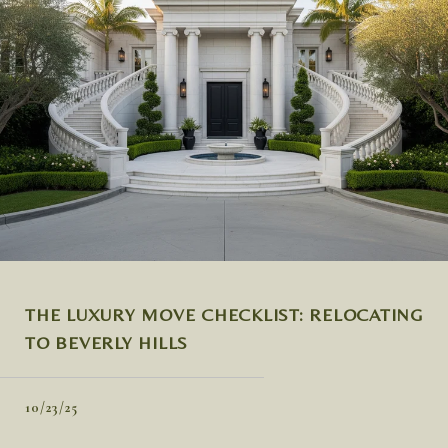
THE LUXURY MOVE CHECKLIST: RELOCATING
TO BEVERLY HILLS
10/23/25