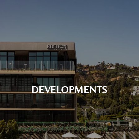
DEVELOPMENTS