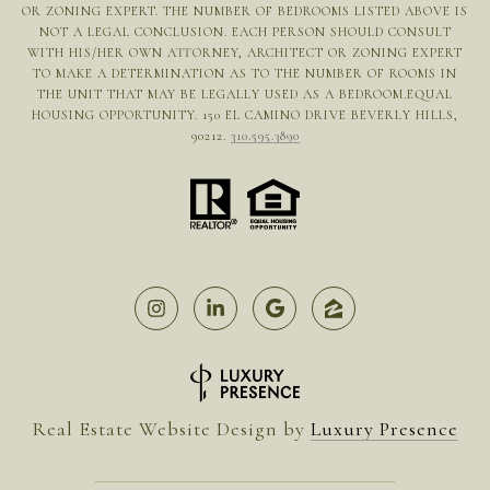
OR ZONING EXPERT. THE NUMBER OF BEDROOMS LISTED ABOVE IS
NOT A LEGAL CONCLUSION. EACH PERSON SHOULD CONSULT
WITH HIS/HER OWN ATTORNEY, ARCHITECT OR ZONING EXPERT
TO MAKE A DETERMINATION AS TO THE NUMBER OF ROOMS IN
THE UNIT THAT MAY BE LEGALLY USED AS A BEDROOM.EQUAL
HOUSING OPPORTUNITY. 150 EL CAMINO DRIVE BEVERLY HILLS,
90212.
310.595.3890
Real Estate Website Design by
Luxury Presence