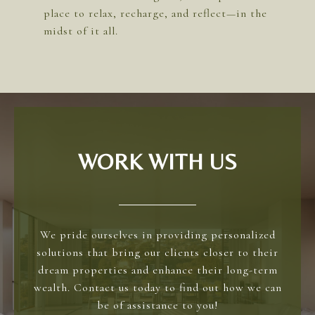
place to relax, recharge, and reflect—in the
WORK WITH US
We pride ourselves in providing personalized
solutions that bring our clients closer to their
dream properties and enhance their long-term
wealth. Contact us today to find out how we can
be of assistance to you!