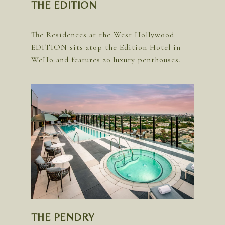
THE EDITION
The Residences at the West Hollywood
EDITION sits atop the Edition Hotel in
THE PENDRY