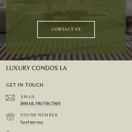
CONTACT US
LUXURY CONDOS LA
GET IN TOUCH
EMAIL
[EMAIL PROTECTED]
PHONE NUMBER
(310) 922-1124