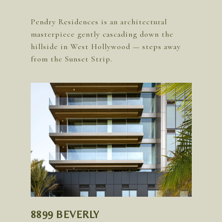
Pendry Residences is an architectural
masterpiece gently cascading down the
hillside in West Hollywood — steps away
8899 BEVERLY