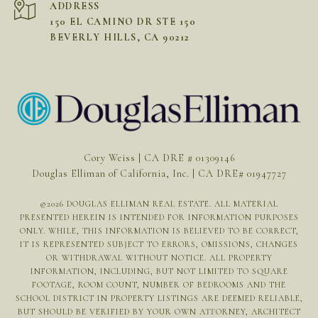
ADDRESS
150 EL CAMINO DR STE 150
BEVERLY HILLS, CA 90212
Cory Weiss | CA DRE # 01309146
Douglas Elliman of California, Inc. | CA DRE# 01947727
©
2026
DOUGLAS ELLIMAN REAL ESTATE. ALL MATERIAL
PRESENTED HEREIN IS INTENDED FOR INFORMATION PURPOSES
ONLY. WHILE, THIS INFORMATION IS BELIEVED TO BE CORRECT,
IT IS REPRESENTED SUBJECT TO ERRORS, OMISSIONS, CHANGES
OR WITHDRAWAL WITHOUT NOTICE. ALL PROPERTY
INFORMATION, INCLUDING, BUT NOT LIMITED TO SQUARE
FOOTAGE, ROOM COUNT, NUMBER OF BEDROOMS AND THE
SCHOOL DISTRICT IN PROPERTY LISTINGS ARE DEEMED RELIABLE,
BUT SHOULD BE VERIFIED BY YOUR OWN ATTORNEY, ARCHITECT