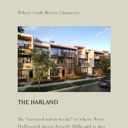
THE HARLAND
The “coveted urban locale” is where West
Hollywood meets Beverly Hills and is just