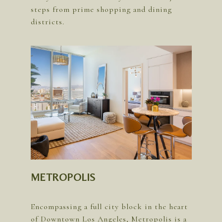
steps from prime shopping and dining
METROPOLIS
Encompassing a full city block in the heart
of Downtown Los Angeles, Metropolis is a