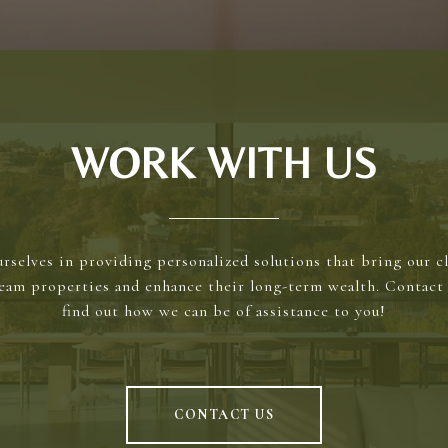
WORK WITH US
rselves in providing personalized solutions that bring our cl
ream properties and enhance their long-term wealth. Contact 
find out how we can be of assistance to you!
CONTACT US