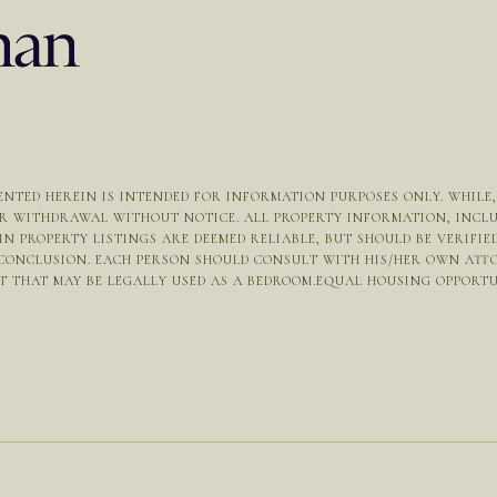
NTED HEREIN IS INTENDED FOR INFORMATION PURPOSES ONLY. WHILE, T
OR WITHDRAWAL WITHOUT NOTICE. ALL PROPERTY INFORMATION, INCL
N PROPERTY LISTINGS ARE DEEMED RELIABLE, BUT SHOULD BE VERIFI
 CONCLUSION. EACH PERSON SHOULD CONSULT WITH HIS/HER OWN ATT
THAT MAY BE LEGALLY USED AS A BEDROOM.EQUAL HOUSING OPPORTUNIT