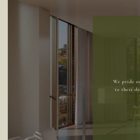
We pride ou
to their d