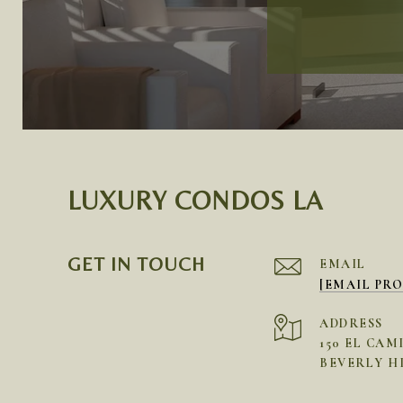
LUXURY CONDOS LA
GET IN TOUCH
EMAIL
[EMAIL PR
ADDRESS
150 EL CAM
BEVERLY HI