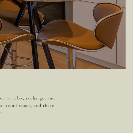
e to relax, recharge, and
of retail space, and three
e.