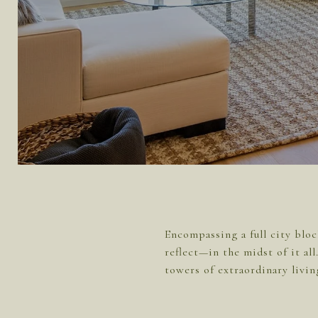
Encompassing a full city bloc
reflect—in the midst of it al
towers of extraordinary livin