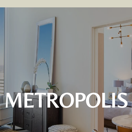
METROPOLIS