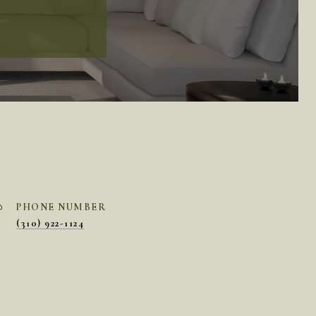
PHONE NUMBER
(310) 922-1124