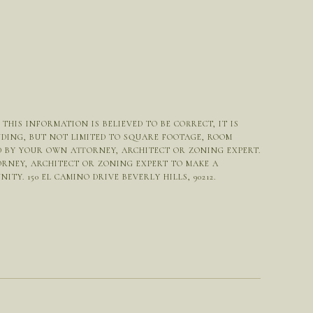
HIS INFORMATION IS BELIEVED TO BE CORRECT, IT IS
UDING, BUT NOT LIMITED TO SQUARE FOOTAGE, ROOM
ED BY YOUR OWN ATTORNEY, ARCHITECT OR ZONING EXPERT.
ORNEY, ARCHITECT OR ZONING EXPERT TO MAKE A
Y. 150 EL CAMINO DRIVE BEVERLY HILLS, 90212.