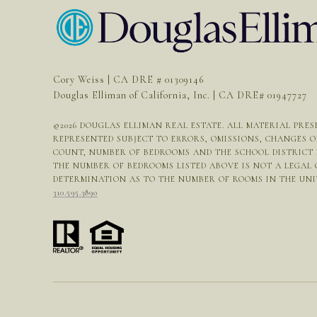
Cory Weiss | CA DRE # 01309146
Douglas Elliman of California, Inc. | CA DRE# 01947727
©
2026
DOUGLAS ELLIMAN REAL ESTATE. ALL MATERIAL PRESE
REPRESENTED SUBJECT TO ERRORS, OMISSIONS, CHANGES 
COUNT, NUMBER OF BEDROOMS AND THE SCHOOL DISTRICT I
THE NUMBER OF BEDROOMS LISTED ABOVE IS NOT A LEGAL
DETERMINATION AS TO THE NUMBER OF ROOMS IN THE UNIT 
310.595.3890