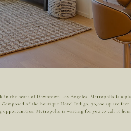
k in the heart of Downtown Los Angeles, Metropolis is a plac
l. Composed of the boutique Hotel Indigo, 70,000 square feet 
g opportunities, Metropolis is waiting for you to call it hom