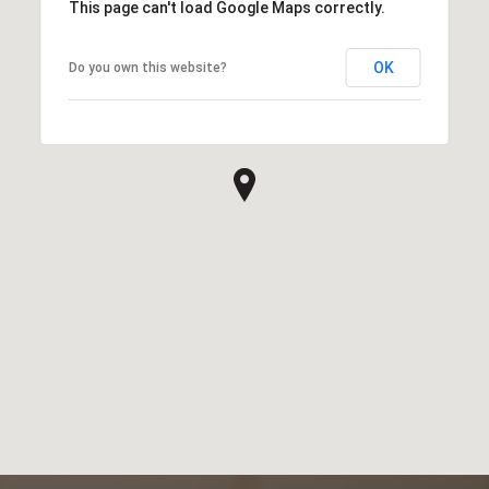
This page can't load Google Maps correctly.
OK
Do you own this website?