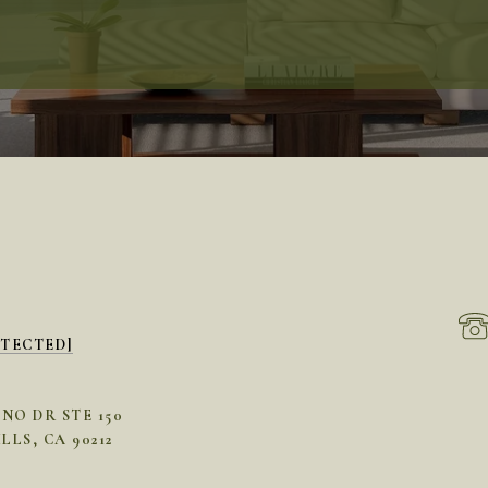
OTECTED]
INO DR STE 150
LLS, CA 90212