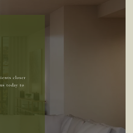
ients closer
us today to