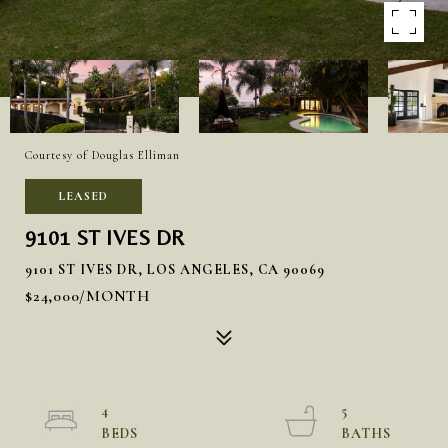
Courtesy of Douglas Elliman
LEASED
9101 ST IVES DR
9101 ST IVES DR, LOS ANGELES, CA 90069
$24,000/MONTH
4
5