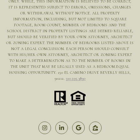
ONLY. WHILE, THIS INFORMATION IS BELIEVED TO BE CORRECT,
IT IS REPRESENTED SUBJECT TO ERRORS, OMISSIONS, CHANGES
OR WITHDRAWAL WITHOUT NOTICE. ALL PROPERTY
INFORMATION, INCLUDING, BUT NOT LIMITED TO SQUARE
FOOTAGE, ROOM COUNT, NUMBER OF BEDROOMS AND THE
SCHOOL DISTRICT IN PROPERTY LISTINGS ARE DEEMED RELIABLE,
BUT SHOULD BE VERIFIED BY YOUR OWN ATTORNEY, ARCHITECT
OR ZONING EXPERT. THE NUMBER OF BEDROOMS LISTED ABOVE IS
NOT A LEGAL CONCLUSION. EACH PERSON SHOULD CONSULT
WITH HIS/HER OWN ATTORNEY, ARCHITECT OR ZONING EXPERT
TO MAKE A DETERMINATION AS TO THE NUMBER OF ROOMS IN
THE UNIT THAT MAY BE LEGALLY USED AS A BEDROOM.EQUAL
HOUSING OPPORTUNITY. 150 EL CAMINO DRIVE BEVERLY HILLS,
90212.
310.595.3890