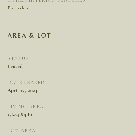
Furnished
AREA & LOT
STATUS
Leased
DATE LEASED
April 13, 2024
LIVING AREA
3,604
Sq.Ft.
LOT AREA