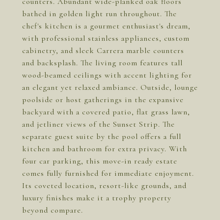
counters. Abundant wide-planked oak floors
bathed in golden light run throughout. The
chef's kitchen is a gourmet enthusiast's dream,
with professional stainless appliances, custom
cabinetry, and sleek Carrera marble counters
and backsplash. The living room features tall
wood-beamed ceilings with accent lighting for
an elegant yet relaxed ambiance. Outside, lounge
poolside or host gatherings in the expansive
backyard with a covered patio, flat grass lawn,
and jetliner views of the Sunset Strip. The
separate guest suite by the pool offers a full
kitchen and bathroom for extra privacy. With
four car parking, this move-in ready estate
comes fully furnished for immediate enjoyment.
Its coveted location, resort-like grounds, and
luxury finishes make it a trophy property
beyond compare.