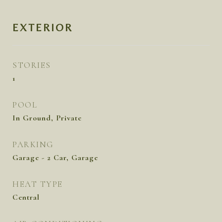
EXTERIOR
STORIES
1
POOL
In Ground, Private
PARKING
Garage - 2 Car, Garage
HEAT TYPE
Central