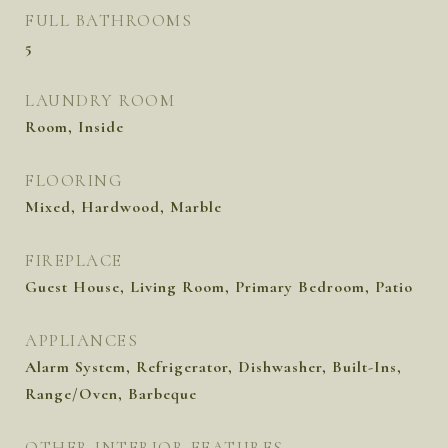
FULL BATHROOMS
5
LAUNDRY ROOM
Room, Inside
FLOORING
Mixed, Hardwood, Marble
FIREPLACE
Guest House, Living Room, Primary Bedroom, Patio
APPLIANCES
Alarm System, Refrigerator, Dishwasher, Built-Ins,
Range/Oven, Barbeque
OTHER INTERIOR FEATURES