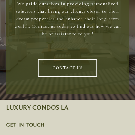
We pride ourselves in providing personalized
solutions that bring our clients closer to their
dream properties and enhance their long-term
wealth. Contact us today to find out how we can
be of assistance to you!
CONTACT US
LUXURY CONDOS LA
GET IN TOUCH