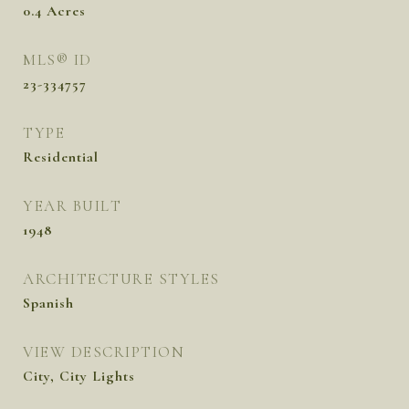
0.4
Acres
MLS® ID
23-334757
TYPE
Residential
YEAR BUILT
1948
ARCHITECTURE STYLES
Spanish
VIEW DESCRIPTION
City, City Lights