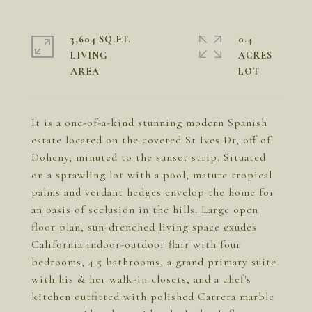
3,604 SQ.FT.
0.4
LIVING
ACRES
It is a one-of-a-kind stunning modern Spanish
estate located on the coveted St Ives Dr, off of
Doheny, minuted to the sunset strip. Situated
on a sprawling lot with a pool, mature tropical
palms and verdant hedges envelop the home for
an oasis of seclusion in the hills. Large open
floor plan, sun-drenched living space exudes
California indoor-outdoor flair with four
bedrooms, 4.5 bathrooms, a grand primary suite
with his & her walk-in closets, and a chef's
kitchen outfitted with polished Carrera marble