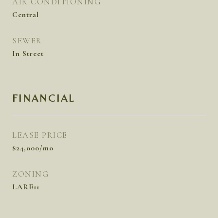
AIR CONDITIONING
Central
SEWER
In Street
FINANCIAL
LEASE PRICE
$24,000/mo
ZONING
LARE11