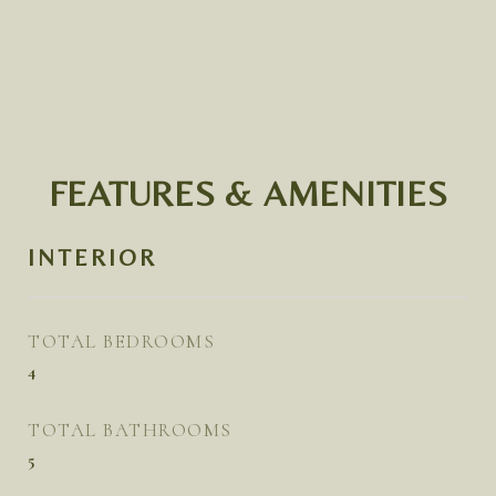
FEATURES & AMENITIES
INTERIOR
TOTAL BEDROOMS
4
TOTAL BATHROOMS
5