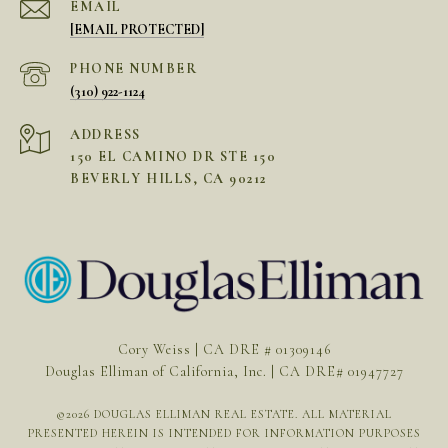
EMAIL
[EMAIL PROTECTED]
PHONE NUMBER
(310) 922-1124
ADDRESS
150 EL CAMINO DR STE 150
BEVERLY HILLS, CA 90212
Cory Weiss | CA DRE # 01309146
Douglas Elliman of California, Inc. | CA DRE# 01947727
©
2026
DOUGLAS ELLIMAN REAL ESTATE. ALL MATERIAL
PRESENTED HEREIN IS INTENDED FOR INFORMATION PURPOSES