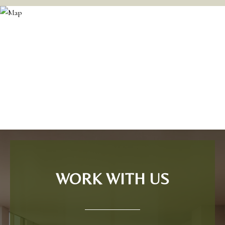
WORK WITH US