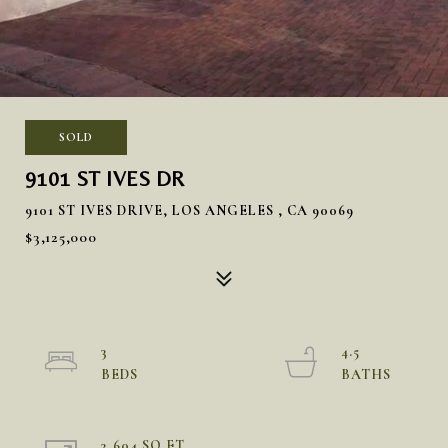
SOLD
9101 ST IVES DR
9101 ST IVES DRIVE, LOS ANGELES , CA 90069
$3,125,000
3
4.5
3,604 SQ.FT.