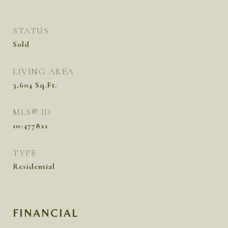
STATUS
Sold
LIVING AREA
3,604
Sq.Ft.
MLS® ID
10-477821
TYPE
Residential
FINANCIAL