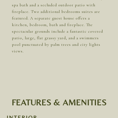
spa bath and a secluded outdoor patio with
fireplace. Two additional bedrooms suites are
featured. A separate guest house offers a
kitchen, bedroom, bath and fireplace. The
spectacular grounds include a fantastic covered
patio, large, flat grassy yard, and a swimmers
pool punctuated by palm trees and city lights
views.
FEATURES & AMENITIES
INTERIOR