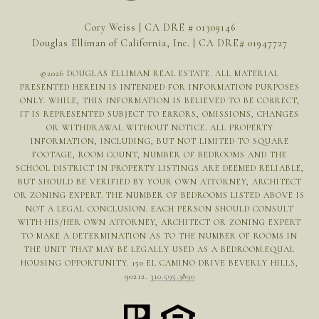
Cory Weiss | CA DRE # 01309146
Douglas Elliman of California, Inc. | CA DRE# 01947727
©
2026
DOUGLAS ELLIMAN REAL ESTATE. ALL MATERIAL
PRESENTED HEREIN IS INTENDED FOR INFORMATION PURPOSES
ONLY. WHILE, THIS INFORMATION IS BELIEVED TO BE CORRECT,
IT IS REPRESENTED SUBJECT TO ERRORS, OMISSIONS, CHANGES
OR WITHDRAWAL WITHOUT NOTICE. ALL PROPERTY
INFORMATION, INCLUDING, BUT NOT LIMITED TO SQUARE
FOOTAGE, ROOM COUNT, NUMBER OF BEDROOMS AND THE
SCHOOL DISTRICT IN PROPERTY LISTINGS ARE DEEMED RELIABLE,
BUT SHOULD BE VERIFIED BY YOUR OWN ATTORNEY, ARCHITECT
OR ZONING EXPERT. THE NUMBER OF BEDROOMS LISTED ABOVE IS
NOT A LEGAL CONCLUSION. EACH PERSON SHOULD CONSULT
WITH HIS/HER OWN ATTORNEY, ARCHITECT OR ZONING EXPERT
TO MAKE A DETERMINATION AS TO THE NUMBER OF ROOMS IN
THE UNIT THAT MAY BE LEGALLY USED AS A BEDROOM.EQUAL
HOUSING OPPORTUNITY. 150 EL CAMINO DRIVE BEVERLY HILLS,
90212.
310.595.3890