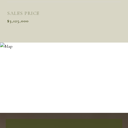
SALES PRICE
$3,125,000