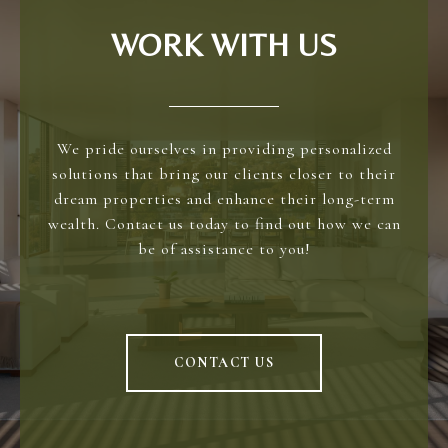
WORK WITH US
We pride ourselves in providing personalized
solutions that bring our clients closer to their
dream properties and enhance their long-term
wealth. Contact us today to find out how we can
be of assistance to you!
CONTACT US