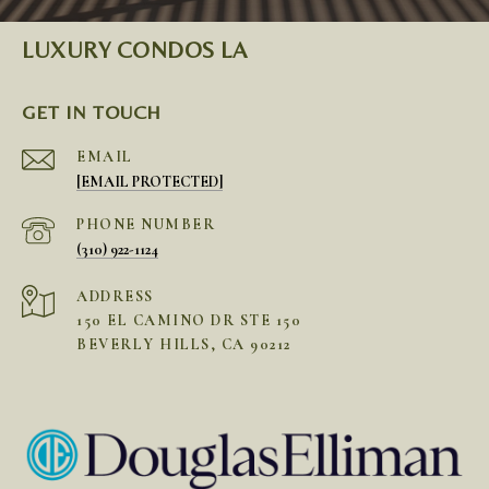
LUXURY CONDOS LA
GET IN TOUCH
EMAIL
[EMAIL PROTECTED]
PHONE NUMBER
(310) 922-1124
ADDRESS
150 EL CAMINO DR STE 150
BEVERLY HILLS, CA 90212