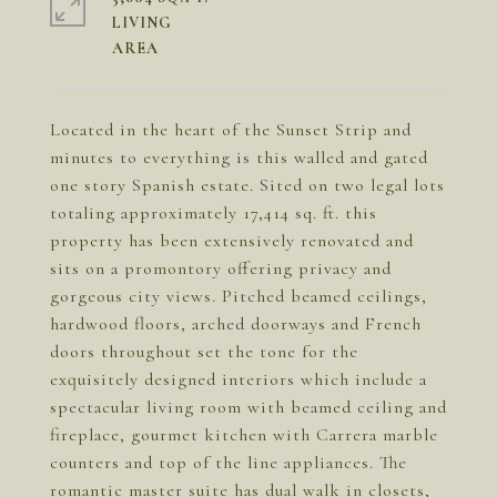
LIVING
Located in the heart of the Sunset Strip and
minutes to everything is this walled and gated
one story Spanish estate. Sited on two legal lots
totaling approximately 17,414 sq. ft. this
property has been extensively renovated and
sits on a promontory offering privacy and
gorgeous city views. Pitched beamed ceilings,
hardwood floors, arched doorways and French
doors throughout set the tone for the
exquisitely designed interiors which include a
spectacular living room with beamed ceiling and
fireplace, gourmet kitchen with Carrera marble
counters and top of the line appliances. The
romantic master suite has dual walk in closets,