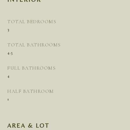
TOTAL BEDROOMS
3
TOTAL BATHROOMS
4.5
FULL BATHROOMS
4
HALF BATHROOM
1
AREA & LOT