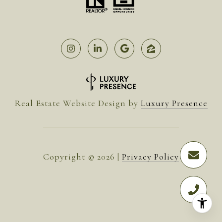
Real Estate Website Design by
Luxury Presence
Copyright ©
2026
|
Privacy Policy