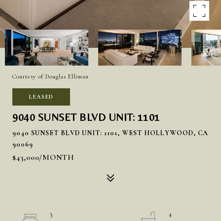
Courtesy of Douglas Elliman
LEASED
9040 SUNSET BLVD UNIT: 1101
9040 SUNSET BLVD UNIT: 1101, WEST HOLLYWOOD, CA
90069
$43,000/MONTH
3
4