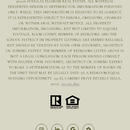
©
2026
DOUGLAS ELLIMAN REAL ESTATE. ALL MATERIAL
PRESENTED HEREIN IS INTENDED FOR INFORMATION PURPOSES
ONLY. WHILE, THIS INFORMATION IS BELIEVED TO BE CORRECT,
IT IS REPRESENTED SUBJECT TO ERRORS, OMISSIONS, CHANGES
OR WITHDRAWAL WITHOUT NOTICE. ALL PROPERTY
INFORMATION, INCLUDING, BUT NOT LIMITED TO SQUARE
FOOTAGE, ROOM COUNT, NUMBER OF BEDROOMS AND THE
SCHOOL DISTRICT IN PROPERTY LISTINGS ARE DEEMED RELIABLE,
BUT SHOULD BE VERIFIED BY YOUR OWN ATTORNEY, ARCHITECT
OR ZONING EXPERT. THE NUMBER OF BEDROOMS LISTED ABOVE IS
NOT A LEGAL CONCLUSION. EACH PERSON SHOULD CONSULT
WITH HIS/HER OWN ATTORNEY, ARCHITECT OR ZONING EXPERT
TO MAKE A DETERMINATION AS TO THE NUMBER OF ROOMS IN
THE UNIT THAT MAY BE LEGALLY USED AS A BEDROOM.EQUAL
HOUSING OPPORTUNITY. 150 EL CAMINO DRIVE BEVERLY HILLS,
90212.
310.595.3890