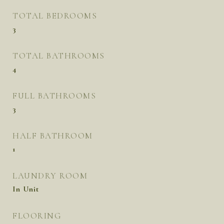
TOTAL BEDROOMS
3
TOTAL BATHROOMS
4
FULL BATHROOMS
3
HALF BATHROOM
1
LAUNDRY ROOM
In Unit
FLOORING