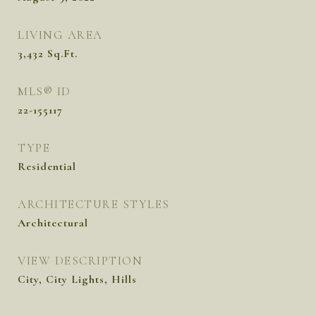
LIVING AREA
3,432
Sq.Ft.
MLS® ID
22-155117
TYPE
Residential
ARCHITECTURE STYLES
Architectural
VIEW DESCRIPTION
City, City Lights, Hills