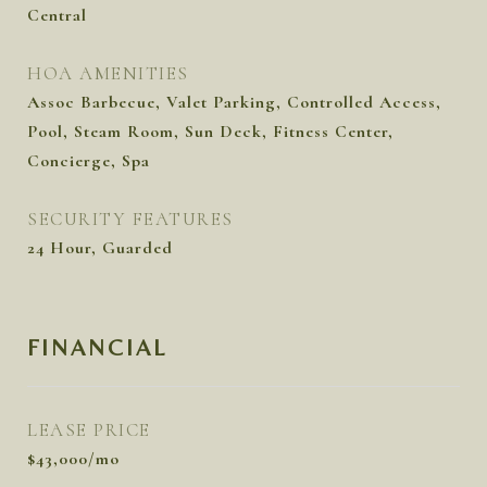
Central
HOA AMENITIES
Assoc Barbecue, Valet Parking, Controlled Access,
Pool, Steam Room, Sun Deck, Fitness Center,
Concierge, Spa
SECURITY FEATURES
24 Hour, Guarded
FINANCIAL
LEASE PRICE
$43,000/mo