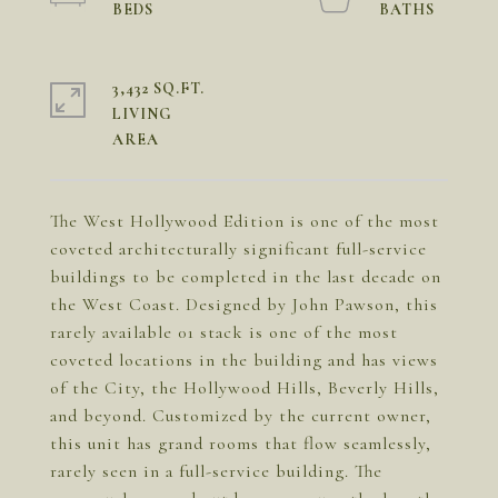
3,432 SQ.FT.
LIVING
The West Hollywood Edition is one of the most
coveted architecturally significant full-service
buildings to be completed in the last decade on
the West Coast. Designed by John Pawson, this
rarely available 01 stack is one of the most
coveted locations in the building and has views
of the City, the Hollywood Hills, Beverly Hills,
and beyond. Customized by the current owner,
this unit has grand rooms that flow seamlessly,
rarely seen in a full-service building. The