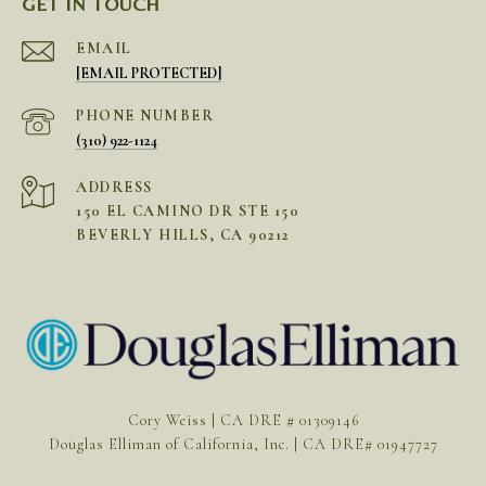
GET IN TOUCH
EMAIL
[EMAIL PROTECTED]
PHONE NUMBER
(310) 922-1124
ADDRESS
150 EL CAMINO DR STE 150
BEVERLY HILLS, CA 90212
Cory Weiss | CA DRE # 01309146
Douglas Elliman of California, Inc. | CA DRE# 01947727