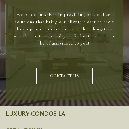
We pride ourselves in providing personalized
solutions that bring our clients closer to their
dream properties and enhance their long-term
wealth. Contact us today to find out how we can
be of assistance to you!
CONTACT US
LUXURY CONDOS LA