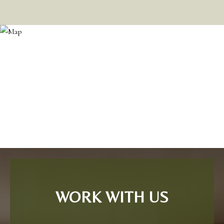
WORK WITH US