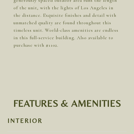
generously spaced outdoor area runs the length
of the unit, with the lights of Los Angeles in
the distance. Exquisite finishes and detail with
unmatched quality are found throughout this
timeless unit. World-class amenities are endless
in this full-service building. Also available to
purchase with #1102.
FEATURES & AMENITIES
INTERIOR