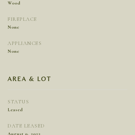
Wood
FIREPLACE
None
APPLIANCES
None
AREA & LOT
STATUS
Leased
DATE LEASED
August 9, 2022