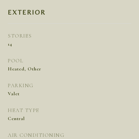
EXTERIOR
STORIES
14
POOL
Heated, Other
PARKING
Valet
HEAT TYPE
Central
AIR CONDITIONING