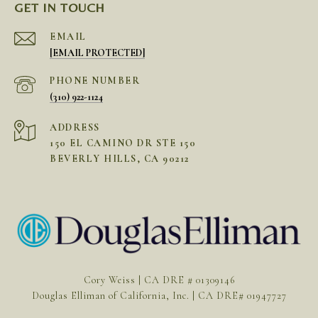
GET IN TOUCH
EMAIL
[EMAIL PROTECTED]
PHONE NUMBER
(310) 922-1124
ADDRESS
150 EL CAMINO DR STE 150
BEVERLY HILLS, CA 90212
Cory Weiss | CA DRE # 01309146
Douglas Elliman of California, Inc. | CA DRE# 01947727