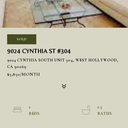
SOLD
9024 CYNTHIA ST #304
9024 CYNTHIA SOUTH UNIT 304, WEST HOLLYWOOD,
CA 90069
$5,850/MONTH
2
2.5