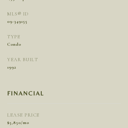
MLS® ID
09-349155
TYPE
Condo
YEAR BUILT
1992
FINANCIAL
LEASE PRICE
$5,850/mo