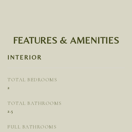
FEATURES & AMENITIES
INTERIOR
TOTAL BEDROOMS
2
TOTAL BATHROOMS
2.5
FULL BATHROOMS