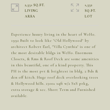
2,331 SQ.FT.
1,332
LIVING
SQ.FT.
Experience luxury living in the heart of WeHo.
1992 Built to look like "Old Hollywood" by
architect Robert Earl, "Villa Cynthia" is one of
the most desirable bldgs in WeHo. Enormous
Closets, & Rms & Roof Deck are some amenities
in this beautiful, one of a kind property. This
PH is the most pvt & brightest in bldg. 2 Bds &
den off kitch. Huge roof deck overlooking trees
& Hollywood hills. 2300+ sqft w/2 SxS prkg,
extra storage & sec. Short Term and Furnished
available.