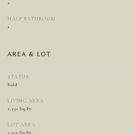
2
HALF BATHROOM
1
AREA & LOT
STATUS
Sold
LIVING AREA
2,331
Sq.Ft.
LOT AREA
1,332
Sq.Ft.