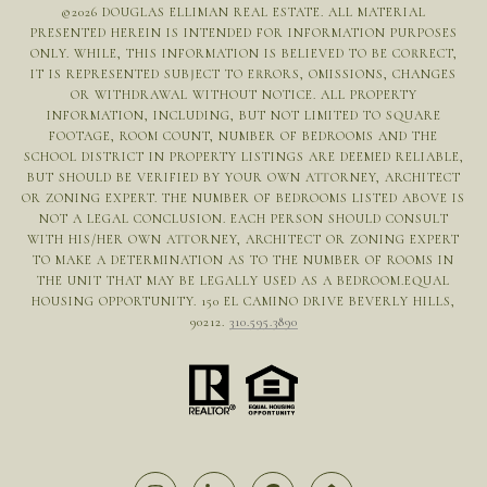
©
2026
DOUGLAS ELLIMAN REAL ESTATE. ALL MATERIAL
PRESENTED HEREIN IS INTENDED FOR INFORMATION PURPOSES
ONLY. WHILE, THIS INFORMATION IS BELIEVED TO BE CORRECT,
IT IS REPRESENTED SUBJECT TO ERRORS, OMISSIONS, CHANGES
OR WITHDRAWAL WITHOUT NOTICE. ALL PROPERTY
INFORMATION, INCLUDING, BUT NOT LIMITED TO SQUARE
FOOTAGE, ROOM COUNT, NUMBER OF BEDROOMS AND THE
SCHOOL DISTRICT IN PROPERTY LISTINGS ARE DEEMED RELIABLE,
BUT SHOULD BE VERIFIED BY YOUR OWN ATTORNEY, ARCHITECT
OR ZONING EXPERT. THE NUMBER OF BEDROOMS LISTED ABOVE IS
NOT A LEGAL CONCLUSION. EACH PERSON SHOULD CONSULT
WITH HIS/HER OWN ATTORNEY, ARCHITECT OR ZONING EXPERT
TO MAKE A DETERMINATION AS TO THE NUMBER OF ROOMS IN
THE UNIT THAT MAY BE LEGALLY USED AS A BEDROOM.EQUAL
HOUSING OPPORTUNITY. 150 EL CAMINO DRIVE BEVERLY HILLS,
90212.
310.595.3890