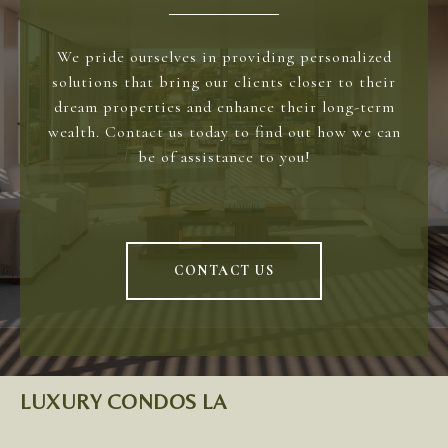
We pride ourselves in providing personalized
solutions that bring our clients closer to their
dream properties and enhance their long-term
wealth. Contact us today to find out how we can
be of assistance to you!
CONTACT US
LUXURY CONDOS LA