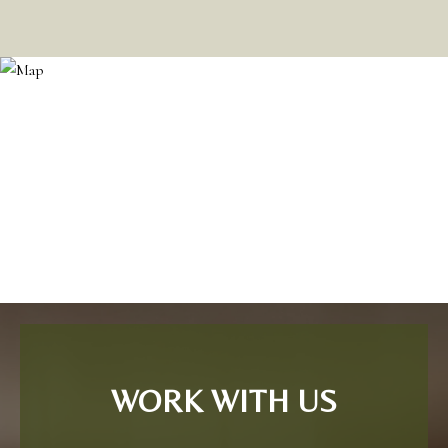
WORK WITH US