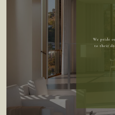
We pride ou
to their d