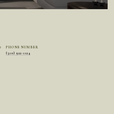
PHONE NUMBER
(310) 922-1124