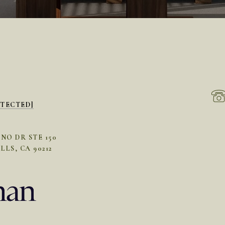
OTECTED]
INO DR STE 150
LLS, CA 90212