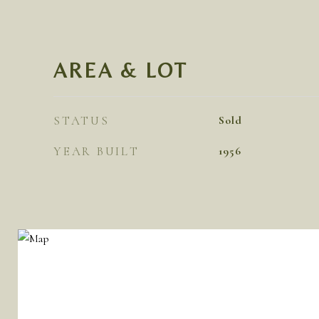
AREA & LOT
STATUS
Sold
YEAR BUILT
1956