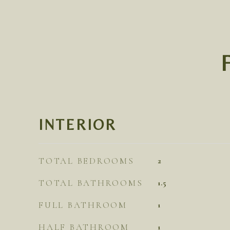
INTERIOR
TOTAL BEDROOMS
2
TOTAL BATHROOMS
1.5
FULL BATHROOM
1
HALF BATHROOM
1