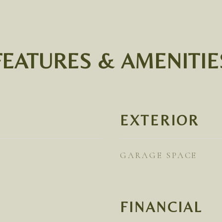
FEATURES & AMENITIE
EXTERIOR
GARAGE SPACE
FINANCIAL