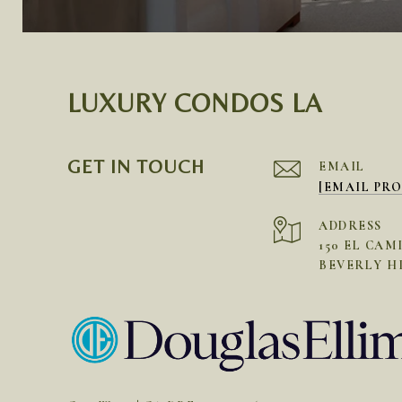
LUXURY CONDOS LA
GET IN TOUCH
EMAIL
[EMAIL PR
ADDRESS
150 EL CAM
BEVERLY HI