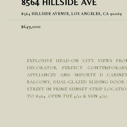
8564 HILLSIDE AVE
8564 HILLSIDE AVENUE, LOS ANGELES, CA 90069
$649,000
EXPLOSIVE HEAD-ON CITY VIEWS FR
DECORATOR PERFECT CONTEMPORAR
APPLIANCES AND IMPORTE D CABINE
BALCONY, DUAL-GLAZED SLIDING DOOR
STREET IN PRIME SUNSET STRIP LOCATI
TO 8564. OPEN TUE 4/22 & SUN 4/27.