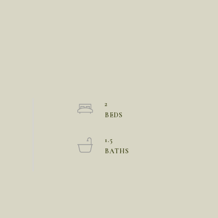
2
1.5