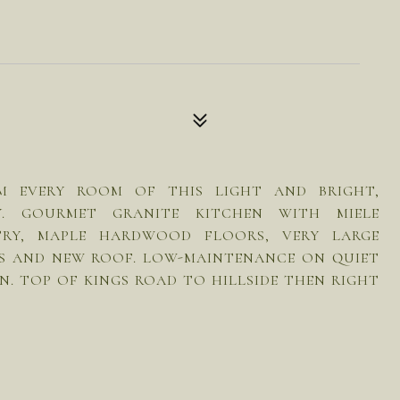
OM EVERY ROOM OF THIS LIGHT AND BRIGHT,
Y. GOURMET GRANITE KITCHEN WITH MIELE
TRY, MAPLE HARDWOOD FLOORS, VERY LARGE
 S AND NEW ROOF. LOW-MAINTENANCE ON QUIET
ON. TOP OF KINGS ROAD TO HILLSIDE THEN RIGHT