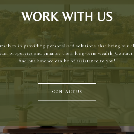
WORK WITH US
rselves in providing personalized solutions that bring our cl
ream properties and enhance their long-term wealth. Contact 
find out how we can be of assistance to you!
CONTACT US