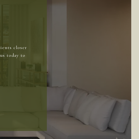
ients closer
us today to