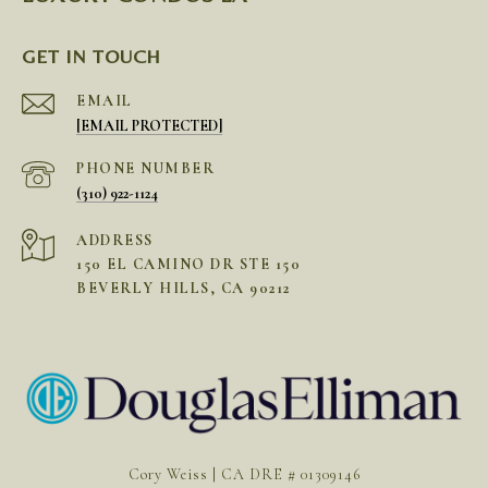
GET IN TOUCH
EMAIL
[EMAIL PROTECTED]
PHONE NUMBER
(310) 922-1124
ADDRESS
150 EL CAMINO DR STE 150
BEVERLY HILLS, CA 90212
Cory Weiss | CA DRE # 01309146