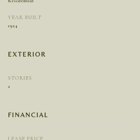
Residential
YEAR BUILT
1924
EXTERIOR
STORIES
2
FINANCIAL
LEASE PRICE