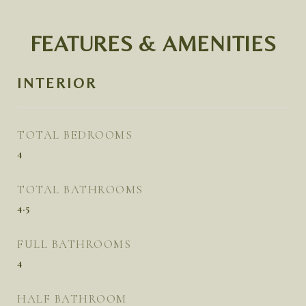
FEATURES & AMENITIES
INTERIOR
TOTAL BEDROOMS
4
TOTAL BATHROOMS
4.5
FULL BATHROOMS
4
HALF BATHROOM