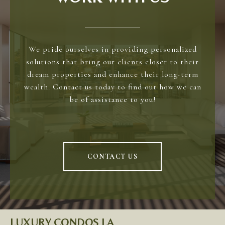
We pride ourselves in providing personalized
solutions that bring our clients closer to their
dream properties and enhance their long-term
wealth. Contact us today to find out how we can
be of assistance to you!
CONTACT US
LUXURY CONDOS LA