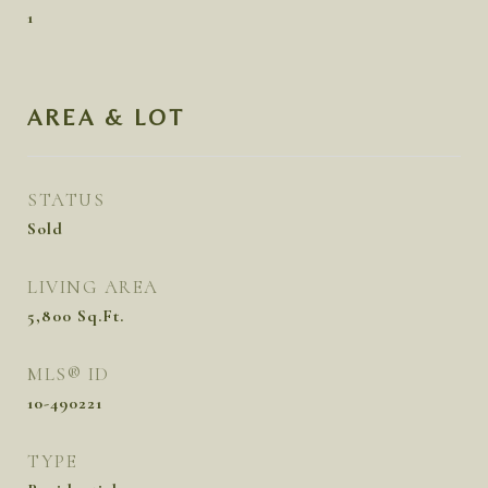
1
AREA & LOT
STATUS
Sold
LIVING AREA
5,800
Sq.Ft.
MLS® ID
10-490221
TYPE