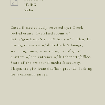
LIVING
Gated & meticulously restored 1924 Greek
revival estate. Oversized rooms w/
living/gentlemen’s room/library w/ full bar/ fml
dining, eat-in kit w/ dbl islands & lounge,
screening room, wine room, 1000sf guest
quarters w/ sep entrance w/ kitchenette/office.
State-of-the-art sound, media & security.
Pl/spa/fire pit/ fountains/lush grounds. Parking
for 9 cars/2car garage.