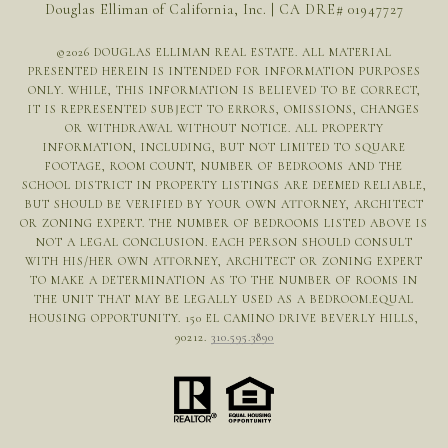
Douglas Elliman of California, Inc. | CA DRE# 01947727
©
2026
DOUGLAS ELLIMAN REAL ESTATE. ALL MATERIAL
PRESENTED HEREIN IS INTENDED FOR INFORMATION PURPOSES
ONLY. WHILE, THIS INFORMATION IS BELIEVED TO BE CORRECT,
IT IS REPRESENTED SUBJECT TO ERRORS, OMISSIONS, CHANGES
OR WITHDRAWAL WITHOUT NOTICE. ALL PROPERTY
INFORMATION, INCLUDING, BUT NOT LIMITED TO SQUARE
FOOTAGE, ROOM COUNT, NUMBER OF BEDROOMS AND THE
SCHOOL DISTRICT IN PROPERTY LISTINGS ARE DEEMED RELIABLE,
BUT SHOULD BE VERIFIED BY YOUR OWN ATTORNEY, ARCHITECT
OR ZONING EXPERT. THE NUMBER OF BEDROOMS LISTED ABOVE IS
NOT A LEGAL CONCLUSION. EACH PERSON SHOULD CONSULT
WITH HIS/HER OWN ATTORNEY, ARCHITECT OR ZONING EXPERT
TO MAKE A DETERMINATION AS TO THE NUMBER OF ROOMS IN
THE UNIT THAT MAY BE LEGALLY USED AS A BEDROOM.EQUAL
HOUSING OPPORTUNITY. 150 EL CAMINO DRIVE BEVERLY HILLS,
90212.
310.595.3890