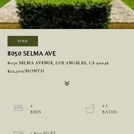
SOLD
8050 SELMA AVE
8050 SELMA AVENUE, LOS ANGELES, CA 90046
$22,500/MONTH
4
4.5
5,800 SQ.FT.