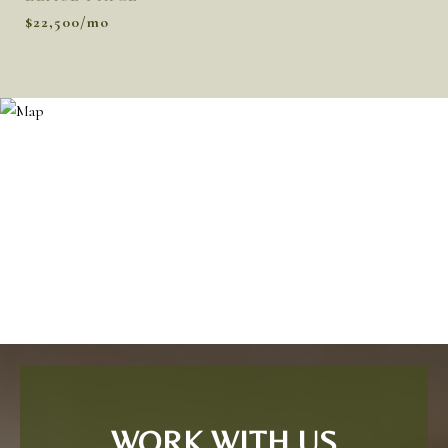
$22,500/mo
WORK WITH US