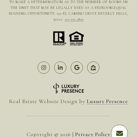
TO MAKE A DETERMINATION AS TO THE NUMBER OF ROOMS IN
THE UNIT THAT MAY BE LEGALLY USED AS A BEDROOM.EQUAL
HOUSING OPPORTUNITY. 150 EL CAMINO DRIVE BEVERLY HILLS,
90212.
310.595.3890
Real Estate Website Design by
Luxury Presence
Copyright ©
2026
|
Privacy Policy