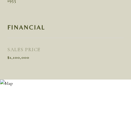
1955
FINANCIAL
SALES PRICE
$1,100,000