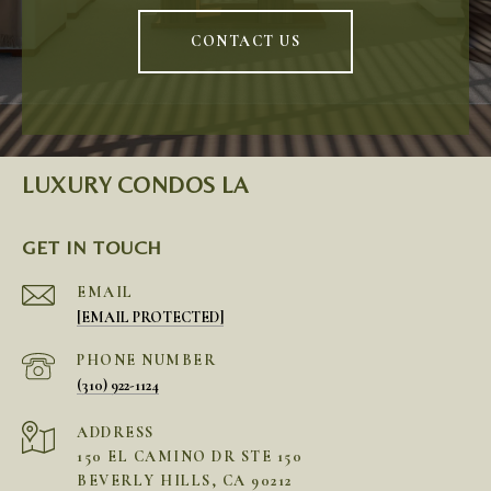
CONTACT US
LUXURY CONDOS LA
GET IN TOUCH
EMAIL
[EMAIL PROTECTED]
PHONE NUMBER
(310) 922-1124
ADDRESS
150 EL CAMINO DR STE 150
BEVERLY HILLS, CA 90212