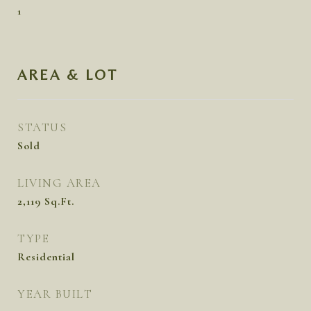
1
AREA & LOT
STATUS
Sold
LIVING AREA
2,119
Sq.Ft.
TYPE
Residential
YEAR BUILT