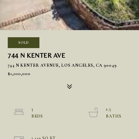
SOLD
744 N KENTER AVE
744 N KENTER AVENUE, LOS ANGELES, CA 90049
$1,100,000
3
2.5
2,119 SQ.FT.