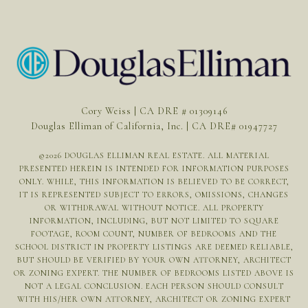
Cory Weiss | CA DRE # 01309146
Douglas Elliman of California, Inc. | CA DRE# 01947727
©
2026
DOUGLAS ELLIMAN REAL ESTATE. ALL MATERIAL
PRESENTED HEREIN IS INTENDED FOR INFORMATION PURPOSES
ONLY. WHILE, THIS INFORMATION IS BELIEVED TO BE CORRECT,
IT IS REPRESENTED SUBJECT TO ERRORS, OMISSIONS, CHANGES
OR WITHDRAWAL WITHOUT NOTICE. ALL PROPERTY
INFORMATION, INCLUDING, BUT NOT LIMITED TO SQUARE
FOOTAGE, ROOM COUNT, NUMBER OF BEDROOMS AND THE
SCHOOL DISTRICT IN PROPERTY LISTINGS ARE DEEMED RELIABLE,
BUT SHOULD BE VERIFIED BY YOUR OWN ATTORNEY, ARCHITECT
OR ZONING EXPERT. THE NUMBER OF BEDROOMS LISTED ABOVE IS
NOT A LEGAL CONCLUSION. EACH PERSON SHOULD CONSULT
WITH HIS/HER OWN ATTORNEY, ARCHITECT OR ZONING EXPERT