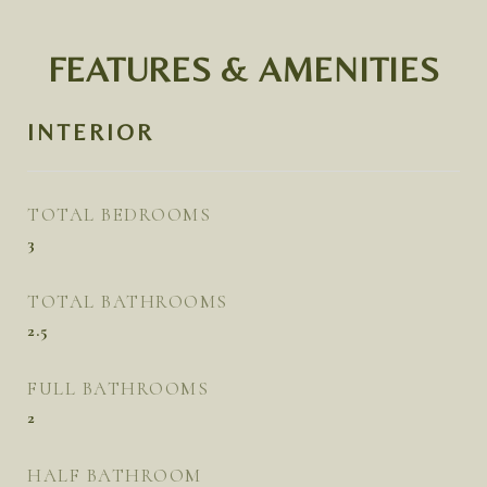
FEATURES & AMENITIES
INTERIOR
TOTAL BEDROOMS
3
TOTAL BATHROOMS
2.5
FULL BATHROOMS
2
HALF BATHROOM