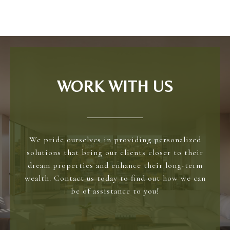
WORK WITH US
We pride ourselves in providing personalized
solutions that bring our clients closer to their
dream properties and enhance their long-term
wealth. Contact us today to find out how we can
be of assistance to you!