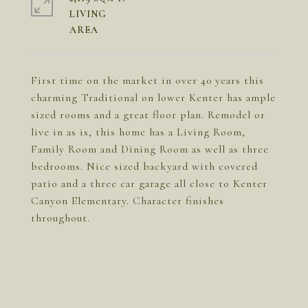
LIVING
First time on the market in over 40 years this
charming Traditional on lower Kenter has ample
sized rooms and a great floor plan. Remodel or
live in as is, this home has a Living Room,
Family Room and Dining Room as well as three
bedrooms. Nice sized backyard with covered
patio and a three car garage all close to Kenter
Canyon Elementary. Character finishes
throughout.