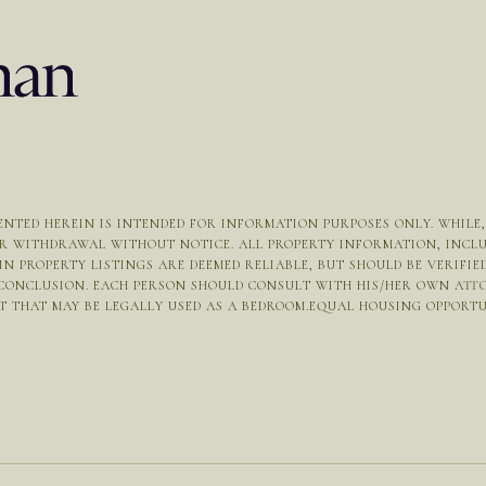
NTED HEREIN IS INTENDED FOR INFORMATION PURPOSES ONLY. WHILE, T
OR WITHDRAWAL WITHOUT NOTICE. ALL PROPERTY INFORMATION, INCL
N PROPERTY LISTINGS ARE DEEMED RELIABLE, BUT SHOULD BE VERIFI
 CONCLUSION. EACH PERSON SHOULD CONSULT WITH HIS/HER OWN ATT
THAT MAY BE LEGALLY USED AS A BEDROOM.EQUAL HOUSING OPPORTUNIT