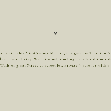
ist state, this Mid-Century Modern, designed by Thornton Abe
 courtyard living. Walnut wood paneling walls & split marble
Walls of glass. Street to street lot. Private ¾ acre lot with 