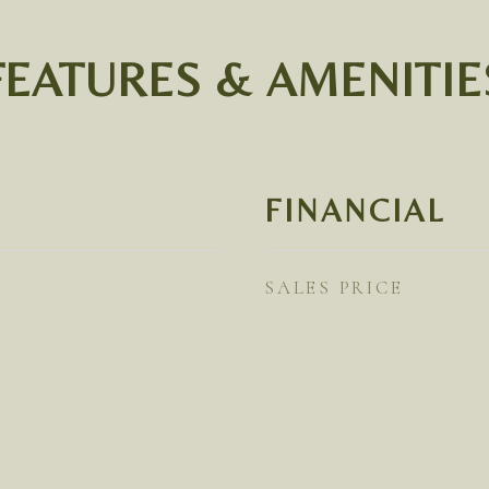
FEATURES & AMENITIE
FINANCIAL
SALES PRICE