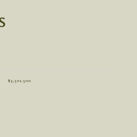
S
$3,501,500