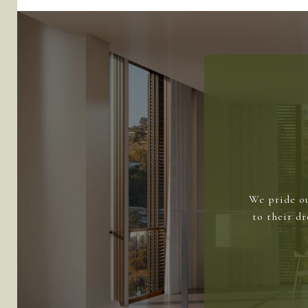
We pride ou
to their d