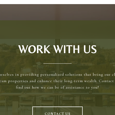
WORK WITH US
rselves in providing personalized solutions that bring our cl
ream properties and enhance their long-term wealth. Contact 
find out how we can be of assistance to you!
CONTACT US