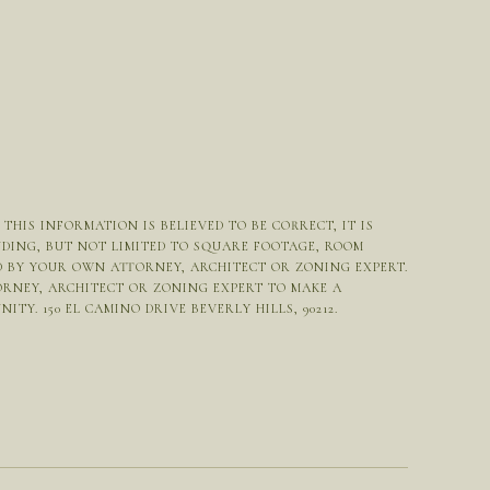
HIS INFORMATION IS BELIEVED TO BE CORRECT, IT IS
UDING, BUT NOT LIMITED TO SQUARE FOOTAGE, ROOM
ED BY YOUR OWN ATTORNEY, ARCHITECT OR ZONING EXPERT.
ORNEY, ARCHITECT OR ZONING EXPERT TO MAKE A
Y. 150 EL CAMINO DRIVE BEVERLY HILLS, 90212.