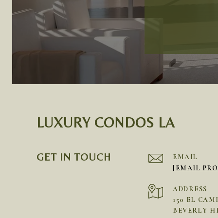
LUXURY CONDOS LA
GET IN TOUCH
EMAIL
[EMAIL PR
ADDRESS
150 EL CAM
BEVERLY HI