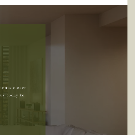
ients closer
us today to