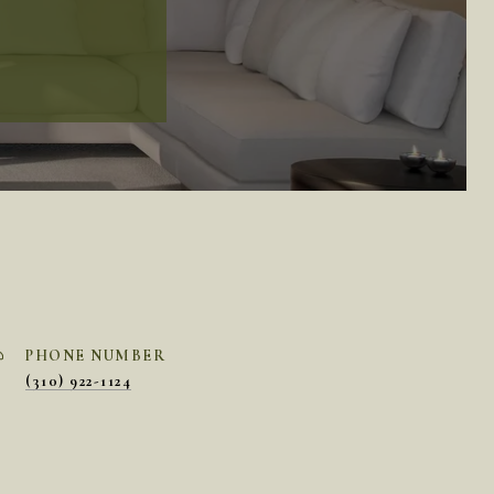
PHONE NUMBER
(310) 922-1124