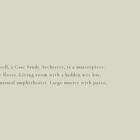
ll, a Case Study Architect, is a masterpiece.
 floors. Living room with a hidden wet bar,
a natural amphitheater. Large master with patio,