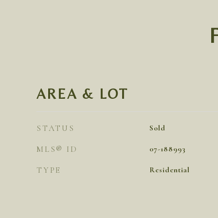
AREA & LOT
STATUS
Sold
MLS® ID
07-188993
TYPE
Residential