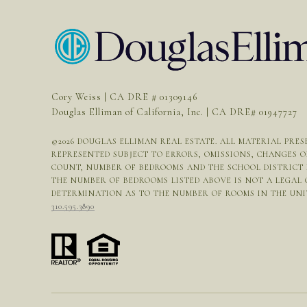
Cory Weiss | CA DRE # 01309146
Douglas Elliman of California, Inc. | CA DRE# 01947727
©
2026
DOUGLAS ELLIMAN REAL ESTATE. ALL MATERIAL PRESE
REPRESENTED SUBJECT TO ERRORS, OMISSIONS, CHANGES 
COUNT, NUMBER OF BEDROOMS AND THE SCHOOL DISTRICT I
THE NUMBER OF BEDROOMS LISTED ABOVE IS NOT A LEGAL
DETERMINATION AS TO THE NUMBER OF ROOMS IN THE UNIT 
310.595.3890