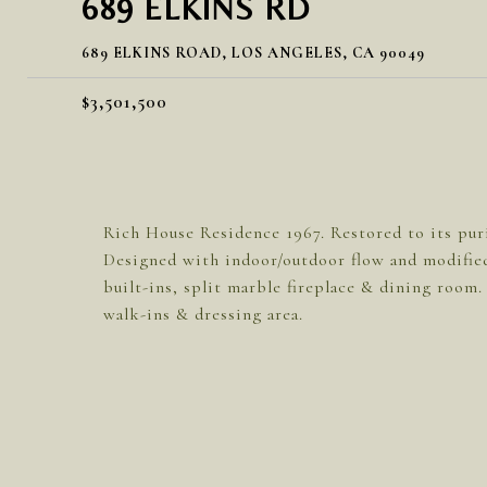
689 ELKINS RD
689 ELKINS ROAD, LOS ANGELES, CA 90049
$3,501,500
Rich House Residence 1967. Restored to its pur
Designed with indoor/outdoor flow and modified
built-ins, split marble fireplace & dining room. 
walk-ins & dressing area.