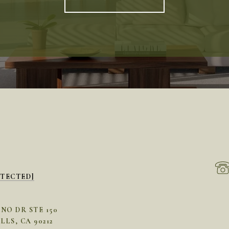
OTECTED]
INO DR STE 150
LLS, CA 90212