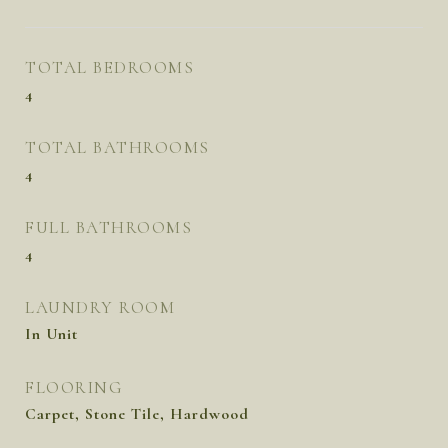
TOTAL BEDROOMS
4
TOTAL BATHROOMS
4
FULL BATHROOMS
4
LAUNDRY ROOM
In Unit
FLOORING
Carpet, Stone Tile, Hardwood