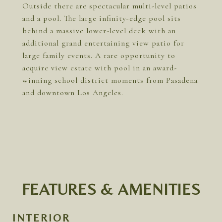
Outside there are spectacular multi-level patios
and a pool. The large infinity-edge pool sits
behind a massive lower-level deck with an
additional grand entertaining view patio for
large family events. A rare opportunity to
acquire view estate with pool in an award-
winning school district moments from Pasadena
and downtown Los Angeles.
FEATURES & AMENITIES
INTERIOR