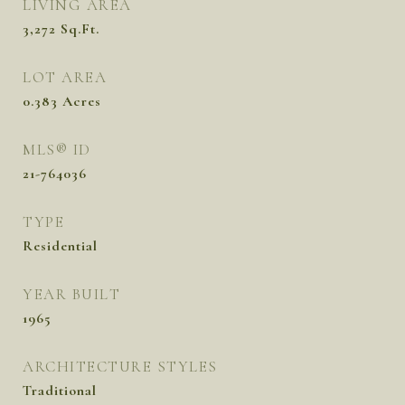
LIVING AREA
3,272
Sq.Ft.
LOT AREA
0.383
Acres
MLS® ID
21-764036
TYPE
Residential
YEAR BUILT
1965
ARCHITECTURE STYLES
Traditional