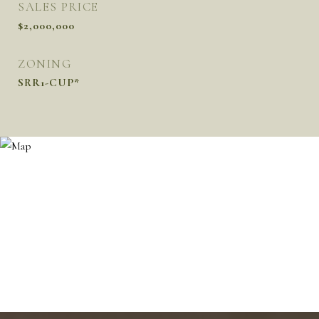
SALES PRICE
$2,000,000
ZONING
SRR1-CUP*