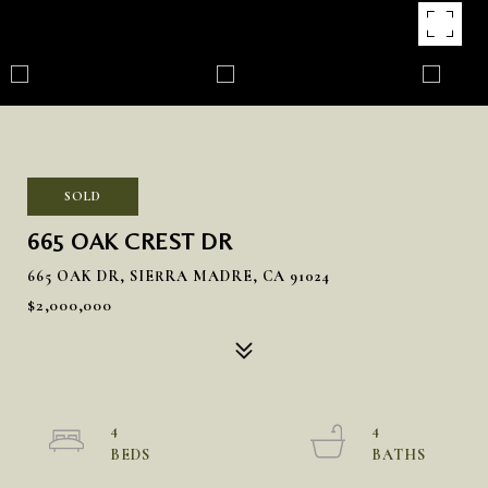
SOLD
665 OAK CREST DR
665 OAK DR, SIERRA MADRE, CA 91024
$2,000,000
4
4