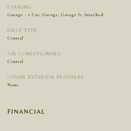
PARKING
Garage - 2 Car, Garage, Garage Is Attached
HEAT TYPE
Central
AIR CONDITIONING
Central
OTHER EXTERIOR FEATURES
None
FINANCIAL