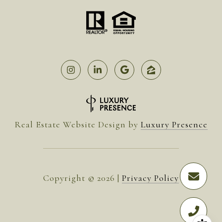
Real Estate Website Design by
Luxury Presence
Copyright ©
2026
|
Privacy Policy