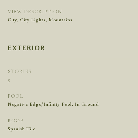
VIEW DESCRIPTION
City, City Lights, Mountains
EXTERIOR
STORIES
3
POOL
Negative Edge/Infinity Pool, In Ground
ROOF
Spanish Tile