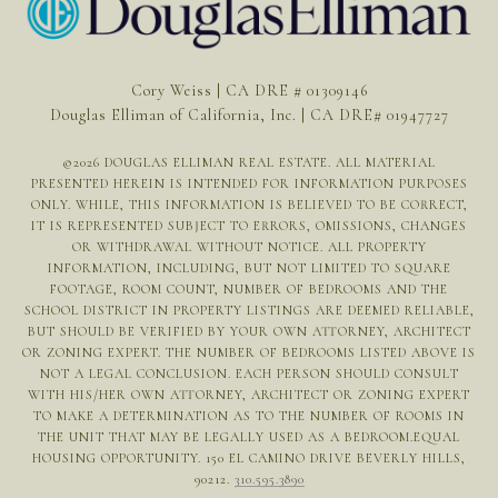
Cory Weiss | CA DRE # 01309146
Douglas Elliman of California, Inc. | CA DRE# 01947727
©
2026
DOUGLAS ELLIMAN REAL ESTATE. ALL MATERIAL
PRESENTED HEREIN IS INTENDED FOR INFORMATION PURPOSES
ONLY. WHILE, THIS INFORMATION IS BELIEVED TO BE CORRECT,
IT IS REPRESENTED SUBJECT TO ERRORS, OMISSIONS, CHANGES
OR WITHDRAWAL WITHOUT NOTICE. ALL PROPERTY
INFORMATION, INCLUDING, BUT NOT LIMITED TO SQUARE
FOOTAGE, ROOM COUNT, NUMBER OF BEDROOMS AND THE
SCHOOL DISTRICT IN PROPERTY LISTINGS ARE DEEMED RELIABLE,
BUT SHOULD BE VERIFIED BY YOUR OWN ATTORNEY, ARCHITECT
OR ZONING EXPERT. THE NUMBER OF BEDROOMS LISTED ABOVE IS
NOT A LEGAL CONCLUSION. EACH PERSON SHOULD CONSULT
WITH HIS/HER OWN ATTORNEY, ARCHITECT OR ZONING EXPERT
TO MAKE A DETERMINATION AS TO THE NUMBER OF ROOMS IN
THE UNIT THAT MAY BE LEGALLY USED AS A BEDROOM.EQUAL
HOUSING OPPORTUNITY. 150 EL CAMINO DRIVE BEVERLY HILLS,
90212.
310.595.3890