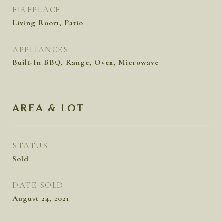
FIREPLACE
Living Room, Patio
APPLIANCES
Built-In BBQ, Range, Oven, Microwave
AREA & LOT
STATUS
Sold
DATE SOLD
August 24, 2021