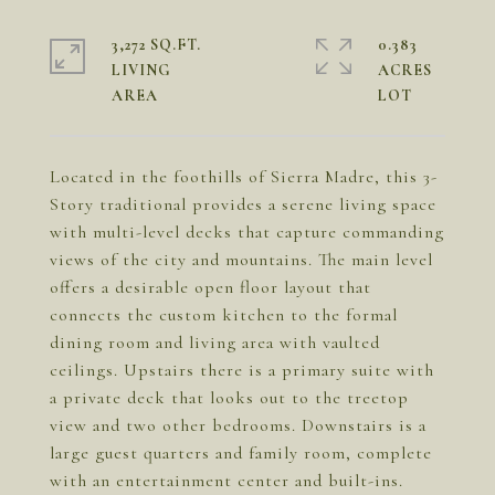
3,272 SQ.FT.
0.383
LIVING
ACRES
Located in the foothills of Sierra Madre, this 3-
Story traditional provides a serene living space
with multi-level decks that capture commanding
views of the city and mountains. The main level
offers a desirable open floor layout that
connects the custom kitchen to the formal
dining room and living area with vaulted
ceilings. Upstairs there is a primary suite with
a private deck that looks out to the treetop
view and two other bedrooms. Downstairs is a
large guest quarters and family room, complete
with an entertainment center and built-ins.