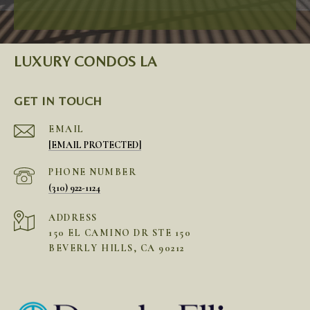
LUXURY CONDOS LA
GET IN TOUCH
EMAIL
[EMAIL PROTECTED]
PHONE NUMBER
(310) 922-1124
ADDRESS
150 EL CAMINO DR STE 150
BEVERLY HILLS, CA 90212