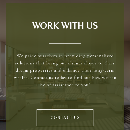
WORK WITH US
We pride ourselves in providing personalized
solutions that bring our clients closer to their
dream properties and enhance their long-term
wealth. Contact us today to find out how we can
be of assistance to you!
CONTACT US