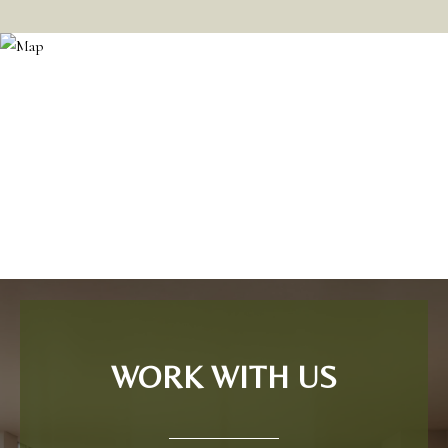
WORK WITH US