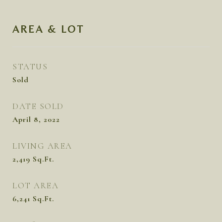
AREA & LOT
STATUS
Sold
DATE SOLD
April 8, 2022
LIVING AREA
2,419
Sq.Ft.
LOT AREA
6,241
Sq.Ft.