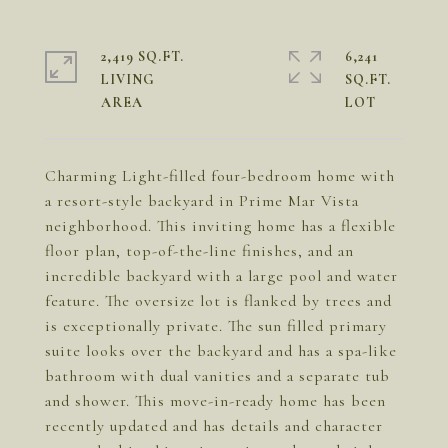
2,419 SQ.FT.
6,241
LIVING
SQ.FT.
Charming Light-filled four-bedroom home with
a resort-style backyard in Prime Mar Vista
neighborhood. This inviting home has a flexible
floor plan, top-of-the-line finishes, and an
incredible backyard with a large pool and water
feature. The oversize lot is flanked by trees and
is exceptionally private. The sun filled primary
suite looks over the backyard and has a spa-like
bathroom with dual vanities and a separate tub
and shower. This move-in-ready home has been
recently updated and has details and character