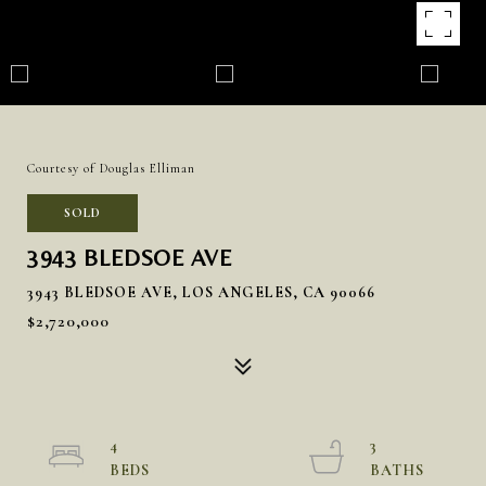
Courtesy of Douglas Elliman
SOLD
3943 BLEDSOE AVE
3943 BLEDSOE AVE, LOS ANGELES, CA 90066
$2,720,000
4
3