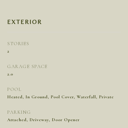
EXTERIOR
STORIES
2
GARAGE SPACE
2.0
POOL
Heated, In Ground, Pool Cover, Waterfall, Private
PARKING
Attached, Driveway, Door Opener