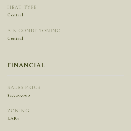
HEAT TYPE
Central
AIR CONDITIONING
Central
FINANCIAL
SALES PRICE
$2,720,000
ZONING
LAR1