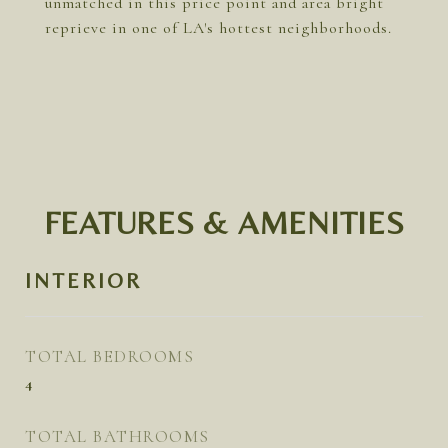
unmatched in this price point and area bright
reprieve in one of LA's hottest neighborhoods.
FEATURES & AMENITIES
INTERIOR
TOTAL BEDROOMS
4
TOTAL BATHROOMS