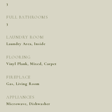
3
FULL BATHROOMS
3
LAUNDRY ROOM
Laundry Area, Inside
FLOORING
Vinyl Plank, Mixed, Carpet
FIREPLACE
Gas, Living Room
APPLIANCES
Microwave, Dishwasher