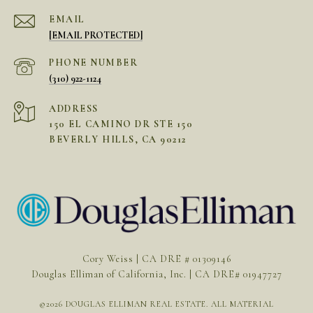
EMAIL
[EMAIL PROTECTED]
PHONE NUMBER
(310) 922-1124
ADDRESS
150 EL CAMINO DR STE 150
BEVERLY HILLS, CA 90212
Cory Weiss | CA DRE # 01309146
Douglas Elliman of California, Inc. | CA DRE# 01947727
©
2026
DOUGLAS ELLIMAN REAL ESTATE. ALL MATERIAL