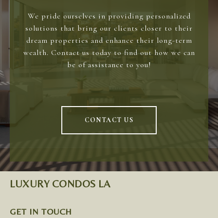
We pride ourselves in providing personalized
solutions that bring our clients closer to their
dream properties and enhance their long-term
wealth. Contact us today to find out how we can
be of assistance to you!
CONTACT US
LUXURY CONDOS LA
GET IN TOUCH