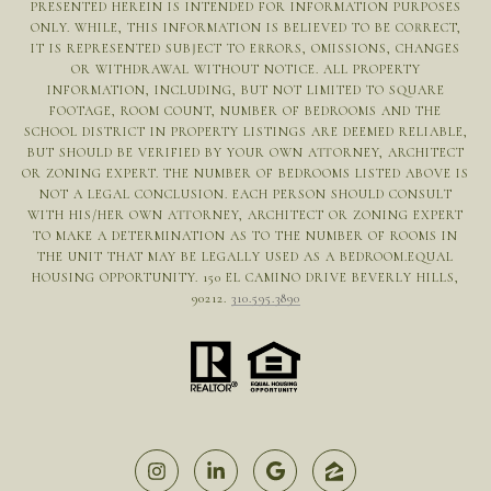
PRESENTED HEREIN IS INTENDED FOR INFORMATION PURPOSES
ONLY. WHILE, THIS INFORMATION IS BELIEVED TO BE CORRECT,
IT IS REPRESENTED SUBJECT TO ERRORS, OMISSIONS, CHANGES
OR WITHDRAWAL WITHOUT NOTICE. ALL PROPERTY
INFORMATION, INCLUDING, BUT NOT LIMITED TO SQUARE
FOOTAGE, ROOM COUNT, NUMBER OF BEDROOMS AND THE
SCHOOL DISTRICT IN PROPERTY LISTINGS ARE DEEMED RELIABLE,
BUT SHOULD BE VERIFIED BY YOUR OWN ATTORNEY, ARCHITECT
OR ZONING EXPERT. THE NUMBER OF BEDROOMS LISTED ABOVE IS
NOT A LEGAL CONCLUSION. EACH PERSON SHOULD CONSULT
WITH HIS/HER OWN ATTORNEY, ARCHITECT OR ZONING EXPERT
TO MAKE A DETERMINATION AS TO THE NUMBER OF ROOMS IN
THE UNIT THAT MAY BE LEGALLY USED AS A BEDROOM.EQUAL
HOUSING OPPORTUNITY. 150 EL CAMINO DRIVE BEVERLY HILLS,
90212.
310.595.3890