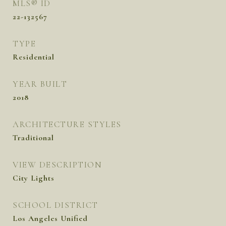
MLS® ID
22-132567
TYPE
Residential
YEAR BUILT
2018
ARCHITECTURE STYLES
Traditional
VIEW DESCRIPTION
City Lights
SCHOOL DISTRICT
Los Angeles Unified