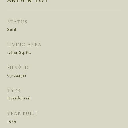
AREA & LOT
STATUS
Sold
LIVING AREA
1,632
Sq.Ft.
MLS® ID
03-224511
TYPE
Residential
YEAR BUILT
1939