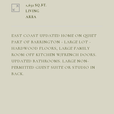
1,632 SQ.FT.
LIVING
EAST COAST UPDATED HOME ON QUIET
PART OF BARRINGTON - LARGE LOT -
HARDWOOD FLOORS, LARGE FAMILY
ROOM OFF KITCHEN W/FRENCH DOORS.
UPDATED BATHROOMS. LARGE NON-
PERMITTED GUEST SUITE OR STUDIO IN
BACK.