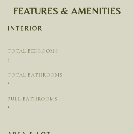
FEATURES & AMENITIES
INTERIOR
TOTAL BEDROOMS
3
TOTAL BATHROOMS
2
FULL BATHROOMS
2