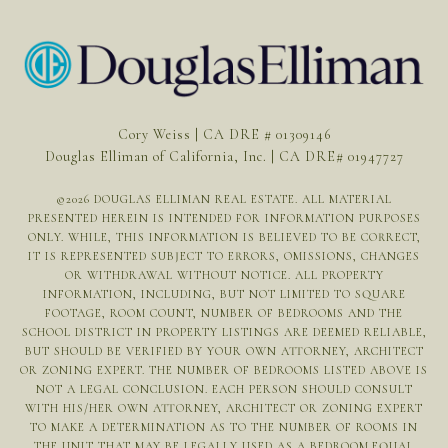
Cory Weiss | CA DRE # 01309146
Douglas Elliman of California, Inc. | CA DRE# 01947727
©
2026
DOUGLAS ELLIMAN REAL ESTATE. ALL MATERIAL
PRESENTED HEREIN IS INTENDED FOR INFORMATION PURPOSES
ONLY. WHILE, THIS INFORMATION IS BELIEVED TO BE CORRECT,
IT IS REPRESENTED SUBJECT TO ERRORS, OMISSIONS, CHANGES
OR WITHDRAWAL WITHOUT NOTICE. ALL PROPERTY
INFORMATION, INCLUDING, BUT NOT LIMITED TO SQUARE
FOOTAGE, ROOM COUNT, NUMBER OF BEDROOMS AND THE
SCHOOL DISTRICT IN PROPERTY LISTINGS ARE DEEMED RELIABLE,
BUT SHOULD BE VERIFIED BY YOUR OWN ATTORNEY, ARCHITECT
OR ZONING EXPERT. THE NUMBER OF BEDROOMS LISTED ABOVE IS
NOT A LEGAL CONCLUSION. EACH PERSON SHOULD CONSULT
WITH HIS/HER OWN ATTORNEY, ARCHITECT OR ZONING EXPERT
TO MAKE A DETERMINATION AS TO THE NUMBER OF ROOMS IN
THE UNIT THAT MAY BE LEGALLY USED AS A BEDROOM.EQUAL