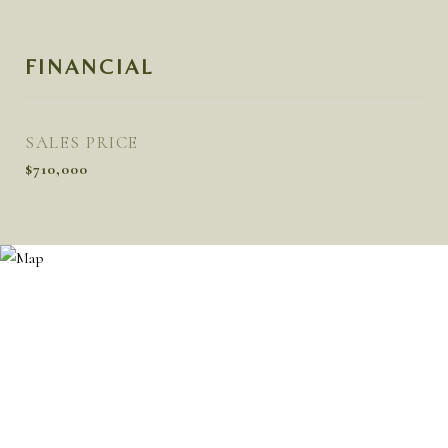
FINANCIAL
SALES PRICE
$710,000