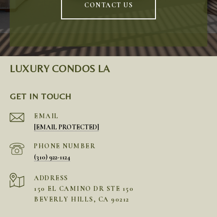
CONTACT US
LUXURY CONDOS LA
GET IN TOUCH
EMAIL
[EMAIL PROTECTED]
PHONE NUMBER
(310) 922-1124
ADDRESS
150 EL CAMINO DR STE 150
BEVERLY HILLS, CA 90212