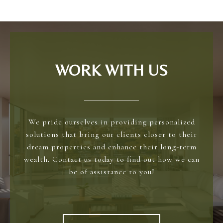
WORK WITH US
We pride ourselves in providing personalized
solutions that bring our clients closer to their
dream properties and enhance their long-term
wealth. Contact us today to find out how we can
be of assistance to you!