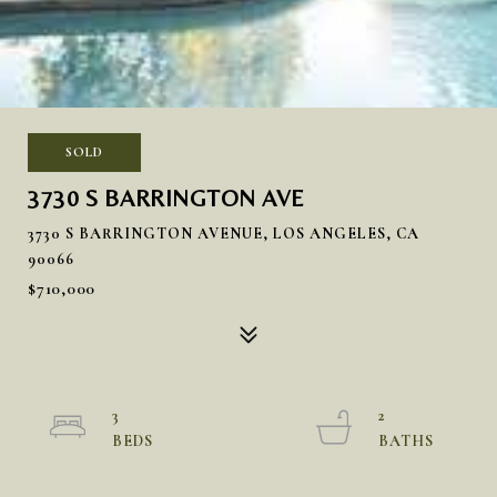
SOLD
3730 S BARRINGTON AVE
3730 S BARRINGTON AVENUE, LOS ANGELES, CA
90066
$710,000
3
2