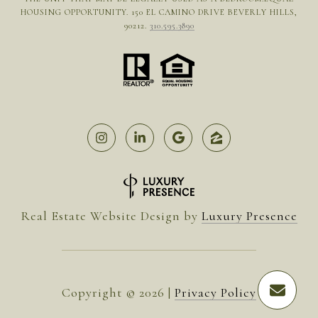
HOUSING OPPORTUNITY. 150 EL CAMINO DRIVE BEVERLY HILLS,
90212.
310.595.3890
Real Estate Website Design by
Luxury Presence
Copyright ©
2026
|
Privacy Policy