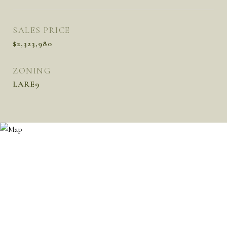
SALES PRICE
$2,323,980
ZONING
LARE9