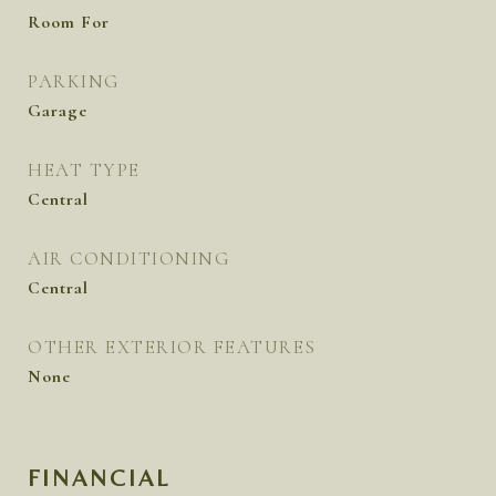
Room For
PARKING
Garage
HEAT TYPE
Central
AIR CONDITIONING
Central
OTHER EXTERIOR FEATURES
None
FINANCIAL