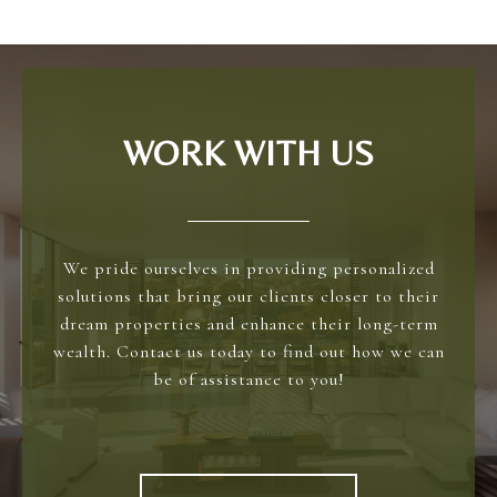
WORK WITH US
We pride ourselves in providing personalized
solutions that bring our clients closer to their
dream properties and enhance their long-term
wealth. Contact us today to find out how we can
be of assistance to you!