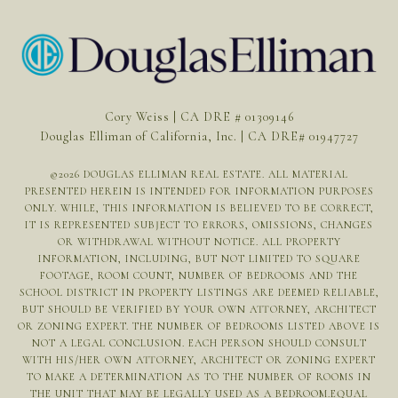
Cory Weiss | CA DRE # 01309146
Douglas Elliman of California, Inc. | CA DRE# 01947727
©
2026
DOUGLAS ELLIMAN REAL ESTATE. ALL MATERIAL
PRESENTED HEREIN IS INTENDED FOR INFORMATION PURPOSES
ONLY. WHILE, THIS INFORMATION IS BELIEVED TO BE CORRECT,
IT IS REPRESENTED SUBJECT TO ERRORS, OMISSIONS, CHANGES
OR WITHDRAWAL WITHOUT NOTICE. ALL PROPERTY
INFORMATION, INCLUDING, BUT NOT LIMITED TO SQUARE
FOOTAGE, ROOM COUNT, NUMBER OF BEDROOMS AND THE
SCHOOL DISTRICT IN PROPERTY LISTINGS ARE DEEMED RELIABLE,
BUT SHOULD BE VERIFIED BY YOUR OWN ATTORNEY, ARCHITECT
OR ZONING EXPERT. THE NUMBER OF BEDROOMS LISTED ABOVE IS
NOT A LEGAL CONCLUSION. EACH PERSON SHOULD CONSULT
WITH HIS/HER OWN ATTORNEY, ARCHITECT OR ZONING EXPERT
TO MAKE A DETERMINATION AS TO THE NUMBER OF ROOMS IN
THE UNIT THAT MAY BE LEGALLY USED AS A BEDROOM.EQUAL