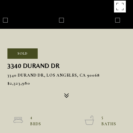
SOLD
3340 DURAND DR
3340 DURAND DR, LOS ANGELES, CA 90068
$2,323,980
4
5