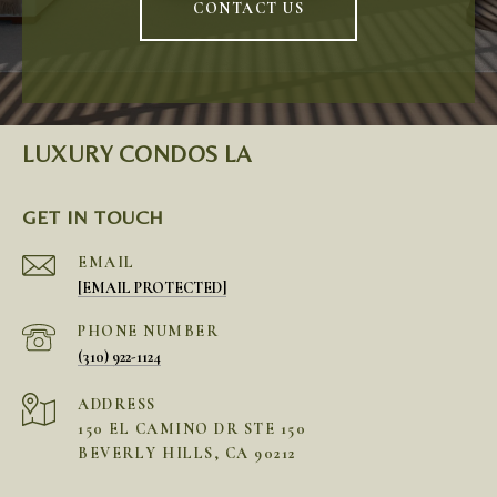
CONTACT US
LUXURY CONDOS LA
GET IN TOUCH
EMAIL
[EMAIL PROTECTED]
PHONE NUMBER
(310) 922-1124
ADDRESS
150 EL CAMINO DR STE 150
BEVERLY HILLS, CA 90212