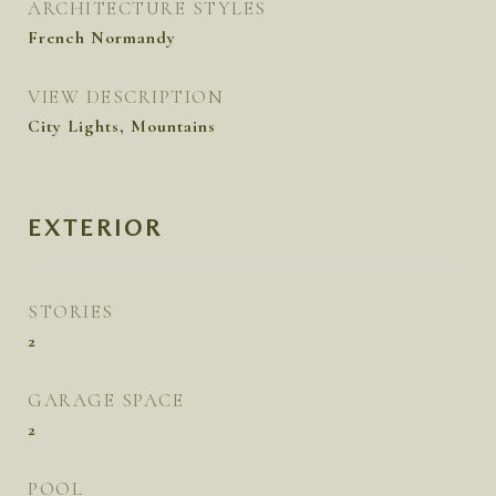
ARCHITECTURE STYLES
French Normandy
VIEW DESCRIPTION
City Lights, Mountains
EXTERIOR
STORIES
2
GARAGE SPACE
2
POOL