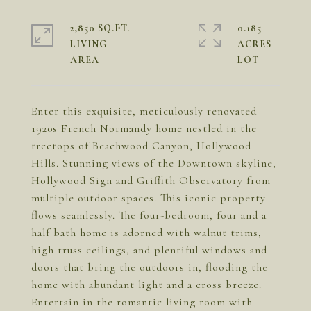
2,850 SQ.FT.
0.185
LIVING
ACRES
Enter this exquisite, meticulously renovated
1920s French Normandy home nestled in the
treetops of Beachwood Canyon, Hollywood
Hills. Stunning views of the Downtown skyline,
Hollywood Sign and Griffith Observatory from
multiple outdoor spaces. This iconic property
flows seamlessly. The four-bedroom, four and a
half bath home is adorned with walnut trims,
high truss ceilings, and plentiful windows and
doors that bring the outdoors in, flooding the
home with abundant light and a cross breeze.
Entertain in the romantic living room with