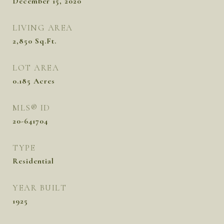
December 15, 2020
LIVING AREA
2,850
Sq.Ft.
LOT AREA
0.185
Acres
MLS® ID
20-641704
TYPE
Residential
YEAR BUILT
1925