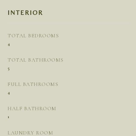
INTERIOR
TOTAL BEDROOMS
4
TOTAL BATHROOMS
5
FULL BATHROOMS
4
HALF BATHROOM
1
LAUNDRY ROOM