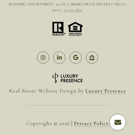
HOUSING OPPORTUNITY. 150 EL CAMINO DRIVE BEVERLY HILLS,
90212.
310.595.3890
Real Estate Website Design by
Luxury Presence
Copyright ©
2026
|
Privacy Policy