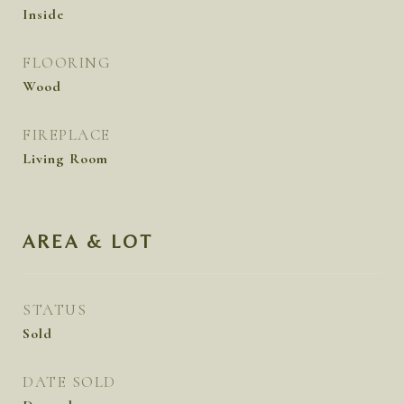
Inside
FLOORING
Wood
FIREPLACE
Living Room
AREA & LOT
STATUS
Sold
DATE SOLD