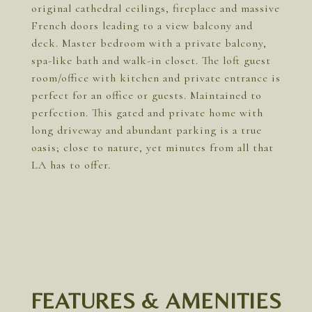
original cathedral ceilings, fireplace and massive
French doors leading to a view balcony and
deck. Master bedroom with a private balcony,
spa-like bath and walk-in closet. The loft guest
room/office with kitchen and private entrance is
perfect for an office or guests. Maintained to
perfection. This gated and private home with
long driveway and abundant parking is a true
oasis; close to nature, yet minutes from all that
LA has to offer.
FEATURES & AMENITIES