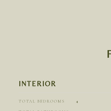
INTERIOR
TOTAL BEDROOMS
4