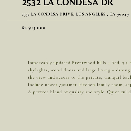
2532 LA CONDESA DR
2532 LA CONDESA DRIVE, LOS ANGELES , CA 90049
$1,503,000
Impeccably updated Brentwood hills 4 bed, 3.5 
skylights, wood floors and large living – dinin
the view and access to the private, tranquil bac
include newer gourmet kitchen-family room, sep
A perfect blend of quality and style. Quiet cul d