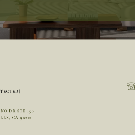
OTECTED]
INO DR STE 150
LLS, CA 90212