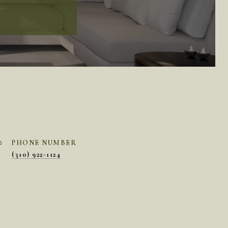
PHONE NUMBER
(310) 922-1124