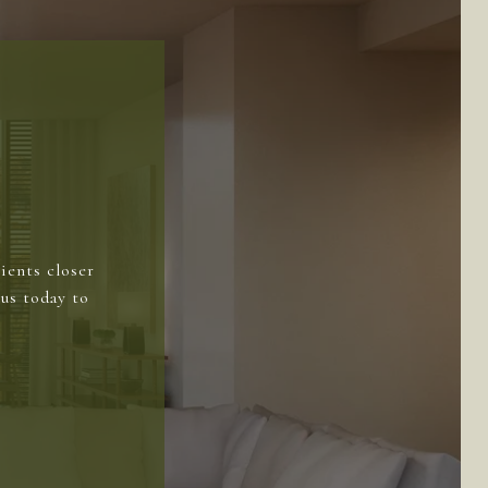
ients closer
us today to