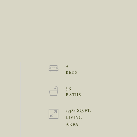
4
3.5
2,581 SQ.FT.
LIVING