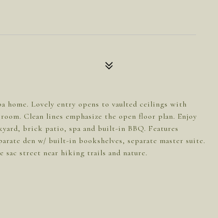
ba home. Lovely entry opens to vaulted ceilings with
g room. Clean lines emphasize the open floor plan. Enjoy
kyard, brick patio, spa and built-in BBQ. Features
arate den w/ built-in bookshelves, separate master suite.
e sac street near hiking trails and nature.