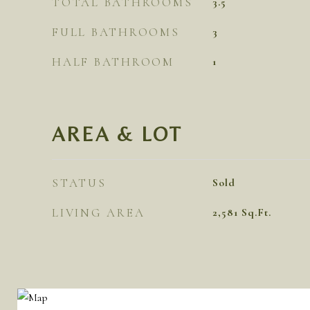
TOTAL BATHROOMS
3.5
FULL BATHROOMS
3
HALF BATHROOM
1
AREA & LOT
STATUS
Sold
LIVING AREA
2,581
Sq.Ft.