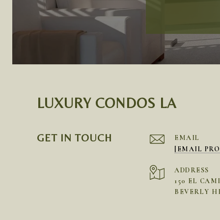
LUXURY CONDOS LA
GET IN TOUCH
EMAIL
[EMAIL PR
ADDRESS
150 EL CAM
BEVERLY HI