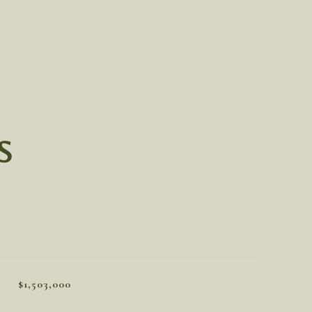
S
$1,503,000