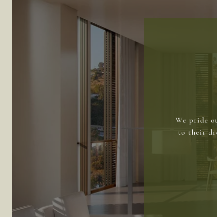
We pride ou
to their d