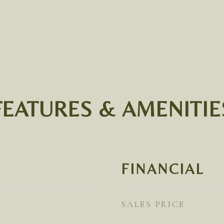
FEATURES & AMENITIE
FINANCIAL
SALES PRICE