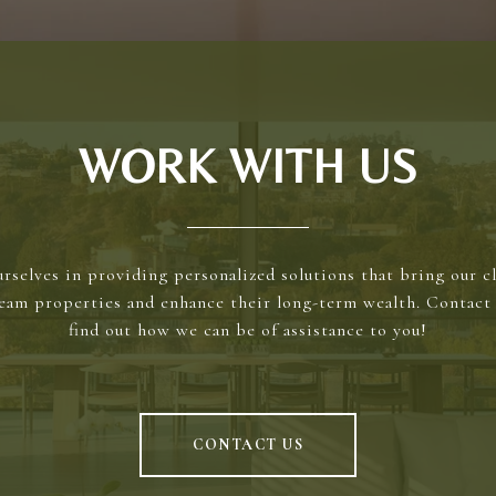
WORK WITH US
rselves in providing personalized solutions that bring our cl
ream properties and enhance their long-term wealth. Contact 
find out how we can be of assistance to you!
CONTACT US