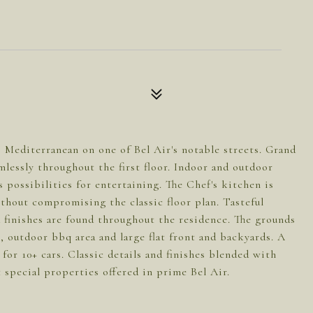
s Mediterranean on one of Bel Air's notable streets. Grand
mlessly throughout the first floor. Indoor and outdoor
s possibilities for entertaining. The Chef's kitchen is
thout compromising the classic floor plan. Tasteful
 finishes are found throughout the residence. The grounds
, outdoor bbq area and large flat front and backyards. A
for 10+ cars. Classic details and finishes blended with
special properties offered in prime Bel Air.