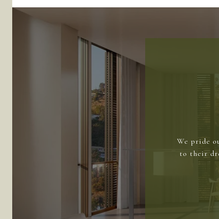
We pride ou
to their d