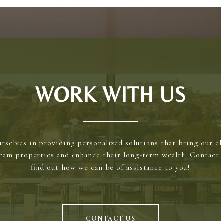
WORK WITH US
rselves in providing personalized solutions that bring our cl
ream properties and enhance their long-term wealth. Contact 
find out how we can be of assistance to you!
CONTACT US