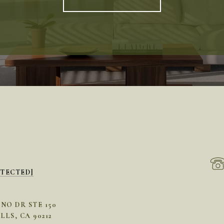
OTECTED]
INO DR STE 150
LLS, CA 90212