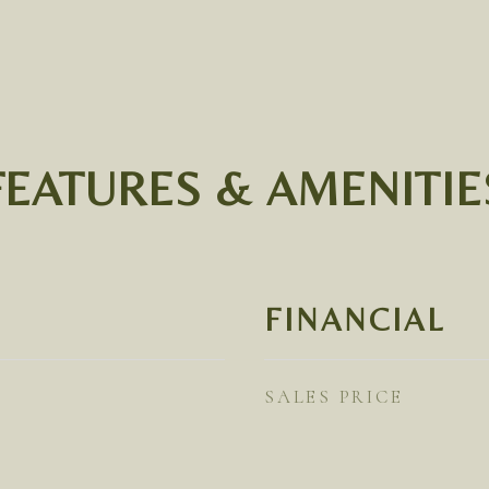
FEATURES & AMENITIE
FINANCIAL
SALES PRICE