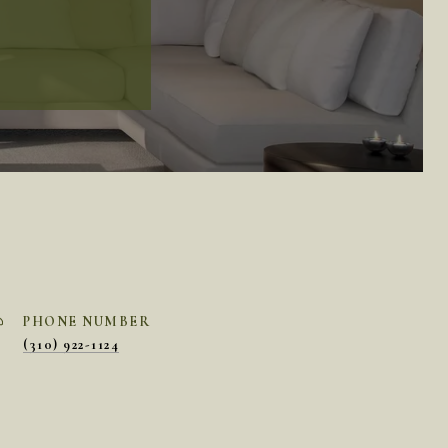
PHONE NUMBER
(310) 922-1124