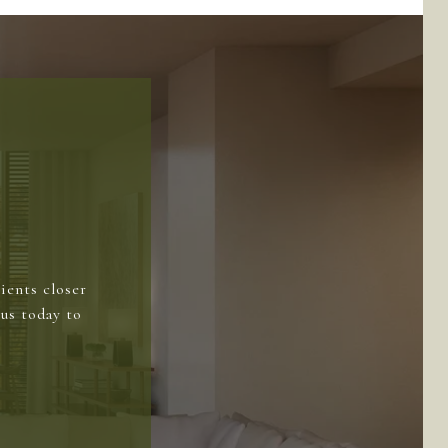
ients closer
us today to