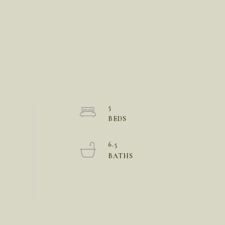
5
6.5