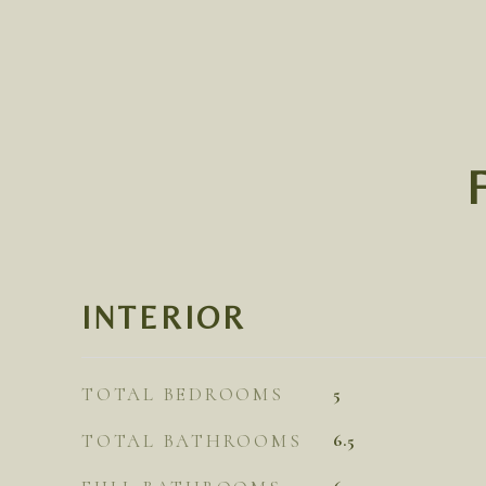
INTERIOR
TOTAL BEDROOMS
5
TOTAL BATHROOMS
6.5