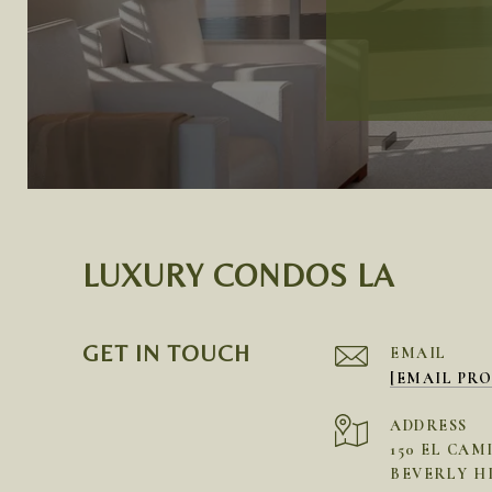
LUXURY CONDOS LA
GET IN TOUCH
EMAIL
[EMAIL PR
ADDRESS
150 EL CAM
BEVERLY HI