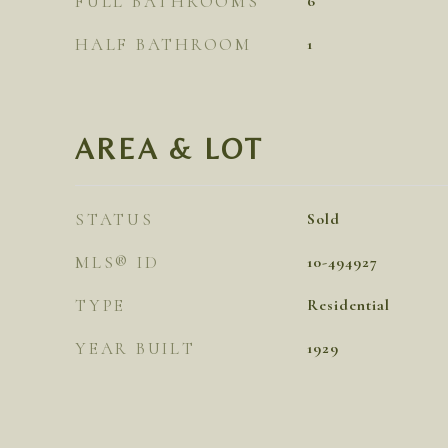
FULL BATHROOMS
6
HALF BATHROOM
1
AREA & LOT
STATUS
Sold
MLS® ID
10-494927
TYPE
Residential
YEAR BUILT
1929