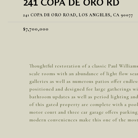
241 COPA DE ORO RD
241 COPA DE ORO ROAD, LOS ANGELES, CA 90077
$7,700,000
Thoughtful restoration of a classic Paul William
scale rooms with an abundance of light flow sea
galleries as well as numerous patios offer endles
positioned and designed for large gatherings wi
bathroom updates as well as period lighting and
of this gated property are complete with a pool
motor court and three car garage offers parking 
modern conveniences make this one of the most 