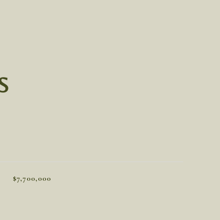
S
$7,700,000