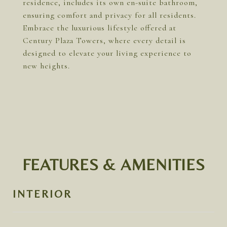
residence, includes its own en-suite bathroom,
ensuring comfort and privacy for all residents.
Embrace the luxurious lifestyle offered at
Century Plaza Towers, where every detail is
designed to elevate your living experience to
new heights.
FEATURES & AMENITIES
INTERIOR