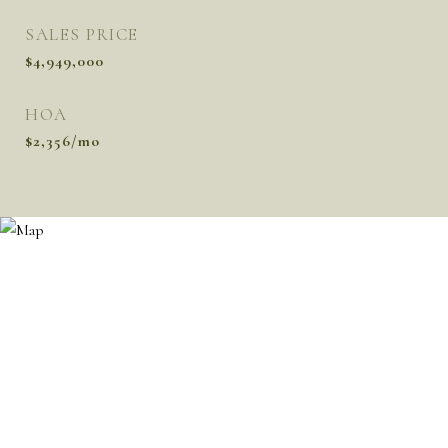
SALES PRICE
$4,949,000
HOA
$2,356/mo