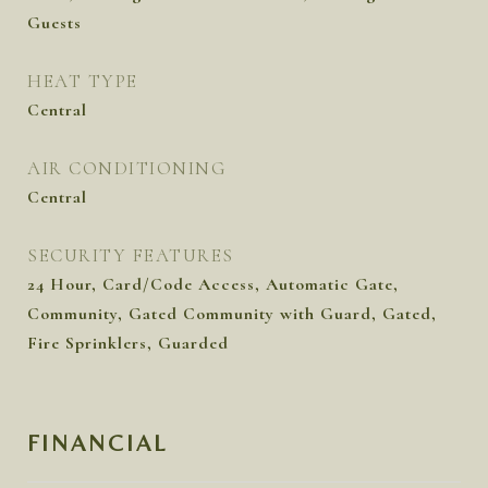
Guests
HEAT TYPE
Central
AIR CONDITIONING
Central
SECURITY FEATURES
24 Hour, Card/Code Access, Automatic Gate,
Community, Gated Community with Guard, Gated,
Fire Sprinklers, Guarded
FINANCIAL