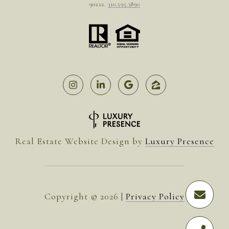
90212.
310.595.3890
Real Estate Website Design by
Luxury Presence
Copyright ©
2026
|
Privacy Policy