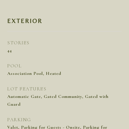
EXTERIOR
STORIES
44
POOL
Association Pool, Heated
LOT FEATURES
Automatic Gate, Gated Community, Gated with
Guard
PARKING
Valet, Parking for Guests - Onsite, Parking for