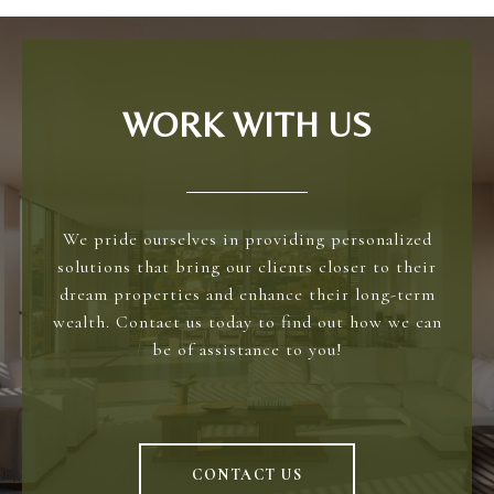
WORK WITH US
We pride ourselves in providing personalized
solutions that bring our clients closer to their
dream properties and enhance their long-term
wealth. Contact us today to find out how we can
be of assistance to you!
CONTACT US