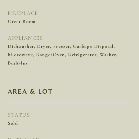
FIREPLACE
Great Room
APPLIANCES
Dishwasher, Dryer, Freezer, Garbage Disposal,
Microwave, Range/Oven, Refrigerator, Washer,
Built-Ins
AREA & LOT
STATUS
Sold