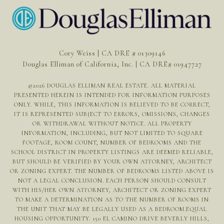
Cory Weiss | CA DRE # 01309146
Douglas Elliman of California, Inc. | CA DRE# 01947727
©
2026
DOUGLAS ELLIMAN REAL ESTATE. ALL MATERIAL
PRESENTED HEREIN IS INTENDED FOR INFORMATION PURPOSES
ONLY. WHILE, THIS INFORMATION IS BELIEVED TO BE CORRECT,
IT IS REPRESENTED SUBJECT TO ERRORS, OMISSIONS, CHANGES
OR WITHDRAWAL WITHOUT NOTICE. ALL PROPERTY
INFORMATION, INCLUDING, BUT NOT LIMITED TO SQUARE
FOOTAGE, ROOM COUNT, NUMBER OF BEDROOMS AND THE
SCHOOL DISTRICT IN PROPERTY LISTINGS ARE DEEMED RELIABLE,
BUT SHOULD BE VERIFIED BY YOUR OWN ATTORNEY, ARCHITECT
OR ZONING EXPERT. THE NUMBER OF BEDROOMS LISTED ABOVE IS
NOT A LEGAL CONCLUSION. EACH PERSON SHOULD CONSULT
WITH HIS/HER OWN ATTORNEY, ARCHITECT OR ZONING EXPERT
TO MAKE A DETERMINATION AS TO THE NUMBER OF ROOMS IN
THE UNIT THAT MAY BE LEGALLY USED AS A BEDROOM.EQUAL
HOUSING OPPORTUNITY. 150 EL CAMINO DRIVE BEVERLY HILLS,