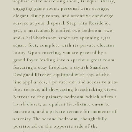
sophisticated screening room, tranquil library,
engaging game room, personal wine storage,
elegant dining rooms, and attentive concierge
service at your disposal. Step into Residence
32C, a meticulously crafted two-bedroom, two-
and-a-half-bathroom sanctuary spanning 2,521
square feet, complete with its private elevator
lobby. Upon entering, you are greeted by a
grand foyer leading into a spacious great room
featuring a cozy fireplace, a stylish Snaidero
Designed Kitchen equipped with top-of-the-
line appliances, a private den and access to a 20-
foot terrace, all showcasing breathtaking views.
Retreat to the primary bedroom, which offers a
lavish closet, an opulent five-fixture en-suite
bathroom, and a private terrace for moments of
serenity. The second bedroom, thoughtfully
positioned on the opposite side of the