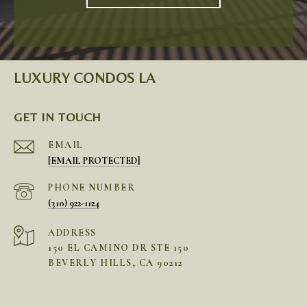
LUXURY CONDOS LA
GET IN TOUCH
EMAIL
[EMAIL PROTECTED]
PHONE NUMBER
(310) 922-1124
ADDRESS
150 EL CAMINO DR STE 150
BEVERLY HILLS, CA 90212