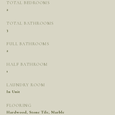
TOTAL BEDROOMS
2
TOTAL BATHROOMS
3
FULL BATHROOMS
2
HALF BATHROOM
1
LAUNDRY ROOM
In Unit
FLOORING
Hardwood, Stone Tile, Marble