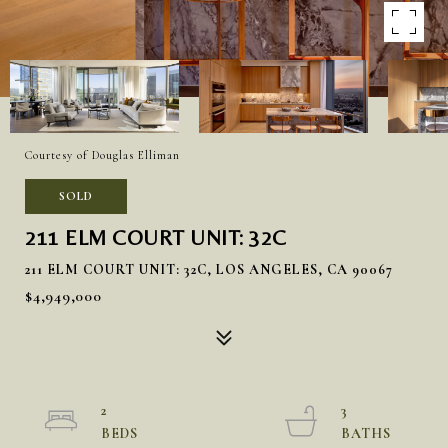
Courtesy of Douglas Elliman
SOLD
211 ELM COURT UNIT: 32C
211 ELM COURT UNIT: 32C, LOS ANGELES, CA 90067
$4,949,000
2
3