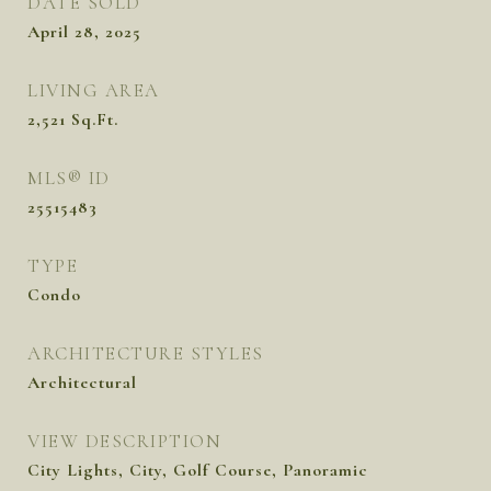
DATE SOLD
April 28, 2025
LIVING AREA
2,521
Sq.Ft.
MLS® ID
25515483
TYPE
Condo
ARCHITECTURE STYLES
Architectural
VIEW DESCRIPTION
City Lights, City, Golf Course, Panoramic