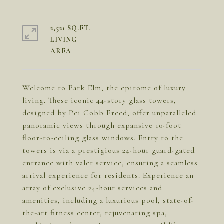
2,521 SQ.FT.
LIVING
Welcome to Park Elm, the epitome of luxury
living. These iconic 44-story glass towers,
designed by Pei Cobb Freed, offer unparalleled
panoramic views through expansive 10-foot
floor-to-ceiling glass windows. Entry to the
towers is via a prestigious 24-hour guard-gated
entrance with valet service, ensuring a seamless
arrival experience for residents. Experience an
array of exclusive 24-hour services and
amenities, including a luxurious pool, state-of-
the-art fitness center, rejuvenating spa,