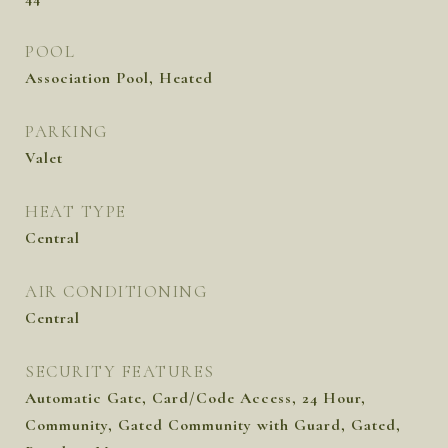
POOL
Association Pool, Heated
PARKING
Valet
HEAT TYPE
Central
AIR CONDITIONING
Central
SECURITY FEATURES
Automatic Gate, Card/Code Access, 24 Hour,
Community, Gated Community with Guard, Gated,