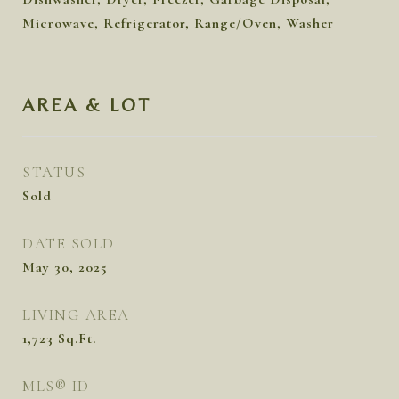
Microwave, Refrigerator, Range/Oven, Washer
AREA & LOT
STATUS
Sold
DATE SOLD
May 30, 2025
LIVING AREA
1,723
Sq.Ft.
MLS® ID