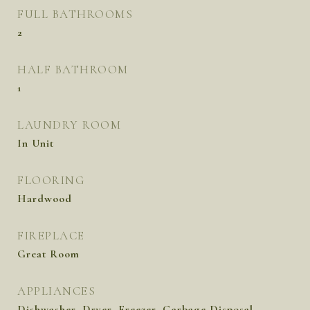
FULL BATHROOMS
2
HALF BATHROOM
1
LAUNDRY ROOM
In Unit
FLOORING
Hardwood
FIREPLACE
Great Room
APPLIANCES
Dishwasher, Dryer, Freezer, Garbage Disposal,