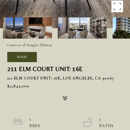
Courtesy of Douglas Elliman
SOLD
211 ELM COURT UNIT: 16E
211 ELM COURT UNIT: 16E, LOS ANGELES, CA 90067
$2,845,000
2
3