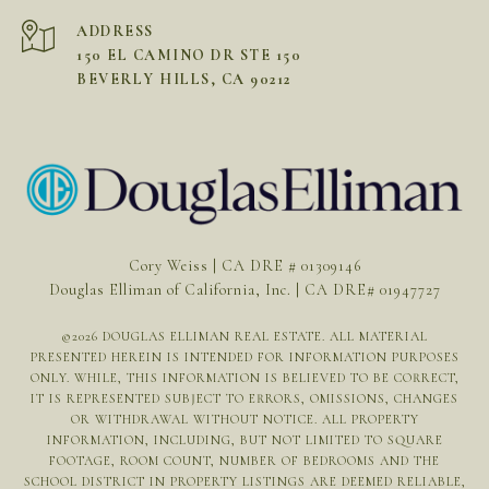
ADDRESS
150 EL CAMINO DR STE 150
BEVERLY HILLS, CA 90212
Cory Weiss | CA DRE # 01309146
Douglas Elliman of California, Inc. | CA DRE# 01947727
©
2026
DOUGLAS ELLIMAN REAL ESTATE. ALL MATERIAL
PRESENTED HEREIN IS INTENDED FOR INFORMATION PURPOSES
ONLY. WHILE, THIS INFORMATION IS BELIEVED TO BE CORRECT,
IT IS REPRESENTED SUBJECT TO ERRORS, OMISSIONS, CHANGES
OR WITHDRAWAL WITHOUT NOTICE. ALL PROPERTY
INFORMATION, INCLUDING, BUT NOT LIMITED TO SQUARE
FOOTAGE, ROOM COUNT, NUMBER OF BEDROOMS AND THE
SCHOOL DISTRICT IN PROPERTY LISTINGS ARE DEEMED RELIABLE,