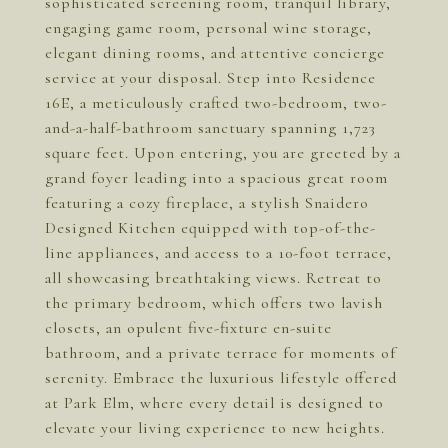
sophisticated screening room, tranquil library,
engaging game room, personal wine storage,
elegant dining rooms, and attentive concierge
service at your disposal. Step into Residence
16E, a meticulously crafted two-bedroom, two-
and-a-half-bathroom sanctuary spanning 1,723
square feet. Upon entering, you are greeted by a
grand foyer leading into a spacious great room
featuring a cozy fireplace, a stylish Snaidero
Designed Kitchen equipped with top-of-the-
line appliances, and access to a 10-foot terrace,
all showcasing breathtaking views. Retreat to
the primary bedroom, which offers two lavish
closets, an opulent five-fixture en-suite
bathroom, and a private terrace for moments of
serenity. Embrace the luxurious lifestyle offered
at Park Elm, where every detail is designed to
elevate your living experience to new heights.