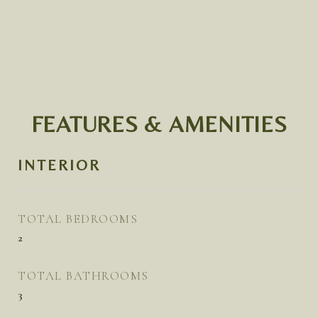
FEATURES & AMENITIES
INTERIOR
TOTAL BEDROOMS
2
TOTAL BATHROOMS
3