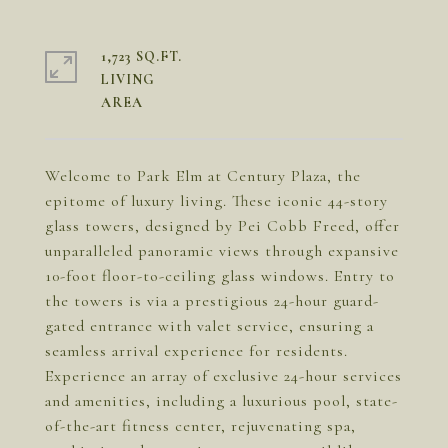
1,723 SQ.FT.
LIVING
Welcome to Park Elm at Century Plaza, the
epitome of luxury living. These iconic 44-story
glass towers, designed by Pei Cobb Freed, offer
unparalleled panoramic views through expansive
10-foot floor-to-ceiling glass windows. Entry to
the towers is via a prestigious 24-hour guard-
gated entrance with valet service, ensuring a
seamless arrival experience for residents.
Experience an array of exclusive 24-hour services
and amenities, including a luxurious pool, state-
of-the-art fitness center, rejuvenating spa,