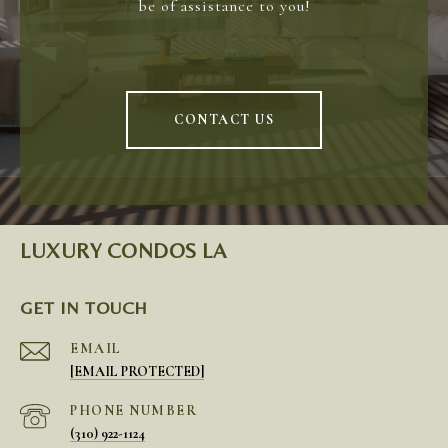
be of assistance to you!
CONTACT US
LUXURY CONDOS LA
GET IN TOUCH
EMAIL
[EMAIL PROTECTED]
PHONE NUMBER
(310) 922-1124