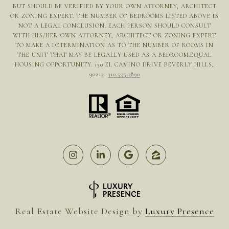
BUT SHOULD BE VERIFIED BY YOUR OWN ATTORNEY, ARCHITECT
OR ZONING EXPERT. THE NUMBER OF BEDROOMS LISTED ABOVE IS
NOT A LEGAL CONCLUSION. EACH PERSON SHOULD CONSULT
WITH HIS/HER OWN ATTORNEY, ARCHITECT OR ZONING EXPERT
TO MAKE A DETERMINATION AS TO THE NUMBER OF ROOMS IN
THE UNIT THAT MAY BE LEGALLY USED AS A BEDROOM.EQUAL
HOUSING OPPORTUNITY. 150 EL CAMINO DRIVE BEVERLY HILLS,
90212.
310.595.3890
Real Estate Website Design by
Luxury Presence