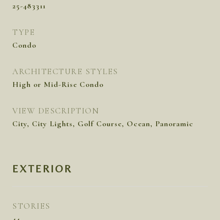
25-483311
TYPE
Condo
ARCHITECTURE STYLES
High or Mid-Rise Condo
VIEW DESCRIPTION
City, City Lights, Golf Course, Ocean, Panoramic
EXTERIOR
STORIES
44