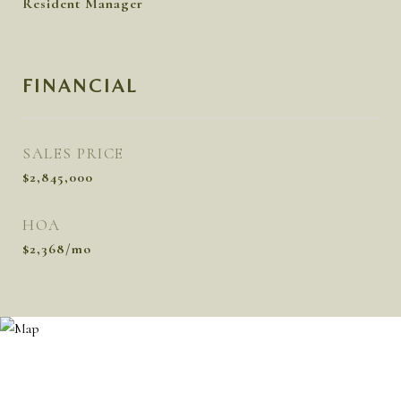
Resident Manager
FINANCIAL
SALES PRICE
$2,845,000
HOA
$2,368/mo