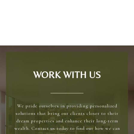
WORK WITH US
We pride ourselves in providing personalized
solutions that bring our clients closer to their
dream properties and enhance their long-term
wealth. Contact us today to find out how we can