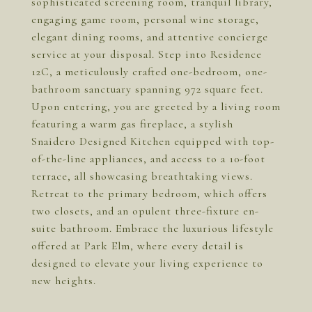
sophisticated screening room, tranquil library,
engaging game room, personal wine storage,
elegant dining rooms, and attentive concierge
service at your disposal. Step into Residence
12C, a meticulously crafted one-bedroom, one-
bathroom sanctuary spanning 972 square feet.
Upon entering, you are greeted by a living room
featuring a warm gas fireplace, a stylish
Snaidero Designed Kitchen equipped with top-
of-the-line appliances, and access to a 10-foot
terrace, all showcasing breathtaking views.
Retreat to the primary bedroom, which offers
two closets, and an opulent three-fixture en-
suite bathroom. Embrace the luxurious lifestyle
offered at Park Elm, where every detail is
designed to elevate your living experience to
new heights.