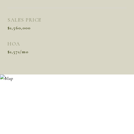
SALES PRICE
$1,560,000
HOA
$1,571/mo