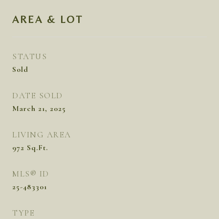
AREA & LOT
STATUS
Sold
DATE SOLD
March 21, 2025
LIVING AREA
972
Sq.Ft.
MLS® ID
25-483301
TYPE