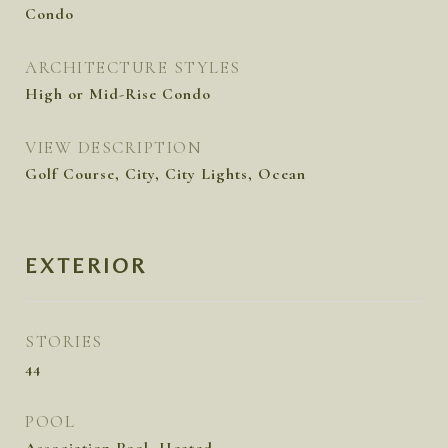
Condo
ARCHITECTURE STYLES
High or Mid-Rise Condo
VIEW DESCRIPTION
Golf Course, City, City Lights, Ocean
EXTERIOR
STORIES
44
POOL