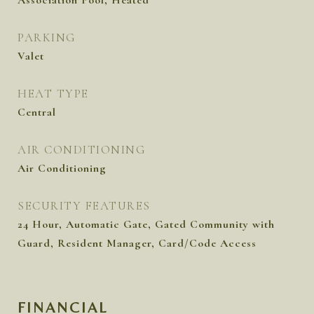
Association Pool, Heated
PARKING
Valet
HEAT TYPE
Central
AIR CONDITIONING
Air Conditioning
SECURITY FEATURES
24 Hour, Automatic Gate, Gated Community with
Guard, Resident Manager, Card/Code Access
FINANCIAL