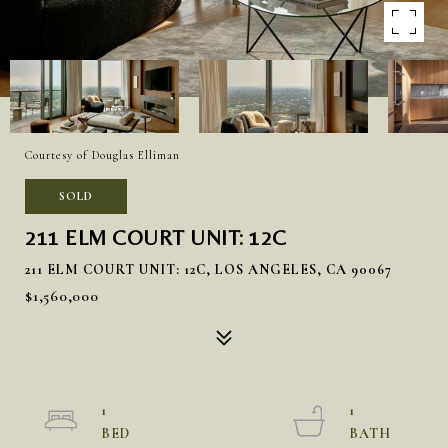
Courtesy of Douglas Elliman
SOLD
211 ELM COURT UNIT: 12C
211 ELM COURT UNIT: 12C, LOS ANGELES, CA 90067
$1,560,000
1
1