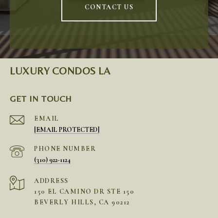
CONTACT US
LUXURY CONDOS LA
GET IN TOUCH
EMAIL
[EMAIL PROTECTED]
PHONE NUMBER
(310) 922-1124
ADDRESS
150 EL CAMINO DR STE 150
BEVERLY HILLS, CA 90212