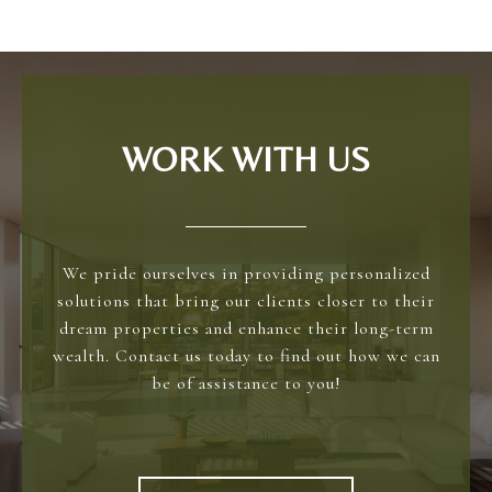
WORK WITH US
We pride ourselves in providing personalized
solutions that bring our clients closer to their
dream properties and enhance their long-term
wealth. Contact us today to find out how we can
be of assistance to you!