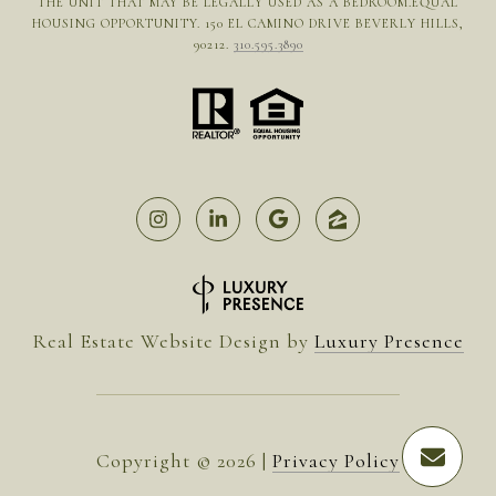
THE UNIT THAT MAY BE LEGALLY USED AS A BEDROOM.EQUAL
HOUSING OPPORTUNITY. 150 EL CAMINO DRIVE BEVERLY HILLS,
90212.
310.595.3890
Real Estate Website Design by
Luxury Presence
Copyright ©
2026
|
Privacy Policy