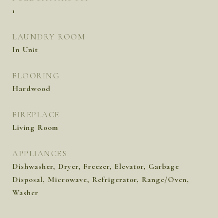
1
LAUNDRY ROOM
In Unit
FLOORING
Hardwood
FIREPLACE
Living Room
APPLIANCES
Dishwasher, Dryer, Freezer, Elevator, Garbage
Disposal, Microwave, Refrigerator, Range/Oven,
Washer