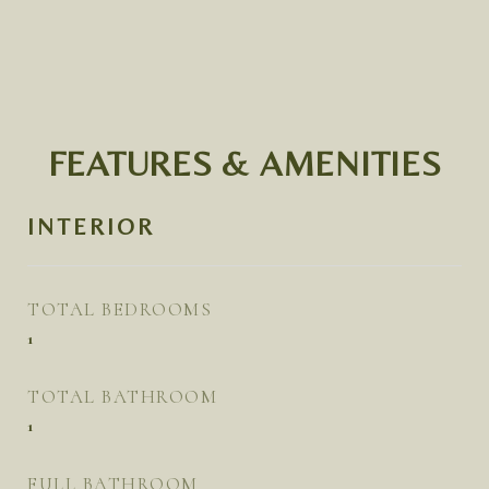
FEATURES & AMENITIES
INTERIOR
TOTAL BEDROOMS
1
TOTAL BATHROOM
1
FULL BATHROOM