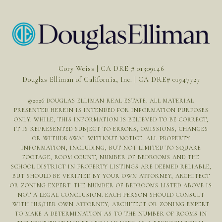
Cory Weiss | CA DRE # 01309146
Douglas Elliman of California, Inc. | CA DRE# 01947727
©
2026
DOUGLAS ELLIMAN REAL ESTATE. ALL MATERIAL
PRESENTED HEREIN IS INTENDED FOR INFORMATION PURPOSES
ONLY. WHILE, THIS INFORMATION IS BELIEVED TO BE CORRECT,
IT IS REPRESENTED SUBJECT TO ERRORS, OMISSIONS, CHANGES
OR WITHDRAWAL WITHOUT NOTICE. ALL PROPERTY
INFORMATION, INCLUDING, BUT NOT LIMITED TO SQUARE
FOOTAGE, ROOM COUNT, NUMBER OF BEDROOMS AND THE
SCHOOL DISTRICT IN PROPERTY LISTINGS ARE DEEMED RELIABLE,
BUT SHOULD BE VERIFIED BY YOUR OWN ATTORNEY, ARCHITECT
OR ZONING EXPERT. THE NUMBER OF BEDROOMS LISTED ABOVE IS
NOT A LEGAL CONCLUSION. EACH PERSON SHOULD CONSULT
WITH HIS/HER OWN ATTORNEY, ARCHITECT OR ZONING EXPERT
TO MAKE A DETERMINATION AS TO THE NUMBER OF ROOMS IN