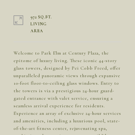
972 SQ.FT.
LIVING
Welcome to Park Elm at Century Plaza, the
epitome of luxury living. These iconic 44-story
glass towers, designed by Pei Cobb Freed, offer
unparalleled panoramic views through expansive
10-foot floor-to-ceiling glass windows. Entry to
the towers is via a prestigious 24-hour guard-
gated entrance with valet service, ensuring a
seamless arrival experience for residents.
Experience an array of exclusive 24-hour services
and amenities, including a luxurious pool, state-
of-the-art fitness center, rejuvenating spa,