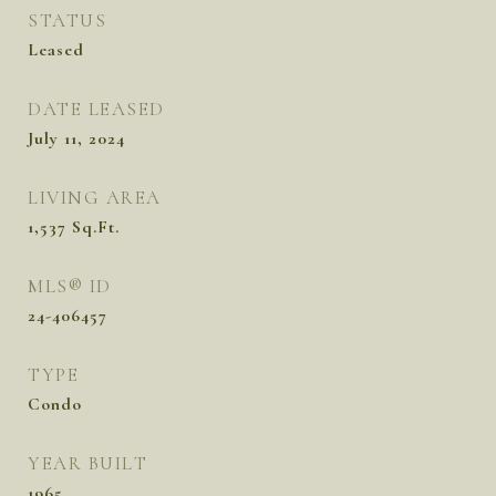
STATUS
Leased
DATE LEASED
July 11, 2024
LIVING AREA
1,537
Sq.Ft.
MLS® ID
24-406457
TYPE
Condo
YEAR BUILT
1965