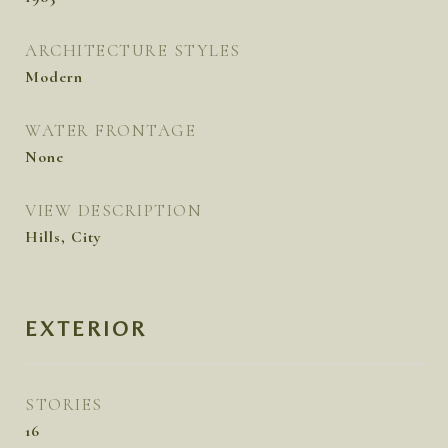
ARCHITECTURE STYLES
Modern
WATER FRONTAGE
None
VIEW DESCRIPTION
Hills, City
EXTERIOR
STORIES
16