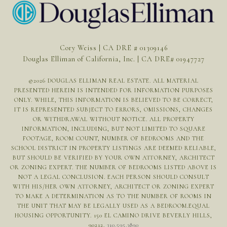
Cory Weiss | CA DRE # 01309146
Douglas Elliman of California, Inc. | CA DRE# 01947727
©
2026
DOUGLAS ELLIMAN REAL ESTATE. ALL MATERIAL
PRESENTED HEREIN IS INTENDED FOR INFORMATION PURPOSES
ONLY. WHILE, THIS INFORMATION IS BELIEVED TO BE CORRECT,
IT IS REPRESENTED SUBJECT TO ERRORS, OMISSIONS, CHANGES
OR WITHDRAWAL WITHOUT NOTICE. ALL PROPERTY
INFORMATION, INCLUDING, BUT NOT LIMITED TO SQUARE
FOOTAGE, ROOM COUNT, NUMBER OF BEDROOMS AND THE
SCHOOL DISTRICT IN PROPERTY LISTINGS ARE DEEMED RELIABLE,
BUT SHOULD BE VERIFIED BY YOUR OWN ATTORNEY, ARCHITECT
OR ZONING EXPERT. THE NUMBER OF BEDROOMS LISTED ABOVE IS
NOT A LEGAL CONCLUSION. EACH PERSON SHOULD CONSULT
WITH HIS/HER OWN ATTORNEY, ARCHITECT OR ZONING EXPERT
TO MAKE A DETERMINATION AS TO THE NUMBER OF ROOMS IN
THE UNIT THAT MAY BE LEGALLY USED AS A BEDROOM.EQUAL
HOUSING OPPORTUNITY. 150 EL CAMINO DRIVE BEVERLY HILLS,
90212.
310.595.3890