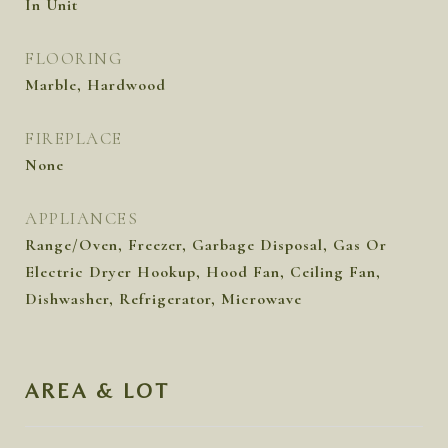
In Unit
FLOORING
Marble, Hardwood
FIREPLACE
None
APPLIANCES
Range/Oven, Freezer, Garbage Disposal, Gas Or
Electric Dryer Hookup, Hood Fan, Ceiling Fan,
Dishwasher, Refrigerator, Microwave
AREA & LOT