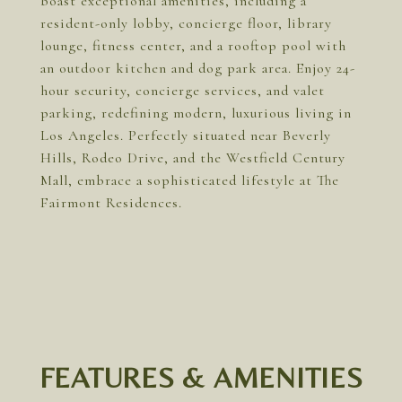
boast exceptional amenities, including a
resident-only lobby, concierge floor, library
lounge, fitness center, and a rooftop pool with
an outdoor kitchen and dog park area. Enjoy 24-
hour security, concierge services, and valet
parking, redefining modern, luxurious living in
Los Angeles. Perfectly situated near Beverly
Hills, Rodeo Drive, and the Westfield Century
Mall, embrace a sophisticated lifestyle at The
Fairmont Residences.
FEATURES & AMENITIES