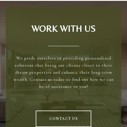
WORK WITH US
We pride ourselves in providing personalized
solutions that bring our clients closer to their
dream properties and enhance their long-term
wealth. Contact us today to find out how we can
be of assistance to you!
CONTACT US