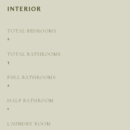
INTERIOR
TOTAL BEDROOMS
2
TOTAL BATHROOMS
3
FULL BATHROOMS
2
HALF BATHROOM
1
LAUNDRY ROOM