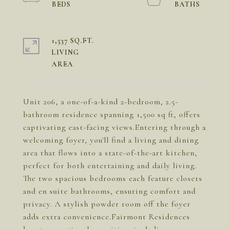
1,537 SQ.FT.
LIVING
Unit 206, a one-of-a-kind 2-bedroom, 2.5-
bathroom residence spanning 1,500 sq ft, offers
captivating east-facing views.Entering through a
welcoming foyer, you'll find a living and dining
area that flows into a state-of-the-art kitchen,
perfect for both entertaining and daily living.
The two spacious bedrooms each feature closets
and en suite bathrooms, ensuring comfort and
privacy. A stylish powder room off the foyer
adds extra convenience.Fairmont Residences