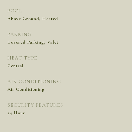
POOL
Above Ground, Heated
PARKING
Covered Parking, Valet
HEAT TYPE
Central
AIR CONDITIONING
Air Conditioning
SECURITY FEATURES
24 Hour