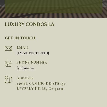
LUXURY CONDOS LA
GET IN TOUCH
EMAIL
[EMAIL PROTECTED]
PHONE NUMBER
(310) 922-1124
ADDRESS
150 EL CAMINO DR STE 150
BEVERLY HILLS, CA 90212