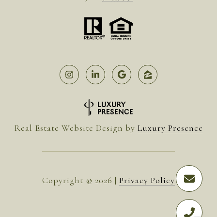
Real Estate Website Design by
Luxury Presence
Copyright ©
2026
|
Privacy Policy