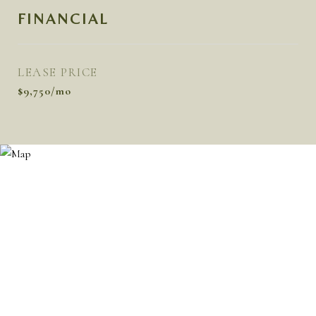
FINANCIAL
LEASE PRICE
$9,750/mo