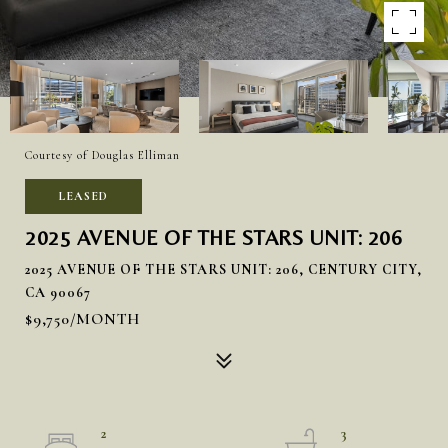
Courtesy of Douglas Elliman
LEASED
2025 AVENUE OF THE STARS UNIT: 206
2025 AVENUE OF THE STARS UNIT: 206, CENTURY CITY,
CA 90067
$9,750/MONTH
2
3