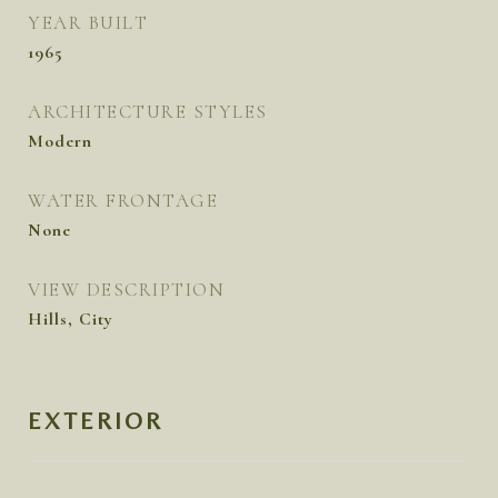
YEAR BUILT
1965
ARCHITECTURE STYLES
Modern
WATER FRONTAGE
None
VIEW DESCRIPTION
Hills, City
EXTERIOR