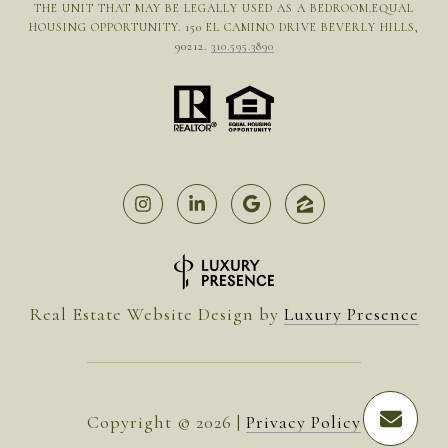
THE UNIT THAT MAY BE LEGALLY USED AS A BEDROOM.EQUAL
HOUSING OPPORTUNITY. 150 EL CAMINO DRIVE BEVERLY HILLS,
90212.
310.595.3890
Real Estate Website Design by
Luxury Presence
Copyright ©
2026
|
Privacy Policy