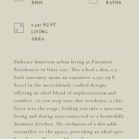
2,397 SQ.FT.
LIVING
Embrace luxurious urban living at Fairmont
Residences in Unit 1221. This 2-bed + den, 2.5-
bath sanctuary spans an expansive 2,397 sq ft.
Revel in the meticulously crafted design,
offering an ideal blend of sophistication and
comfort. As you step into this residence, a chic
foyer sets the stage, leading you into a spacious
living and dining area connected to a beautifully
dramatic kitchen. The inclusion of a den adds
versatility to the space, providing an ideal spot