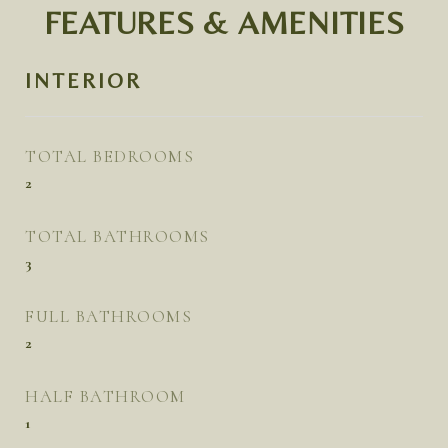
FEATURES & AMENITIES
INTERIOR
TOTAL BEDROOMS
2
TOTAL BATHROOMS
3
FULL BATHROOMS
2
HALF BATHROOM
1