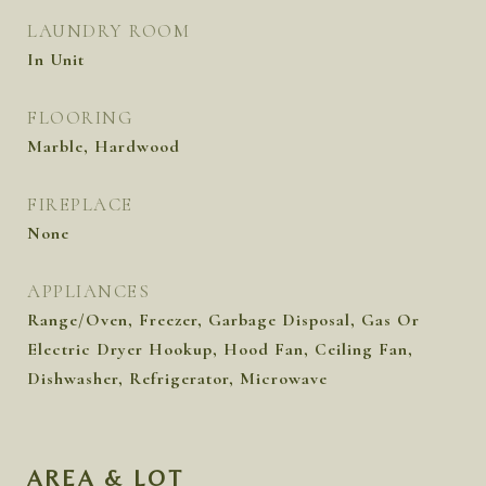
LAUNDRY ROOM
In Unit
FLOORING
Marble, Hardwood
FIREPLACE
None
APPLIANCES
Range/Oven, Freezer, Garbage Disposal, Gas Or
Electric Dryer Hookup, Hood Fan, Ceiling Fan,
Dishwasher, Refrigerator, Microwave
AREA & LOT