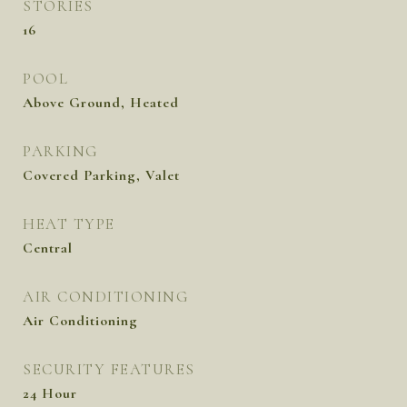
STORIES
16
POOL
Above Ground, Heated
PARKING
Covered Parking, Valet
HEAT TYPE
Central
AIR CONDITIONING
Air Conditioning
SECURITY FEATURES
24 Hour