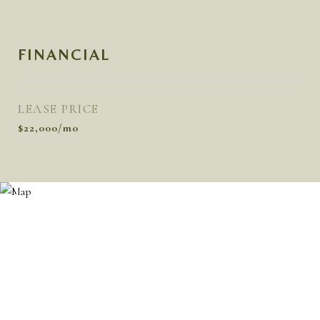
FINANCIAL
LEASE PRICE
$22,000/mo