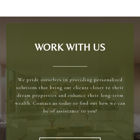
WORK WITH US
We pride ourselves in providing personalized
solutions that bring our clients closer to their
dream properties and enhance their long-term
wealth. Contact us today to find out how we can
be of assistance to you!