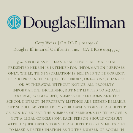
Cory Weiss | CA DRE # 01309146
Douglas Elliman of California, Inc. | CA DRE# 01947727
©
2026
DOUGLAS ELLIMAN REAL ESTATE. ALL MATERIAL
PRESENTED HEREIN IS INTENDED FOR INFORMATION PURPOSES
ONLY. WHILE, THIS INFORMATION IS BELIEVED TO BE CORRECT,
IT IS REPRESENTED SUBJECT TO ERRORS, OMISSIONS, CHANGES
OR WITHDRAWAL WITHOUT NOTICE. ALL PROPERTY
INFORMATION, INCLUDING, BUT NOT LIMITED TO SQUARE
FOOTAGE, ROOM COUNT, NUMBER OF BEDROOMS AND THE
SCHOOL DISTRICT IN PROPERTY LISTINGS ARE DEEMED RELIABLE,
BUT SHOULD BE VERIFIED BY YOUR OWN ATTORNEY, ARCHITECT
OR ZONING EXPERT. THE NUMBER OF BEDROOMS LISTED ABOVE IS
NOT A LEGAL CONCLUSION. EACH PERSON SHOULD CONSULT
WITH HIS/HER OWN ATTORNEY, ARCHITECT OR ZONING EXPERT
TO MAKE A DETERMINATION AS TO THE NUMBER OF ROOMS IN