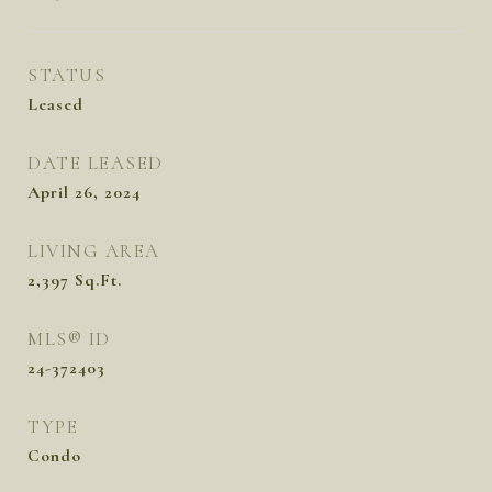
STATUS
Leased
DATE LEASED
April 26, 2024
LIVING AREA
2,397
Sq.Ft.
MLS® ID
24-372403
TYPE
Condo