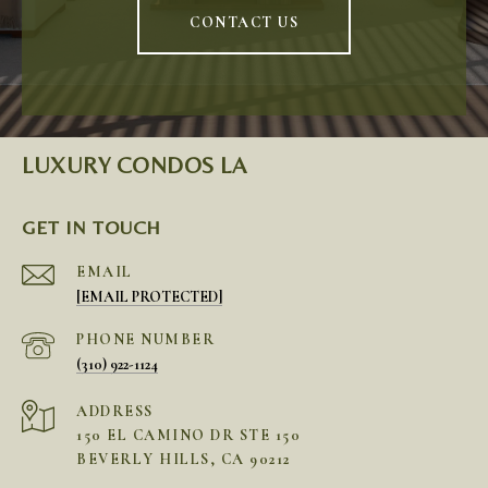
CONTACT US
LUXURY CONDOS LA
GET IN TOUCH
EMAIL
[EMAIL PROTECTED]
PHONE NUMBER
(310) 922-1124
ADDRESS
150 EL CAMINO DR STE 150
BEVERLY HILLS, CA 90212