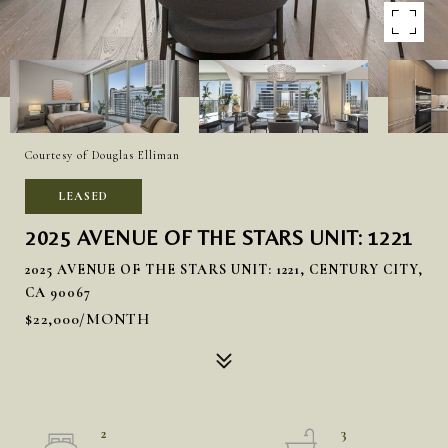
Courtesy of Douglas Elliman
LEASED
2025 AVENUE OF THE STARS UNIT: 1221
2025 AVENUE OF THE STARS UNIT: 1221, CENTURY CITY,
CA 90067
$22,000/MONTH
2
3