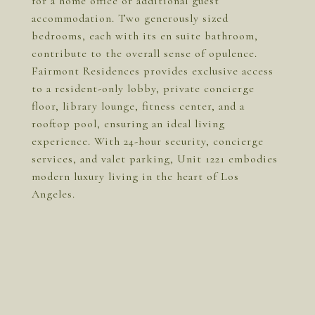
for a home office or additional guest
accommodation. Two generously sized
bedrooms, each with its en suite bathroom,
contribute to the overall sense of opulence.
Fairmont Residences provides exclusive access
to a resident-only lobby, private concierge
floor, library lounge, fitness center, and a
rooftop pool, ensuring an ideal living
experience. With 24-hour security, concierge
services, and valet parking, Unit 1221 embodies
modern luxury living in the heart of Los
Angeles.