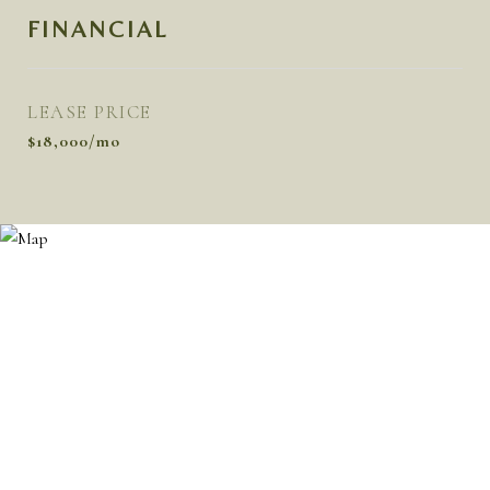
FINANCIAL
LEASE PRICE
$18,000/mo