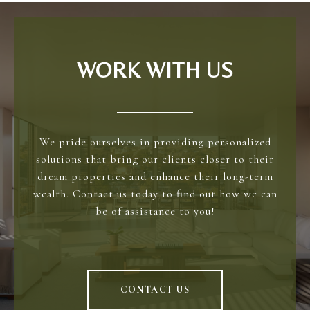
WORK WITH US
We pride ourselves in providing personalized
solutions that bring our clients closer to their
dream properties and enhance their long-term
wealth. Contact us today to find out how we can
be of assistance to you!
CONTACT US