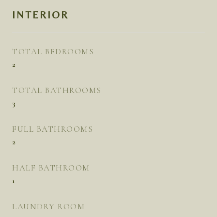
INTERIOR
TOTAL BEDROOMS
2
TOTAL BATHROOMS
3
FULL BATHROOMS
2
HALF BATHROOM
1
LAUNDRY ROOM