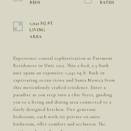
1,942 SQ.FT.
LIVING
Experience coastal sophistication at Fairmont
Residences in Unit 1203. This 2-bed, 2.5-bath
unit spans an expansive 1,942 sq ft. Bask in
captivating ocean views and Santa Monica from
this meticulously crafted residence. Enter a
paradise as you step into a chic foyer, guiding
you to a living and dining area connected to a
finely designed kitchen. Two generous
bedrooms, each with its private en suite
bathroom, offer comfort and seclusion. The