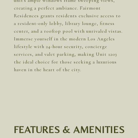
unit's ample windows frame sweeping views,
creating a perfect ambiance. Fairmont
Residences grants residents exclusive access to
a resident-only lobby, library lounge, fitness
center, and a rooftop pool with unrivaled vistas.
Immerse yourself in the modern Los Angeles
lifestyle with 24-hour security, concierge
services, and valet parking, making Unit 1203
the ideal choice for those seeking a luxurious
haven in the heart of the city.
FEATURES & AMENITIES