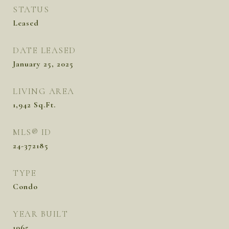
STATUS
Leased
DATE LEASED
January 25, 2025
LIVING AREA
1,942
Sq.Ft.
MLS® ID
24-372185
TYPE
Condo
YEAR BUILT
1965