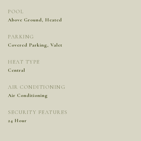
POOL
Above Ground, Heated
PARKING
Covered Parking, Valet
HEAT TYPE
Central
AIR CONDITIONING
Air Conditioning
SECURITY FEATURES
24 Hour