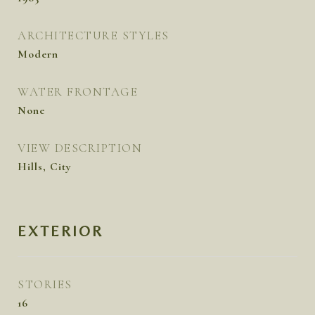
ARCHITECTURE STYLES
Modern
WATER FRONTAGE
None
VIEW DESCRIPTION
Hills, City
EXTERIOR
STORIES
16