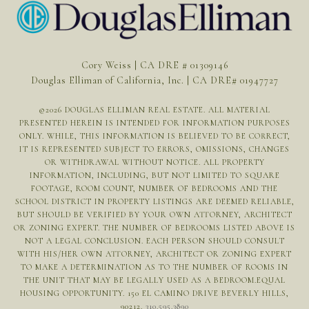
Cory Weiss | CA DRE # 01309146
Douglas Elliman of California, Inc. | CA DRE# 01947727
©
2026
DOUGLAS ELLIMAN REAL ESTATE. ALL MATERIAL
PRESENTED HEREIN IS INTENDED FOR INFORMATION PURPOSES
ONLY. WHILE, THIS INFORMATION IS BELIEVED TO BE CORRECT,
IT IS REPRESENTED SUBJECT TO ERRORS, OMISSIONS, CHANGES
OR WITHDRAWAL WITHOUT NOTICE. ALL PROPERTY
INFORMATION, INCLUDING, BUT NOT LIMITED TO SQUARE
FOOTAGE, ROOM COUNT, NUMBER OF BEDROOMS AND THE
SCHOOL DISTRICT IN PROPERTY LISTINGS ARE DEEMED RELIABLE,
BUT SHOULD BE VERIFIED BY YOUR OWN ATTORNEY, ARCHITECT
OR ZONING EXPERT. THE NUMBER OF BEDROOMS LISTED ABOVE IS
NOT A LEGAL CONCLUSION. EACH PERSON SHOULD CONSULT
WITH HIS/HER OWN ATTORNEY, ARCHITECT OR ZONING EXPERT
TO MAKE A DETERMINATION AS TO THE NUMBER OF ROOMS IN
THE UNIT THAT MAY BE LEGALLY USED AS A BEDROOM.EQUAL
HOUSING OPPORTUNITY. 150 EL CAMINO DRIVE BEVERLY HILLS,
90212.
310.595.3890