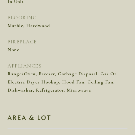
In Unit
FLOORING
Marble, Hardwood
FIREPLACE
None
APPLIANCES
Range/Oven, Freezer, Garbage Disposal, Gas Or
Electric Dryer Hookup, Hood Fan, Ceiling Fan,
Dishwasher, Refrigerator, Microwave
AREA & LOT