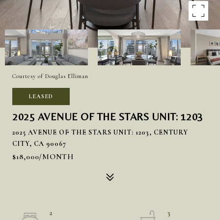
Courtesy of Douglas Elliman
LEASED
2025 AVENUE OF THE STARS UNIT: 1203
2025 AVENUE OF THE STARS UNIT: 1203, CENTURY
CITY, CA 90067
$18,000/MONTH
2
3