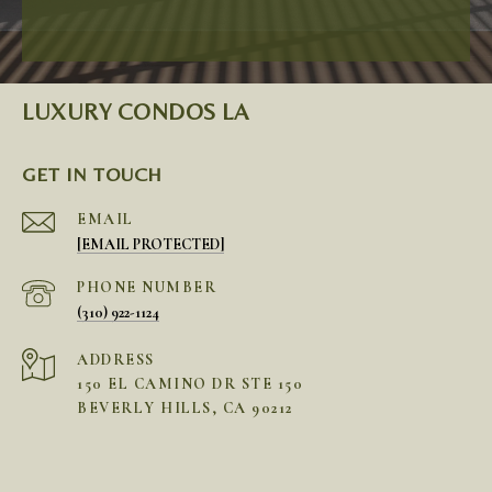
LUXURY CONDOS LA
GET IN TOUCH
EMAIL
[EMAIL PROTECTED]
PHONE NUMBER
(310) 922-1124
ADDRESS
150 EL CAMINO DR STE 150
BEVERLY HILLS, CA 90212