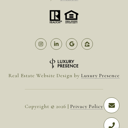
Real Estate Website Design by
Luxury Presence
Copyright ©
2026
|
Privacy Policy