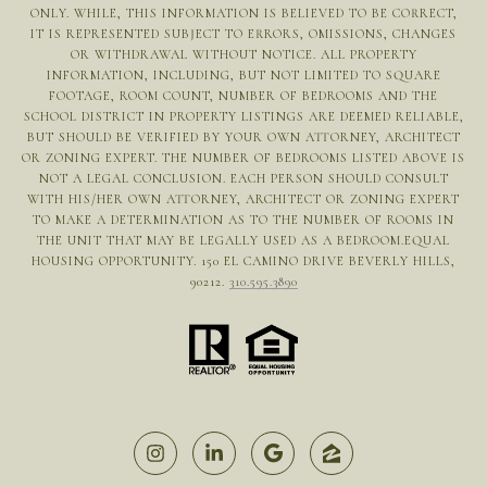
ONLY. WHILE, THIS INFORMATION IS BELIEVED TO BE CORRECT,
IT IS REPRESENTED SUBJECT TO ERRORS, OMISSIONS, CHANGES
OR WITHDRAWAL WITHOUT NOTICE. ALL PROPERTY
INFORMATION, INCLUDING, BUT NOT LIMITED TO SQUARE
FOOTAGE, ROOM COUNT, NUMBER OF BEDROOMS AND THE
SCHOOL DISTRICT IN PROPERTY LISTINGS ARE DEEMED RELIABLE,
BUT SHOULD BE VERIFIED BY YOUR OWN ATTORNEY, ARCHITECT
OR ZONING EXPERT. THE NUMBER OF BEDROOMS LISTED ABOVE IS
NOT A LEGAL CONCLUSION. EACH PERSON SHOULD CONSULT
WITH HIS/HER OWN ATTORNEY, ARCHITECT OR ZONING EXPERT
TO MAKE A DETERMINATION AS TO THE NUMBER OF ROOMS IN
THE UNIT THAT MAY BE LEGALLY USED AS A BEDROOM.EQUAL
HOUSING OPPORTUNITY. 150 EL CAMINO DRIVE BEVERLY HILLS,
90212.
310.595.3890