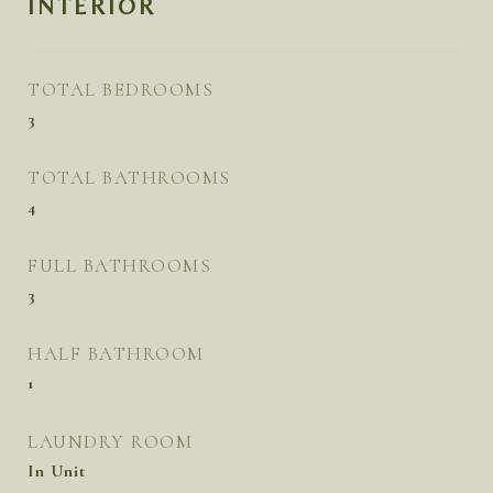
INTERIOR
TOTAL BEDROOMS
3
TOTAL BATHROOMS
4
FULL BATHROOMS
3
HALF BATHROOM
1
LAUNDRY ROOM
In Unit