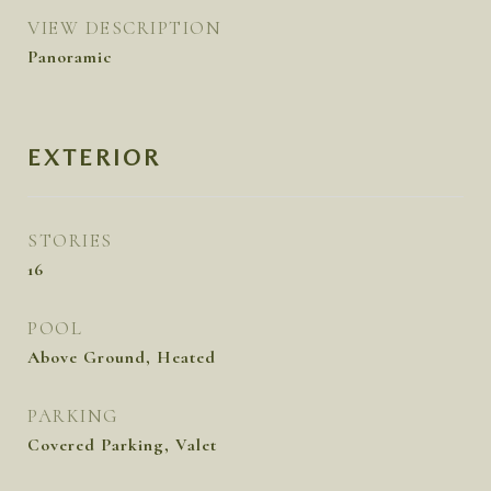
VIEW DESCRIPTION
Panoramic
EXTERIOR
STORIES
16
POOL
Above Ground, Heated
PARKING
Covered Parking, Valet