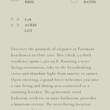
6.18
ACRES
Discover the pinnacle of elegance at Fairmont
Residences in Unit 1201. This 3-bed, 3.5-bath
residence spans 2,560 sq ft. Boasting a west-
facing orientation, take in the breathtaking
views and abundant light from sunrise to sunset.
Upon entering, a grand foyer welcomes you into
a vast living and dining area connected to a
stunning kitchen. The generously sized
bedroom, with its en suite bathroom, provides
a luxurious retreat. The west-facing location