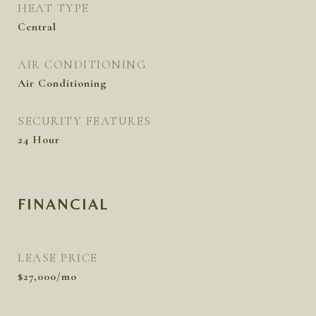
HEAT TYPE
Central
AIR CONDITIONING
Air Conditioning
SECURITY FEATURES
24 Hour
FINANCIAL
LEASE PRICE
$27,000/mo