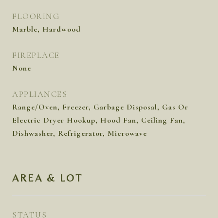
FLOORING
Marble, Hardwood
FIREPLACE
None
APPLIANCES
Range/Oven, Freezer, Garbage Disposal, Gas Or
Electric Dryer Hookup, Hood Fan, Ceiling Fan,
Dishwasher, Refrigerator, Microwave
AREA & LOT
STATUS