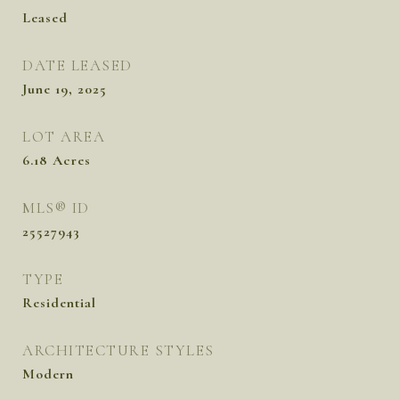
Leased
DATE LEASED
June 19, 2025
LOT AREA
6.18
Acres
MLS® ID
25527943
TYPE
Residential
ARCHITECTURE STYLES
Modern