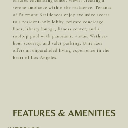
ensures enchanting sunset views, creating a
serene ambiance within the residence. Tenants
of Fairmont Residences enjoy exclusive access
to a resident-only lobby, private concierge
floor, library lounge, fitness center, and a
rooftop pool with panoramic vistas. With 24-
hour security, and valet parking, Unit 1201
offers an unparalleled living experience in the
heart of Los Angeles.
FEATURES & AMENITIES