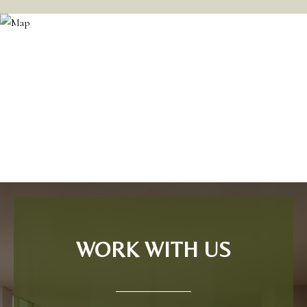
WORK WITH US