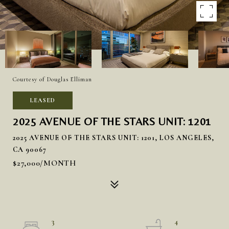
Courtesy of Douglas Elliman
LEASED
2025 AVENUE OF THE STARS UNIT: 1201
2025 AVENUE OF THE STARS UNIT: 1201, LOS ANGELES,
CA 90067
$27,000/MONTH
3
4