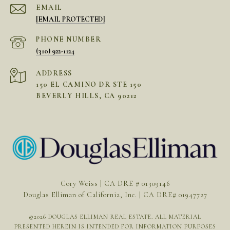
EMAIL
[EMAIL PROTECTED]
PHONE NUMBER
(310) 922-1124
ADDRESS
150 EL CAMINO DR STE 150
BEVERLY HILLS, CA 90212
Cory Weiss | CA DRE # 01309146
Douglas Elliman of California, Inc. | CA DRE# 01947727
©
2026
DOUGLAS ELLIMAN REAL ESTATE. ALL MATERIAL
PRESENTED HEREIN IS INTENDED FOR INFORMATION PURPOSES