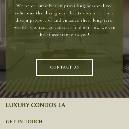
We pride ourselves in providing personalized
solutions that bring our clients closer to their
dream properties and enhance their long-term
wealth. Contact us today to find out how we can
be of assistance to you!
CONTACT US
LUXURY CONDOS LA
GET IN TOUCH