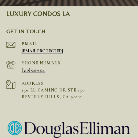
LUXURY CONDOS LA
GET IN TOUCH
EMAIL
[EMAIL PROTECTED]
PHONE NUMBER
(310) 922-1124
ADDRESS
150 EL CAMINO DR STE 150
BEVERLY HILLS, CA 90212