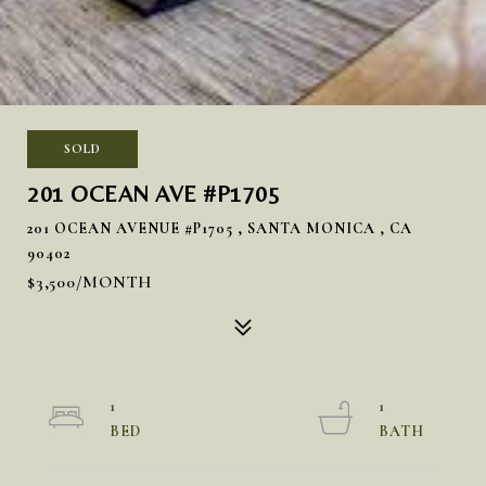
SOLD
201 OCEAN AVE #P1705
201 OCEAN AVENUE #P1705 , SANTA MONICA , CA
90402
$3,500/MONTH
1
1