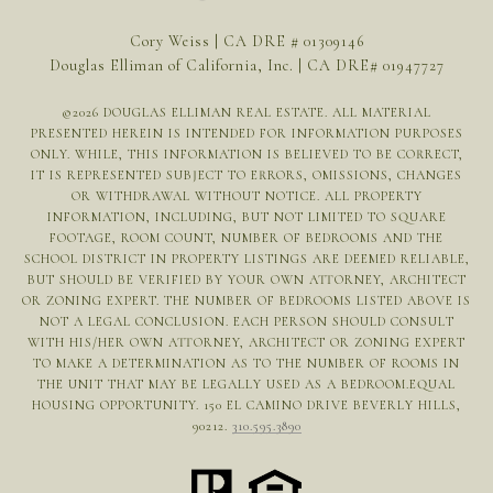
Cory Weiss | CA DRE # 01309146
Douglas Elliman of California, Inc. | CA DRE# 01947727
©
2026
DOUGLAS ELLIMAN REAL ESTATE. ALL MATERIAL
PRESENTED HEREIN IS INTENDED FOR INFORMATION PURPOSES
ONLY. WHILE, THIS INFORMATION IS BELIEVED TO BE CORRECT,
IT IS REPRESENTED SUBJECT TO ERRORS, OMISSIONS, CHANGES
OR WITHDRAWAL WITHOUT NOTICE. ALL PROPERTY
INFORMATION, INCLUDING, BUT NOT LIMITED TO SQUARE
FOOTAGE, ROOM COUNT, NUMBER OF BEDROOMS AND THE
SCHOOL DISTRICT IN PROPERTY LISTINGS ARE DEEMED RELIABLE,
BUT SHOULD BE VERIFIED BY YOUR OWN ATTORNEY, ARCHITECT
OR ZONING EXPERT. THE NUMBER OF BEDROOMS LISTED ABOVE IS
NOT A LEGAL CONCLUSION. EACH PERSON SHOULD CONSULT
WITH HIS/HER OWN ATTORNEY, ARCHITECT OR ZONING EXPERT
TO MAKE A DETERMINATION AS TO THE NUMBER OF ROOMS IN
THE UNIT THAT MAY BE LEGALLY USED AS A BEDROOM.EQUAL
HOUSING OPPORTUNITY. 150 EL CAMINO DRIVE BEVERLY HILLS,
90212.
310.595.3890