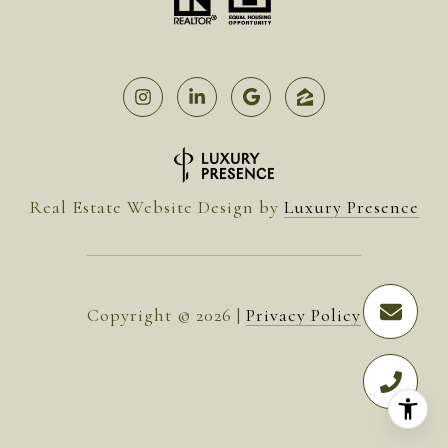
Real Estate Website Design by
Luxury Presence
Copyright ©
2026
|
Privacy Policy