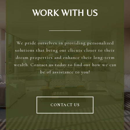
WORK WITH US
We pride ourselves in providing personalized
solutions that bring our clients closer to their
dream properties and enhance their long-term
wealth. Contact us today to find out how we can
be of assistance to you!
CONTACT US