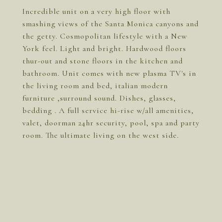
Incredible unit on a very high floor with
smashing views of the Santa Monica canyons and
the getty. Cosmopolitan lifestyle with a New
York feel. Light and bright. Hardwood floors
thur-out and stone floors in the kitchen and
bathroom. Unit comes with new plasma TV's in
the living room and bed, italian modern
furniture ,surround sound. Dishes, glasses,
bedding . A full service hi-rise w/all amenities,
valet, doorman 24hr security, pool, spa and party
room. The ultimate living on the west side.