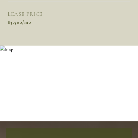
LEASE PRICE
$3,500/mo