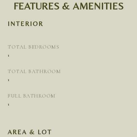
FEATURES & AMENITIES
INTERIOR
TOTAL BEDROOMS
1
TOTAL BATHROOM
1
FULL BATHROOM
1
AREA & LOT