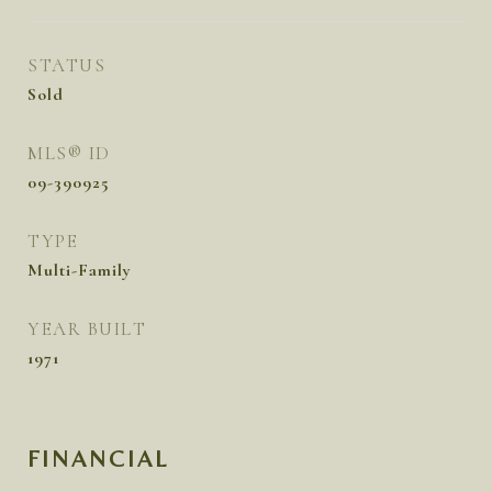
STATUS
Sold
MLS® ID
09-390925
TYPE
Multi-Family
YEAR BUILT
1971
FINANCIAL