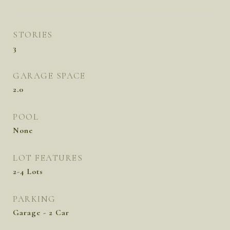
STORIES
3
GARAGE SPACE
2.0
POOL
None
LOT FEATURES
2-4 Lots
PARKING
Garage - 2 Car