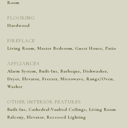
Room
FLOORING
Hardwood
FIREPLACE
Living Room, Master Bedroom, Guest House, Patio
APPLIANCES
Alarm System, Built-Ins, Barbeque, Dishwasher,
Dryer, Elevator, Freezer, Microwave, Range/Oven,
Washer
OTHER INTERIOR FEATURES
Built-Ins, Cathedral-Vaulted Ceilings, Living Room
Balcony, Elevator, Recessed Lighting