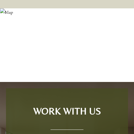
WORK WITH US