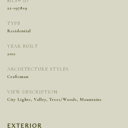
MLS® ID
22-197819
TYPE
Residential
YEAR BUILT
2011
ARCHITECTURE STYLES
Craftsman
VIEW DESCRIPTION
City Lights, Valley, Trees/Woods, Mountains
EXTERIOR