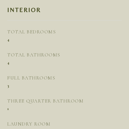
INTERIOR
TOTAL BEDROOMS
4
TOTAL BATHROOMS
4
FULL BATHROOMS
3
THREE QUARTER BATHROOM
1
LAUNDRY ROOM