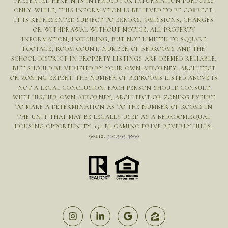
PRESENTED HEREIN IS INTENDED FOR INFORMATION PURPOSES
ONLY. WHILE, THIS INFORMATION IS BELIEVED TO BE CORRECT,
IT IS REPRESENTED SUBJECT TO ERRORS, OMISSIONS, CHANGES
OR WITHDRAWAL WITHOUT NOTICE. ALL PROPERTY
INFORMATION, INCLUDING, BUT NOT LIMITED TO SQUARE
FOOTAGE, ROOM COUNT, NUMBER OF BEDROOMS AND THE
SCHOOL DISTRICT IN PROPERTY LISTINGS ARE DEEMED RELIABLE,
BUT SHOULD BE VERIFIED BY YOUR OWN ATTORNEY, ARCHITECT
OR ZONING EXPERT. THE NUMBER OF BEDROOMS LISTED ABOVE IS
NOT A LEGAL CONCLUSION. EACH PERSON SHOULD CONSULT
WITH HIS/HER OWN ATTORNEY, ARCHITECT OR ZONING EXPERT
TO MAKE A DETERMINATION AS TO THE NUMBER OF ROOMS IN
THE UNIT THAT MAY BE LEGALLY USED AS A BEDROOM.EQUAL
HOUSING OPPORTUNITY. 150 EL CAMINO DRIVE BEVERLY HILLS,
90212.
310.595.3890