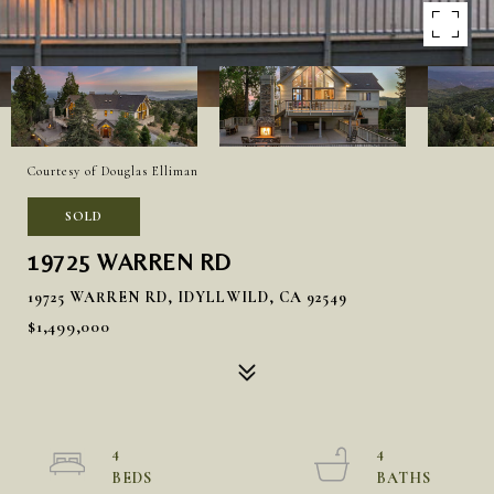
Courtesy of Douglas Elliman
SOLD
19725 WARREN RD
19725 WARREN RD, IDYLLWILD, CA 92549
$1,499,000
4
4