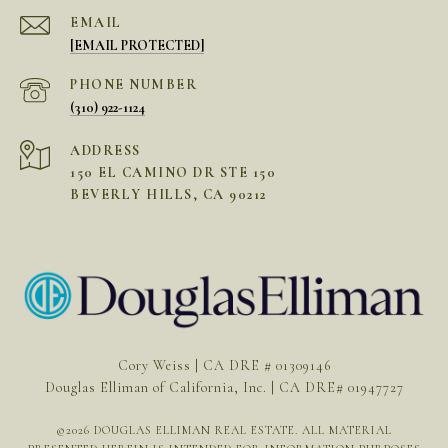
EMAIL
[EMAIL PROTECTED]
PHONE NUMBER
(310) 922-1124
ADDRESS
150 EL CAMINO DR STE 150
BEVERLY HILLS, CA 90212
Cory Weiss | CA DRE # 01309146
Douglas Elliman of California, Inc. | CA DRE# 01947727
©
2026
DOUGLAS ELLIMAN REAL ESTATE. ALL MATERIAL