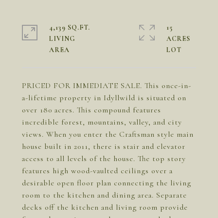
4,139 SQ.FT.
15
LIVING
ACRES
PRICED FOR IMMEDIATE SALE. This once-in-
a-lifetime property in Idyllwild is situated on
over 180 acres. This compound features
incredible forest, mountains, valley, and city
views. When you enter the Craftsman style main
house built in 2011, there is stair and elevator
access to all levels of the house. The top story
features high wood-vaulted ceilings over a
desirable open floor plan connecting the living
room to the kitchen and dining area. Separate
decks off the kitchen and living room provide