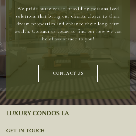
We pride ourselves in providing personalized
solutions that bring our clients closer to their
dream properties and enhance their long-term
wealth. Contact us today to find out how we can
be of assistance to you!
CONTACT US
LUXURY CONDOS LA
GET IN TOUCH