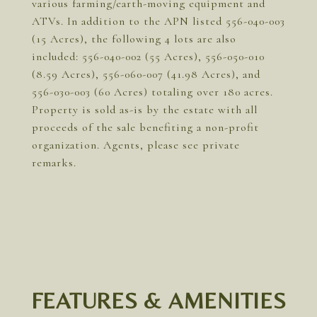
various farming/earth-moving equipment and
ATVs. In addition to the APN listed 556-040-003
(15 Acres), the following 4 lots are also
included: 556-040-002 (55 Acres), 556-050-010
(8.59 Acres), 556-060-007 (41.98 Acres), and
556-030-003 (60 Acres) totaling over 180 acres.
Property is sold as-is by the estate with all
proceeds of the sale benefiting a non-profit
organization. Agents, please see private
remarks.
FEATURES & AMENITIES