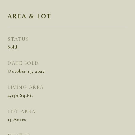
AREA & LOT
STATUS
Sold
DATE SOLD
October 13, 2022
LIVING AREA
4,139
Sq.Ft.
LOT AREA
15
Acres