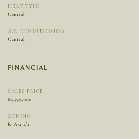
HEAT TYPE
Central
AIR CONDITIONING
Central
FINANCIAL
SALES PRICE
$1,499,000
ZONING
R-A-2 1/2