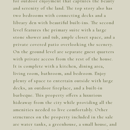
for outdoor enjoyment that captures the beauty
and serenity of the land. The top story also has
two bedrooms with connecting decks and a
library den with beautiful built-ins. The second
level features the primary suite with a large
stone shower and tub, ample closet space, and a
private covered patio overlooking the scenery.
On the ground level are separate guest quarters
with private access from the rest of the house.
It is complete with a kitchen, dining area,
living room, bathroom, and bedroom. Enjoy
plenty of space to entertain outside with large
decks, an outdoor fireplace, and a built-in
barbeque. This property offers a luxurious
hideaway from the city while providing all the
amenities needed to live comfortably. Other
structures on the property included in the sale
are water tanks, a greenhouse, a small house, and