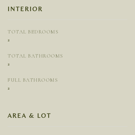
INTERIOR
TOTAL BEDROOMS
2
TOTAL BATHROOMS
2
FULL BATHROOMS
2
AREA & LOT