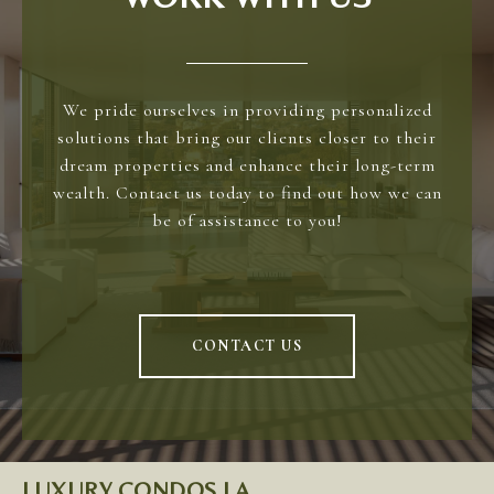
We pride ourselves in providing personalized
solutions that bring our clients closer to their
dream properties and enhance their long-term
wealth. Contact us today to find out how we can
be of assistance to you!
CONTACT US
LUXURY CONDOS LA