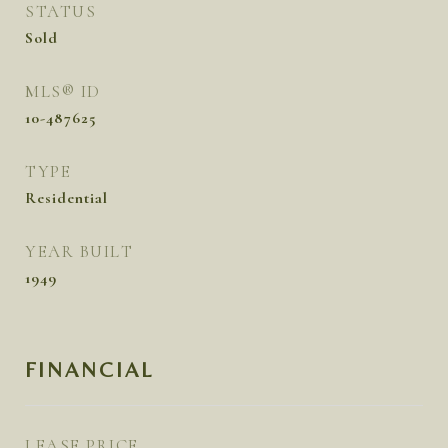
STATUS
Sold
MLS® ID
10-487625
TYPE
Residential
YEAR BUILT
1949
FINANCIAL
LEASE PRICE