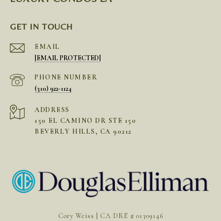
GET IN TOUCH
EMAIL
[EMAIL PROTECTED]
PHONE NUMBER
(310) 922-1124
ADDRESS
150 EL CAMINO DR STE 150
BEVERLY HILLS, CA 90212
Cory Weiss | CA DRE # 01309146