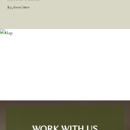
$3,600/mo
WORK WITH US