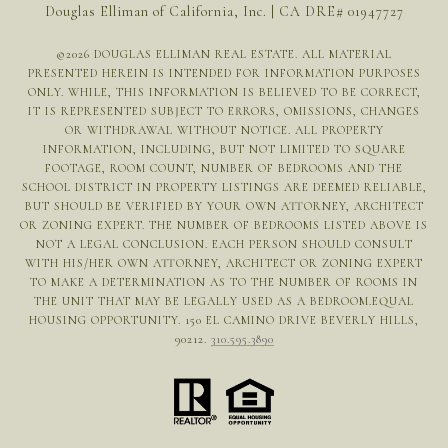
Douglas Elliman of California, Inc. | CA DRE# 01947727
©
2026
DOUGLAS ELLIMAN REAL ESTATE. ALL MATERIAL
PRESENTED HEREIN IS INTENDED FOR INFORMATION PURPOSES
ONLY. WHILE, THIS INFORMATION IS BELIEVED TO BE CORRECT,
IT IS REPRESENTED SUBJECT TO ERRORS, OMISSIONS, CHANGES
OR WITHDRAWAL WITHOUT NOTICE. ALL PROPERTY
INFORMATION, INCLUDING, BUT NOT LIMITED TO SQUARE
FOOTAGE, ROOM COUNT, NUMBER OF BEDROOMS AND THE
SCHOOL DISTRICT IN PROPERTY LISTINGS ARE DEEMED RELIABLE,
BUT SHOULD BE VERIFIED BY YOUR OWN ATTORNEY, ARCHITECT
OR ZONING EXPERT. THE NUMBER OF BEDROOMS LISTED ABOVE IS
NOT A LEGAL CONCLUSION. EACH PERSON SHOULD CONSULT
WITH HIS/HER OWN ATTORNEY, ARCHITECT OR ZONING EXPERT
TO MAKE A DETERMINATION AS TO THE NUMBER OF ROOMS IN
THE UNIT THAT MAY BE LEGALLY USED AS A BEDROOM.EQUAL
HOUSING OPPORTUNITY. 150 EL CAMINO DRIVE BEVERLY HILLS,
90212.
310.595.3890