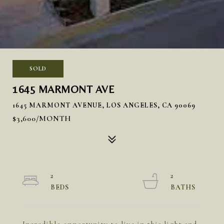
SOLD
1645 MARMONT AVE
1645 MARMONT AVENUE, LOS ANGELES, CA 90069
$3,600/MONTH
2
2