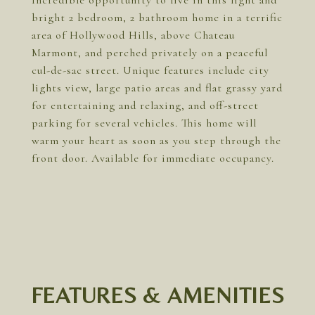
Incredible opportunity to live in this light and
bright 2 bedroom, 2 bathroom home in a terrific
area of Hollywood Hills, above Chateau
Marmont, and perched privately on a peaceful
cul-de-sac street. Unique features include city
lights view, large patio areas and flat grassy yard
for entertaining and relaxing, and off-street
parking for several vehicles. This home will
warm your heart as soon as you step through the
front door. Available for immediate occupancy.
FEATURES & AMENITIES