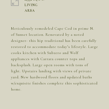
LIVING
Meticulously remodeled Cape Cod in prime N.
of Sunset location. Renovated by a noted
designer- this hip traditional has been carefully
restored to accommodate today’s lifestyle. Large
cooks kitchen with Subzero and Wolf
appliances with Carrara counter tops and
backsplash. Large open rooms with tons of
light. Upstairs landing with views of private
yard. New hardwood floors and updated baths
w/exquisite finishes complete this sophisticated
home.