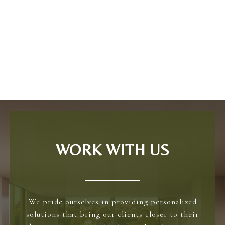
WORK WITH US
We pride ourselves in providing personalized
solutions that bring our clients closer to their