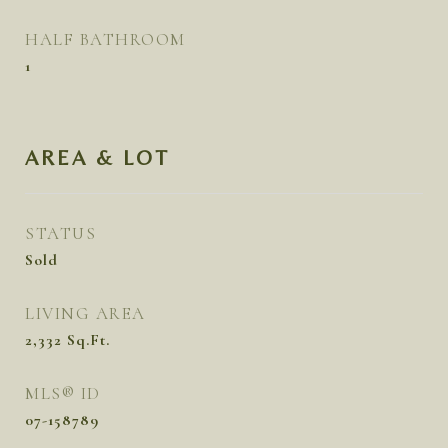
HALF BATHROOM
1
AREA & LOT
STATUS
Sold
LIVING AREA
2,332
Sq.Ft.
MLS® ID
07-158789