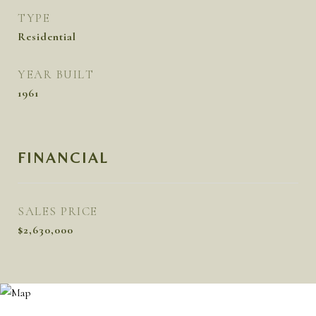
TYPE
Residential
YEAR BUILT
1961
FINANCIAL
SALES PRICE
$2,630,000