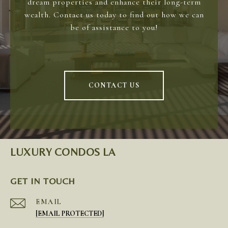
dream properties and enhance their long-term
wealth. Contact us today to find out how we can
be of assistance to you!
CONTACT US
LUXURY CONDOS LA
GET IN TOUCH
EMAIL
[EMAIL PROTECTED]