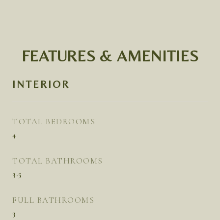
FEATURES & AMENITIES
INTERIOR
TOTAL BEDROOMS
4
TOTAL BATHROOMS
3.5
FULL BATHROOMS
3