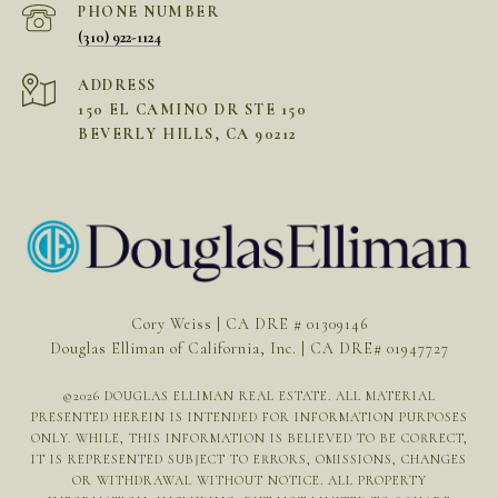
PHONE NUMBER
(310) 922-1124
ADDRESS
150 EL CAMINO DR STE 150
BEVERLY HILLS, CA 90212
Cory Weiss | CA DRE # 01309146
Douglas Elliman of California, Inc. | CA DRE# 01947727
©
2026
DOUGLAS ELLIMAN REAL ESTATE. ALL MATERIAL
PRESENTED HEREIN IS INTENDED FOR INFORMATION PURPOSES
ONLY. WHILE, THIS INFORMATION IS BELIEVED TO BE CORRECT,
IT IS REPRESENTED SUBJECT TO ERRORS, OMISSIONS, CHANGES
OR WITHDRAWAL WITHOUT NOTICE. ALL PROPERTY