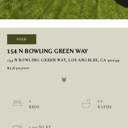
SOLD
154 N BOWLING GREEN WAY
154 N BOWLING GREEN WAY, LOS ANGELES, CA 90049
$2,630,000
4
3.5
2,332 SQ.FT.