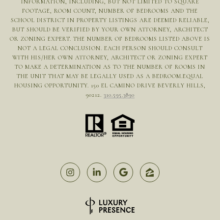
INFORMATION, INCLUDING, BUT NOT LIMITED TO SQUARE
FOOTAGE, ROOM COUNT, NUMBER OF BEDROOMS AND THE
SCHOOL DISTRICT IN PROPERTY LISTINGS ARE DEEMED RELIABLE,
BUT SHOULD BE VERIFIED BY YOUR OWN ATTORNEY, ARCHITECT
OR ZONING EXPERT. THE NUMBER OF BEDROOMS LISTED ABOVE IS
NOT A LEGAL CONCLUSION. EACH PERSON SHOULD CONSULT
WITH HIS/HER OWN ATTORNEY, ARCHITECT OR ZONING EXPERT
TO MAKE A DETERMINATION AS TO THE NUMBER OF ROOMS IN
THE UNIT THAT MAY BE LEGALLY USED AS A BEDROOM.EQUAL
HOUSING OPPORTUNITY. 150 EL CAMINO DRIVE BEVERLY HILLS,
90212.
310.595.3890