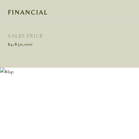
FINANCIAL
SALES PRICE
$4,830,000