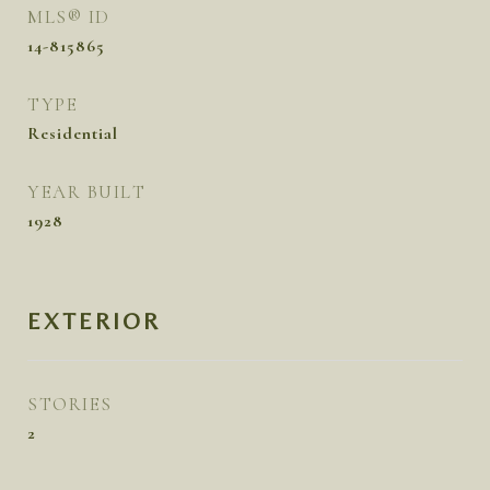
MLS® ID
14-815865
TYPE
Residential
YEAR BUILT
1928
EXTERIOR
STORIES
2