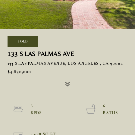
SOLD
133 S LAS PALMAS AVE
133 S LAS PALMAS AVENUE, LOS ANGELES , CA 90004
$4,830,000
6
6
5,058 SQ.FT.