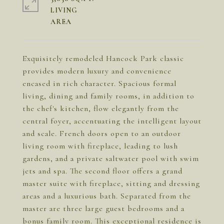
LIVING
Exquisitely remodeled Hancock Park classic
provides modern luxury and convenience
encased in rich character. Spacious formal
living, dining and family rooms, in addition to
the chef's kitchen, flow elegantly from the
central foyer, accentuating the intelligent layout
and scale. French doors open to an outdoor
living room with fireplace, leading to lush
gardens, and a private saltwater pool with swim
jets and spa. The second floor offers a grand
master suite with fireplace, sitting and dressing
areas and a luxurious bath. Separated from the
master are three large guest bedrooms and a
bonus family room. This exceptional residence is