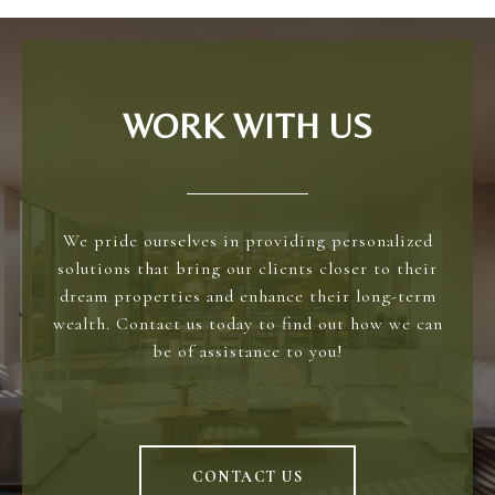
WORK WITH US
We pride ourselves in providing personalized
solutions that bring our clients closer to their
dream properties and enhance their long-term
wealth. Contact us today to find out how we can
be of assistance to you!
CONTACT US