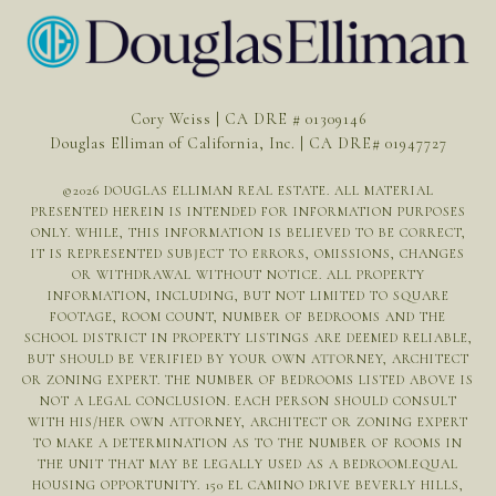
Cory Weiss | CA DRE # 01309146
Douglas Elliman of California, Inc. | CA DRE# 01947727
©
2026
DOUGLAS ELLIMAN REAL ESTATE. ALL MATERIAL
PRESENTED HEREIN IS INTENDED FOR INFORMATION PURPOSES
ONLY. WHILE, THIS INFORMATION IS BELIEVED TO BE CORRECT,
IT IS REPRESENTED SUBJECT TO ERRORS, OMISSIONS, CHANGES
OR WITHDRAWAL WITHOUT NOTICE. ALL PROPERTY
INFORMATION, INCLUDING, BUT NOT LIMITED TO SQUARE
FOOTAGE, ROOM COUNT, NUMBER OF BEDROOMS AND THE
SCHOOL DISTRICT IN PROPERTY LISTINGS ARE DEEMED RELIABLE,
BUT SHOULD BE VERIFIED BY YOUR OWN ATTORNEY, ARCHITECT
OR ZONING EXPERT. THE NUMBER OF BEDROOMS LISTED ABOVE IS
NOT A LEGAL CONCLUSION. EACH PERSON SHOULD CONSULT
WITH HIS/HER OWN ATTORNEY, ARCHITECT OR ZONING EXPERT
TO MAKE A DETERMINATION AS TO THE NUMBER OF ROOMS IN
THE UNIT THAT MAY BE LEGALLY USED AS A BEDROOM.EQUAL
HOUSING OPPORTUNITY. 150 EL CAMINO DRIVE BEVERLY HILLS,