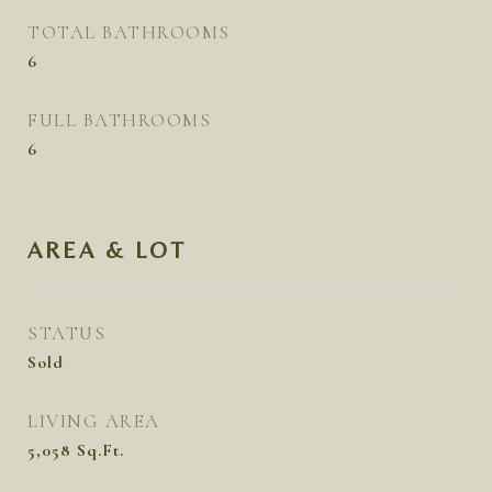
TOTAL BATHROOMS
6
FULL BATHROOMS
6
AREA & LOT
STATUS
Sold
LIVING AREA
5,058
Sq.Ft.