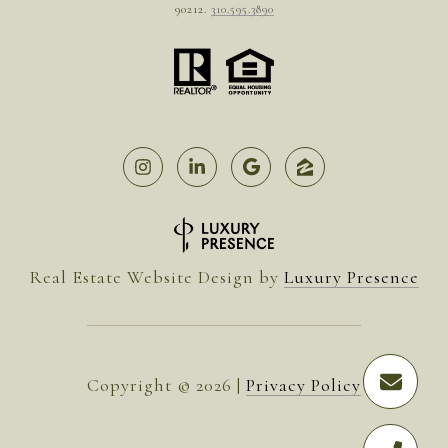
90212.
310.595.3890
Real Estate Website Design by
Luxury Presence
Copyright ©
2026
|
Privacy Policy