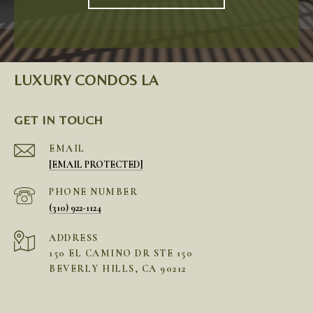
LUXURY CONDOS LA
GET IN TOUCH
EMAIL
[EMAIL PROTECTED]
PHONE NUMBER
(310) 922-1124
ADDRESS
150 EL CAMINO DR STE 150
BEVERLY HILLS, CA 90212