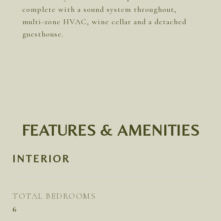
complete with a sound system throughout,
multi-zone HVAC, wine cellar and a detached
guesthouse.
FEATURES & AMENITIES
INTERIOR
TOTAL BEDROOMS
6