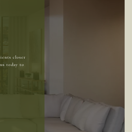
ients closer
us today to