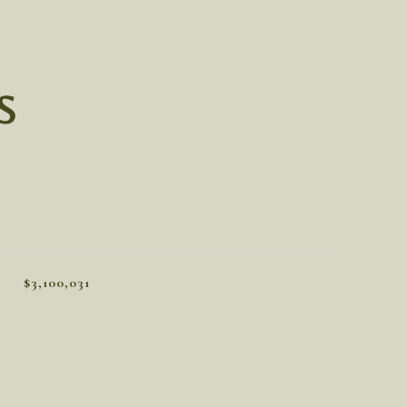
S
$3,100,031