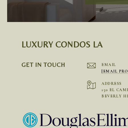
LUXURY CONDOS LA
GET IN TOUCH
EMAIL
[EMAIL PR
ADDRESS
150 EL CAM
BEVERLY HI