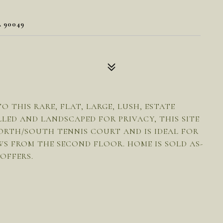
 90049
THIS RARE, FLAT, LARGE, LUSH, ESTATE
LED AND LANDSCAPED FOR PRIVACY, THIS SITE
ORTH/SOUTH TENNIS COURT AND IS IDEAL FOR
WS FROM THE SECOND FLOOR. HOME IS SOLD AS-
 OFFERS.