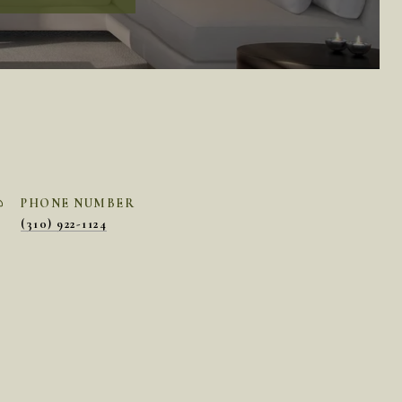
PHONE NUMBER
(310) 922-1124