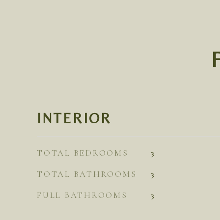
INTERIOR
TOTAL BEDROOMS
3
TOTAL BATHROOMS
3
FULL BATHROOMS
3