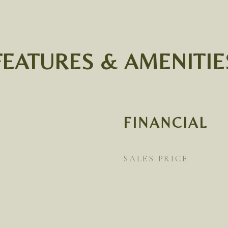
FEATURES & AMENITIE
FINANCIAL
SALES PRICE