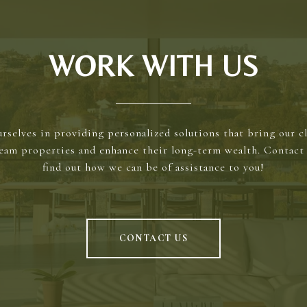
WORK WITH US
rselves in providing personalized solutions that bring our cl
ream properties and enhance their long-term wealth. Contact 
find out how we can be of assistance to you!
CONTACT US