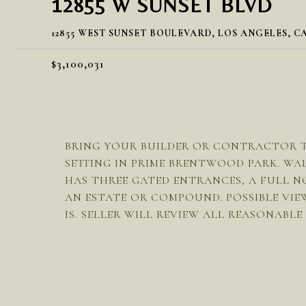
12855 W SUNSET BLVD
12855 WEST SUNSET BOULEVARD, LOS ANGELES, CA
$3,100,031
BRING YOUR BUILDER OR CONTRACTOR TO 
SETTING IN PRIME BRENTWOOD PARK. WAL
HAS THREE GATED ENTRANCES, A FULL N
AN ESTATE OR COMPOUND. POSSIBLE VIE
IS. SELLER WILL REVIEW ALL REASONABLE