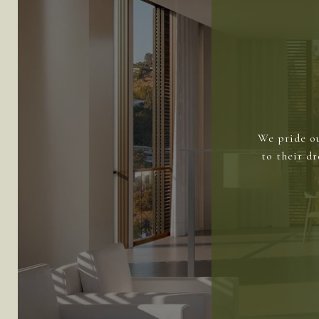
We pride ou
to their d