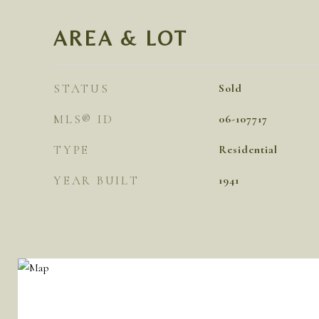
AREA & LOT
STATUS
Sold
MLS® ID
06-107717
TYPE
Residential
YEAR BUILT
1941