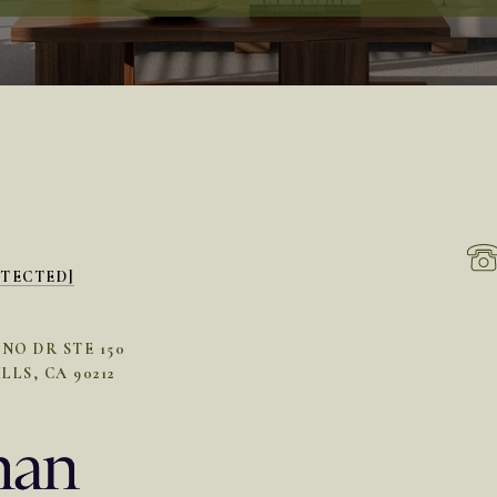
OTECTED]
INO DR STE 150
LLS, CA 90212