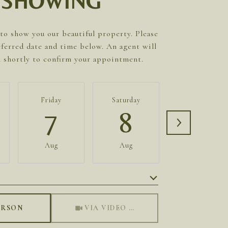
SHOWING
to show you our beautiful property. Please
eferred date and time below. An agent will
h shortly to confirm your appointment.
Friday
Saturday
Sunday
7
8
9
Aug
Aug
Aug
Meeting Type
ERSON
VIA VIDEO CHAT