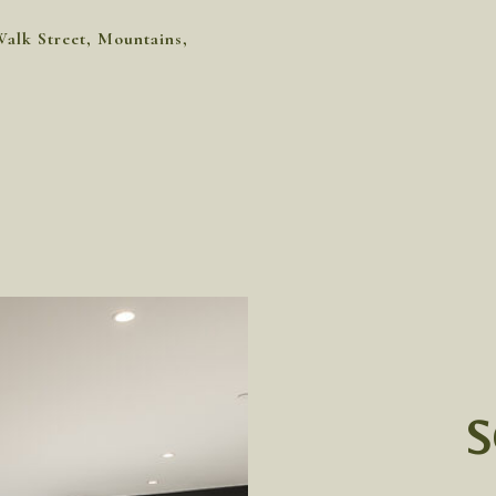
Walk Street, Mountains,
S