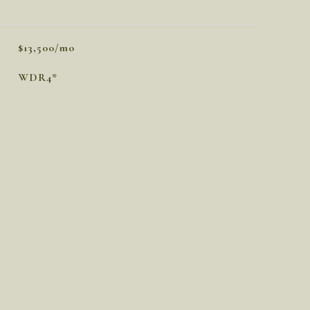
$13,500/mo
WDR4*