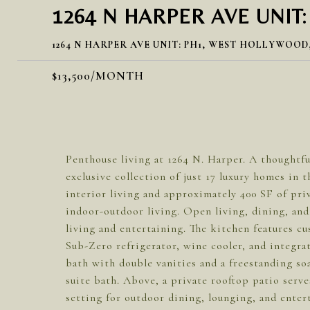
1264 N HARPER AVE UNIT:
1264 N HARPER AVE UNIT: PH1, WEST HOLLYWOOD,
$13,500/MONTH
Penthouse living at 1264 N. Harper. A thoughtfu
exclusive collection of just 17 luxury homes in 
interior living and approximately 400 SF of pri
indoor-outdoor living. Open living, dining, and
living and entertaining. The kitchen features cu
Sub-Zero refrigerator, wine cooler, and integra
bath with double vanities and a freestanding s
suite bath. Above, a private rooftop patio serve
setting for outdoor dining, lounging, and enter