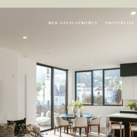
NEW DEVELOPMENTS
PROPERTIES