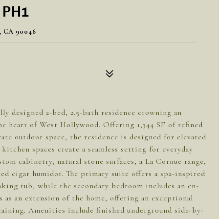
 PH1
 CA 90046
lly designed 2-bed, 2.5-bath residence crowning an
the heart of West Hollywood. Offering 1,344 SF of refined
vate outdoor space, the residence is designed for elevated
 kitchen spaces create a seamless setting for everyday
stom cabinetry, natural stone surfaces, a La Cornue range,
ted cigar humidor. The primary suite offers a spa-inspired
oaking tub, while the secondary bedroom includes an en-
s as an extension of the home, offering an exceptional
taining. Amenities include finished underground side-by-