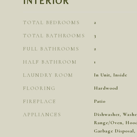
INTERIOR
TOTAL BEDROOMS
2
TOTAL BATHROOMS
3
FULL BATHROOMS
2
HALF BATHROOM
1
LAUNDRY ROOM
In Unit, Inside
FLOORING
Hardwood
FIREPLACE
Patio
APPLIANCES
Dishwasher, Washer
Range/Oven, Hood 
Garbage Disposal,