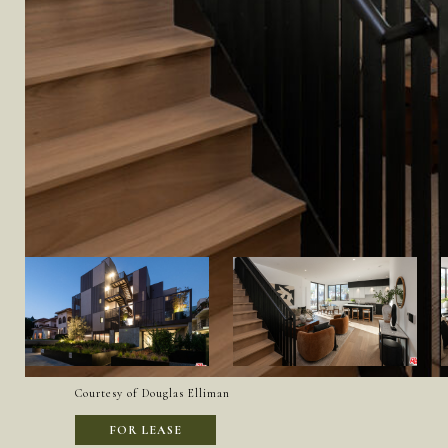
Courtesy of Douglas Elliman
FOR LEASE