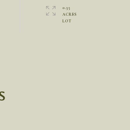
0.35
ACRES
S