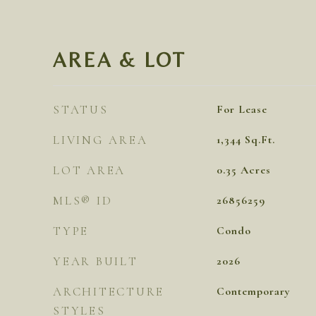
AREA & LOT
STATUS
For Lease
LIVING AREA
1,344
Sq.Ft.
LOT AREA
0.35
Acres
MLS® ID
26856259
TYPE
Condo
YEAR BUILT
2026
ARCHITECTURE
Contemporary
STYLES