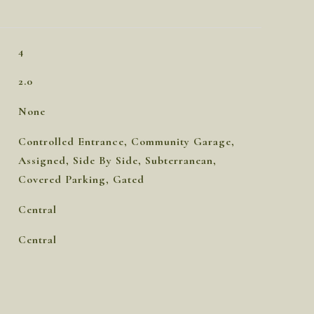
4
2.0
None
Controlled Entrance, Community Garage,
Assigned, Side By Side, Subterranean,
Covered Parking, Gated
Central
Central