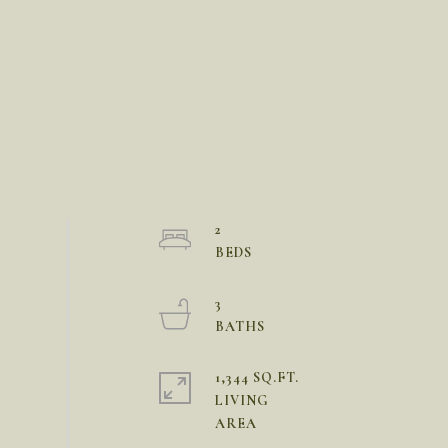
2
3
1,344 SQ.FT.
LIVING