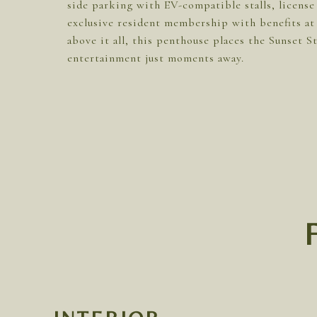
side parking with EV-compatible stalls, license
exclusive resident membership with benefits a
above it all, this penthouse places the Sunset
entertainment just moments away.