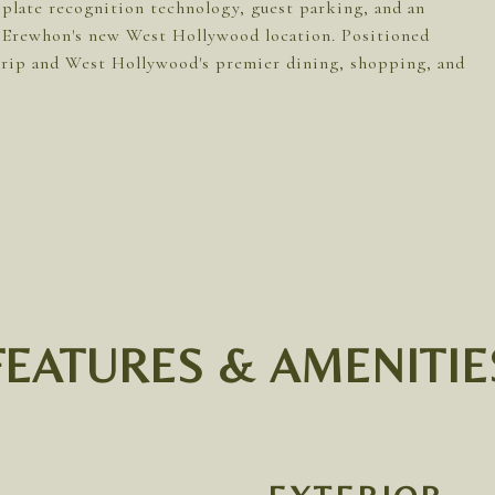
 plate recognition technology, guest parking, and an
t Erewhon's new West Hollywood location. Positioned
 Strip and West Hollywood's premier dining, shopping, and
FEATURES & AMENITIE