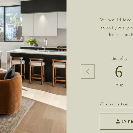
We would love 
select your pr
be in touc
Thursday
6
Aug
Choose a time
IN P