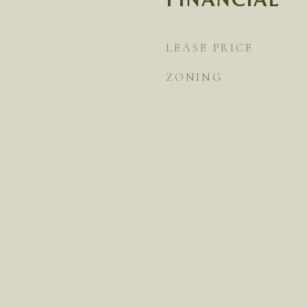
LEASE PRICE
ZONING