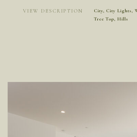
VIEW DESCRIPTION
City, City Lights, 
Tree Top, Hills