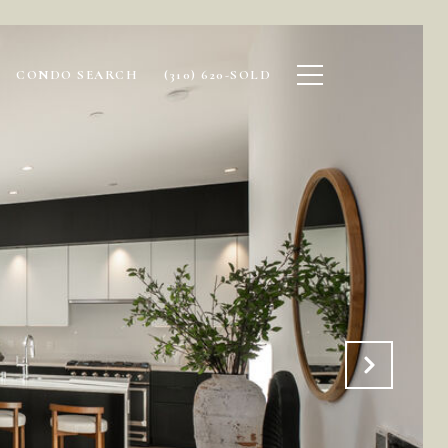
CONDO SEARCH
(310) 620-SOLD