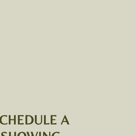
CHEDULE A