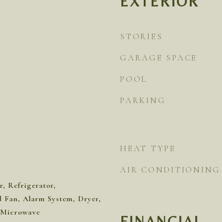
EXTERIOR
STORIES
GARAGE SPACE
POOL
PARKING
HEAT TYPE
AIR CONDITIONING
, Refrigerator,
Fan, Alarm System, Dryer,
 Microwave
FINANCIAL