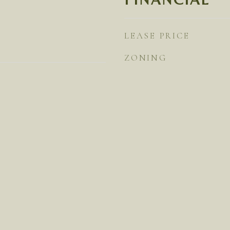
LEASE PRICE
ZONING