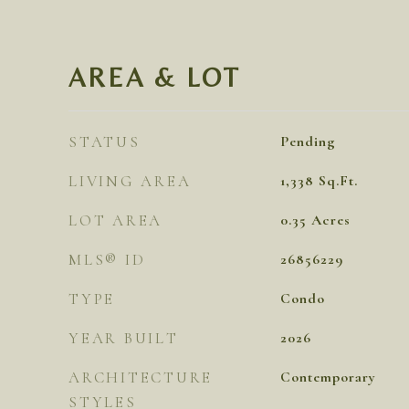
AREA & LOT
STATUS
Pending
LIVING AREA
1,338
Sq.Ft.
LOT AREA
0.35
Acres
MLS® ID
26856229
TYPE
Condo
YEAR BUILT
2026
ARCHITECTURE
Contemporary
STYLES