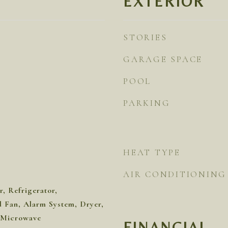
EXTERIOR
STORIES
GARAGE SPACE
POOL
PARKING
HEAT TYPE
AIR CONDITIONING
, Refrigerator,
Fan, Alarm System, Dryer,
 Microwave
FINANCIAL