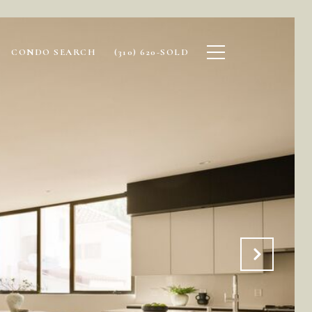
CONDO SEARCH
(310) 620-SOLD