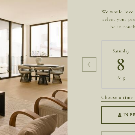
We would love 
select your pr
be in touc
Saturday
8
Aug
Choose a time
IN P