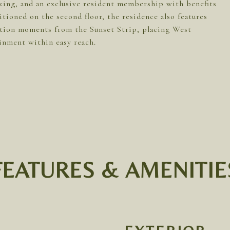
rking, and an exclusive resident membership with benefits
ioned on the second floor, the residence also features
ation moments from the Sunset Strip, placing West
inment within easy reach.
FEATURES & AMENITIE