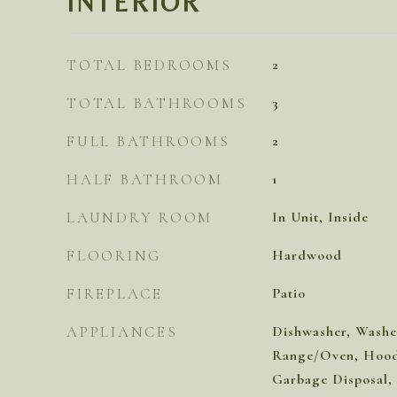
INTERIOR
TOTAL BEDROOMS
2
TOTAL BATHROOMS
3
FULL BATHROOMS
2
HALF BATHROOM
1
LAUNDRY ROOM
In Unit, Inside
FLOORING
Hardwood
FIREPLACE
Patio
APPLIANCES
Dishwasher, Washer
Range/Oven, Hood 
Garbage Disposal,