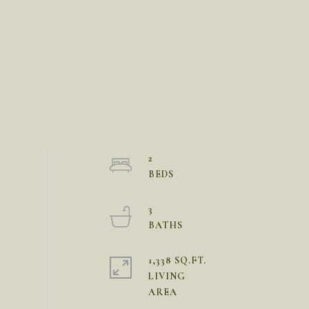
2
3
1,338 SQ.FT.
LIVING