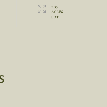
0.35
ACRES
S