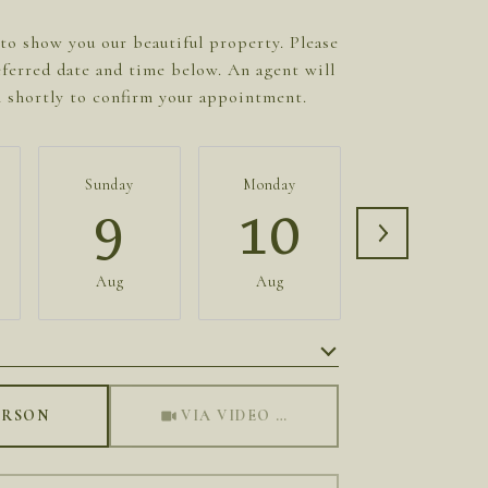
to show you our beautiful property. Please
eferred date and time below. An agent will
h shortly to confirm your appointment.
Sunday
Monday
Tuesday
9
10
11
Aug
Aug
Aug
Meeting Type
ERSON
VIA VIDEO CHAT