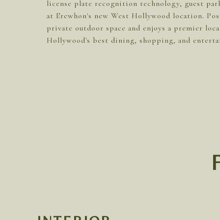
license plate recognition technology, guest pa
at Erewhon's new West Hollywood location. Posit
private outdoor space and enjoys a premier loc
Hollywood's best dining, shopping, and enterta