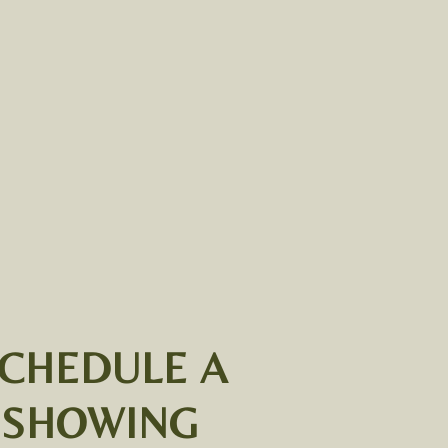
CHEDULE A
SHOWING