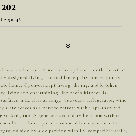
 202
 CA 90046
clusive collection of just 17 luxury homes in the heart of
lly designed living, the residence pairs contemporary
ivate home. Open-concept living, dining, and kitchen
y living and entertaining. The chef's kitchen is
surfaces, a La Cornue range, Sub-Zero refrigerator, wine
y suite serves as a private retreat with a spa-inspired
ing soaking tub. A generous secondary bedroom with an
 home office, while a powder room adds convenience for
erground side-by-side parking with EV-compatible stalls,