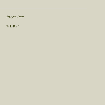
$9,500/mo
WDR4*