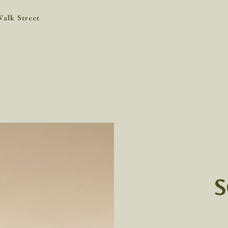
Walk Street
S