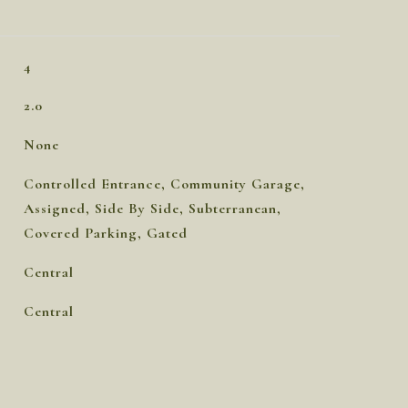
4
2.0
None
Controlled Entrance, Community Garage,
Assigned, Side By Side, Subterranean,
Covered Parking, Gated
Central
Central