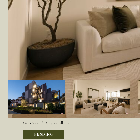
Courtesy of Douglas Elliman
PENDING