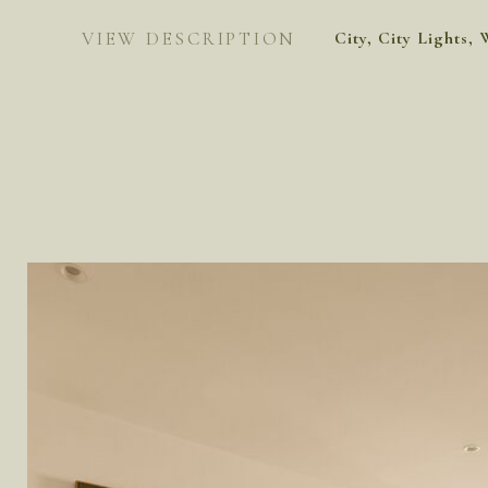
VIEW DESCRIPTION
City, City Lights, 