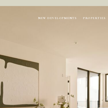
NEW DEVELOPMENTS
PROPERTIES