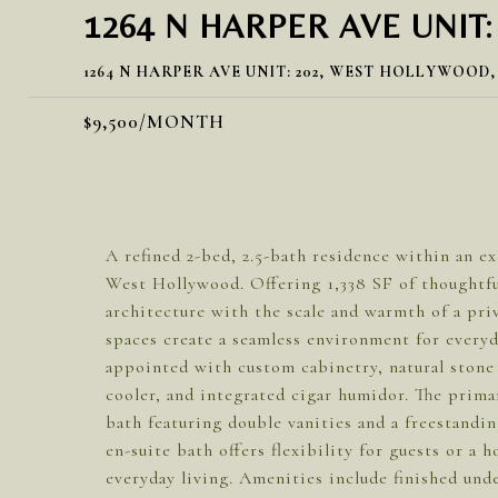
1264 N HARPER AVE UNIT:
1264 N HARPER AVE UNIT: 202, WEST HOLLYWOOD,
$9,500/MONTH
A refined 2-bed, 2.5-bath residence within an ex
West Hollywood. Offering 1,338 SF of thoughtfu
architecture with the scale and warmth of a pr
spaces create a seamless environment for everyda
appointed with custom cabinetry, natural stone 
cooler, and integrated cigar humidor. The primar
bath featuring double vanities and a freestand
en-suite bath offers flexibility for guests or a
everyday living. Amenities include finished und