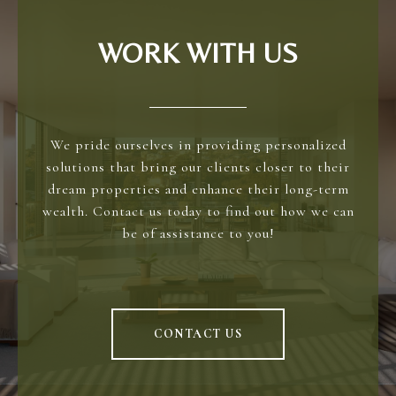
WORK WITH US
We pride ourselves in providing personalized
solutions that bring our clients closer to their
dream properties and enhance their long-term
wealth. Contact us today to find out how we can
be of assistance to you!
CONTACT US