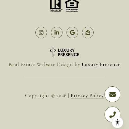
Real Estate Website Design by
Luxury Presence
Copyright ©
2026
|
Privacy Policy