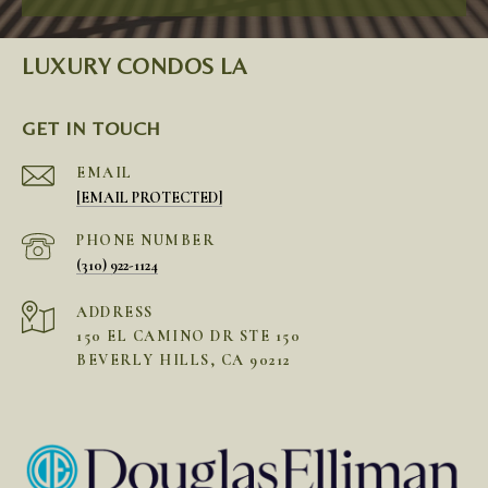
LUXURY CONDOS LA
GET IN TOUCH
EMAIL
[EMAIL PROTECTED]
PHONE NUMBER
(310) 922-1124
ADDRESS
150 EL CAMINO DR STE 150
BEVERLY HILLS, CA 90212