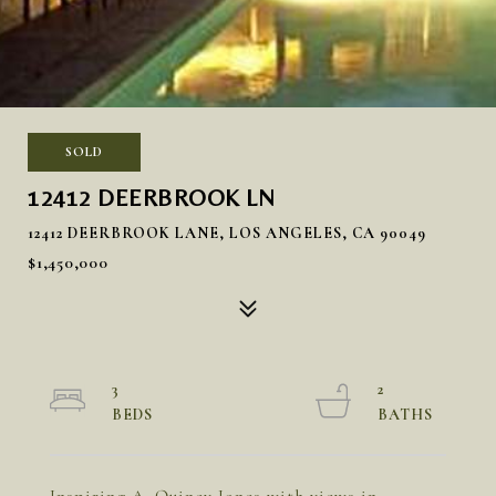
SOLD
12412 DEERBROOK LN
12412 DEERBROOK LANE, LOS ANGELES, CA 90049
$1,450,000
3
2