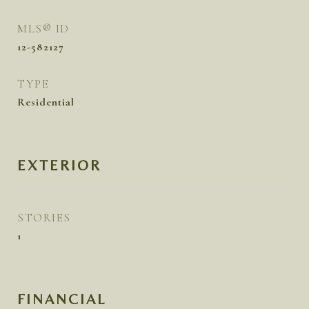
MLS® ID
12-582127
TYPE
Residential
EXTERIOR
STORIES
1
FINANCIAL