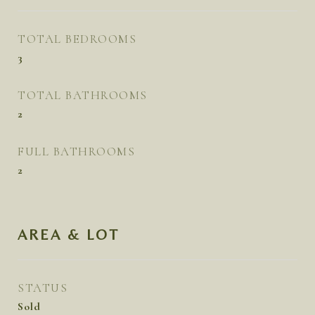
TOTAL BEDROOMS
3
TOTAL BATHROOMS
2
FULL BATHROOMS
2
AREA & LOT
STATUS
Sold