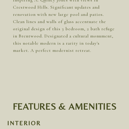
Inspiring A. Quincy Jones with views in
Crestwood Hills. Significant updates and
renovation with new large pool and patios.
Clean lines and walls of glass accentuate the
original design of this 3 bedroom, 2 bath refuge
in Brentwood. Designated a cultural monument,
this notable modern is a rarity in today's
market. A perfect modernist retreat.
FEATURES & AMENITIES
INTERIOR