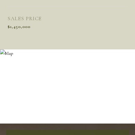
SALES PRICE
$1,450,000