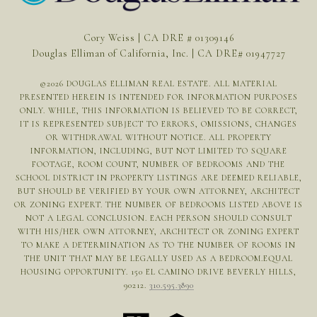
Cory Weiss | CA DRE # 01309146
Douglas Elliman of California, Inc. | CA DRE# 01947727
©
2026
DOUGLAS ELLIMAN REAL ESTATE. ALL MATERIAL
PRESENTED HEREIN IS INTENDED FOR INFORMATION PURPOSES
ONLY. WHILE, THIS INFORMATION IS BELIEVED TO BE CORRECT,
IT IS REPRESENTED SUBJECT TO ERRORS, OMISSIONS, CHANGES
OR WITHDRAWAL WITHOUT NOTICE. ALL PROPERTY
INFORMATION, INCLUDING, BUT NOT LIMITED TO SQUARE
FOOTAGE, ROOM COUNT, NUMBER OF BEDROOMS AND THE
SCHOOL DISTRICT IN PROPERTY LISTINGS ARE DEEMED RELIABLE,
BUT SHOULD BE VERIFIED BY YOUR OWN ATTORNEY, ARCHITECT
OR ZONING EXPERT. THE NUMBER OF BEDROOMS LISTED ABOVE IS
NOT A LEGAL CONCLUSION. EACH PERSON SHOULD CONSULT
WITH HIS/HER OWN ATTORNEY, ARCHITECT OR ZONING EXPERT
TO MAKE A DETERMINATION AS TO THE NUMBER OF ROOMS IN
THE UNIT THAT MAY BE LEGALLY USED AS A BEDROOM.EQUAL
HOUSING OPPORTUNITY. 150 EL CAMINO DRIVE BEVERLY HILLS,
90212.
310.595.3890