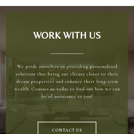
WORK WITH US
We pride ourselves in providing personalized
solutions that bring our clients closer to their
dream properties and enhance their long-term
wealth. Contact us today to find out how we can
be of assistance to you!
CONTACT US