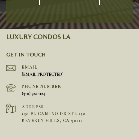
LUXURY CONDOS LA
GET IN TOUCH
EMAIL
[EMAIL PROTECTED]
PHONE NUMBER
(310) 922-1124
ADDRESS
150 EL CAMINO DR STE 150
BEVERLY HILLS, CA 90212