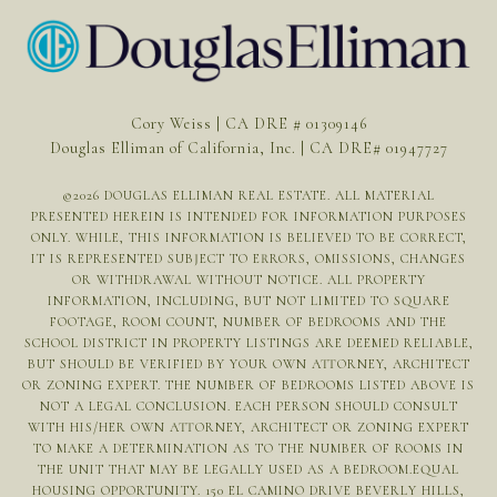
Cory Weiss | CA DRE # 01309146
Douglas Elliman of California, Inc. | CA DRE# 01947727
©
2026
DOUGLAS ELLIMAN REAL ESTATE. ALL MATERIAL
PRESENTED HEREIN IS INTENDED FOR INFORMATION PURPOSES
ONLY. WHILE, THIS INFORMATION IS BELIEVED TO BE CORRECT,
IT IS REPRESENTED SUBJECT TO ERRORS, OMISSIONS, CHANGES
OR WITHDRAWAL WITHOUT NOTICE. ALL PROPERTY
INFORMATION, INCLUDING, BUT NOT LIMITED TO SQUARE
FOOTAGE, ROOM COUNT, NUMBER OF BEDROOMS AND THE
SCHOOL DISTRICT IN PROPERTY LISTINGS ARE DEEMED RELIABLE,
BUT SHOULD BE VERIFIED BY YOUR OWN ATTORNEY, ARCHITECT
OR ZONING EXPERT. THE NUMBER OF BEDROOMS LISTED ABOVE IS
NOT A LEGAL CONCLUSION. EACH PERSON SHOULD CONSULT
WITH HIS/HER OWN ATTORNEY, ARCHITECT OR ZONING EXPERT
TO MAKE A DETERMINATION AS TO THE NUMBER OF ROOMS IN
THE UNIT THAT MAY BE LEGALLY USED AS A BEDROOM.EQUAL
HOUSING OPPORTUNITY. 150 EL CAMINO DRIVE BEVERLY HILLS,