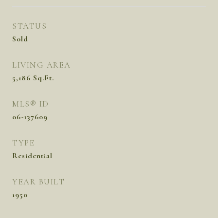
STATUS
Sold
LIVING AREA
5,186
Sq.Ft.
MLS® ID
06-137609
TYPE
Residential
YEAR BUILT
1950