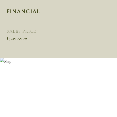
FINANCIAL
SALES PRICE
$3,400,000