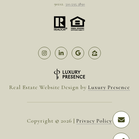
90212.
310.595.3890
Real Estate Website Design by
Luxury Presence
Copyright ©
2026
|
Privacy Policy