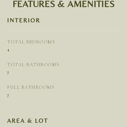
FEATURES & AMENITIES
INTERIOR
TOTAL BEDROOMS
4
TOTAL BATHROOMS
7
FULL BATHROOMS
7
AREA & LOT