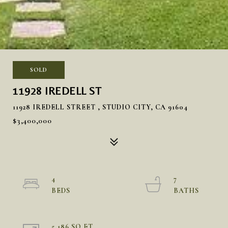
SOLD
11928 IREDELL ST
11928 IREDELL STREET , STUDIO CITY, CA 91604
$3,400,000
4
7
5,186 SQ.FT.