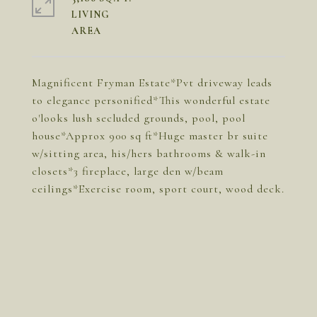
LIVING
Magnificent Fryman Estate*Pvt driveway leads
to elegance personified*This wonderful estate
o'looks lush secluded grounds, pool, pool
house*Approx 900 sq ft*Huge master br suite
w/sitting area, his/hers bathrooms & walk-in
closets*3 fireplace, large den w/beam
ceilings*Exercise room, sport court, wood deck.