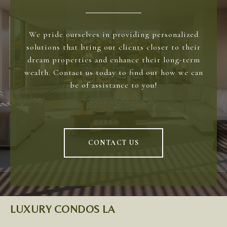
We pride ourselves in providing personalized
solutions that bring our clients closer to their
dream properties and enhance their long-term
wealth. Contact us today to find out how we can
be of assistance to you!
CONTACT US
LUXURY CONDOS LA