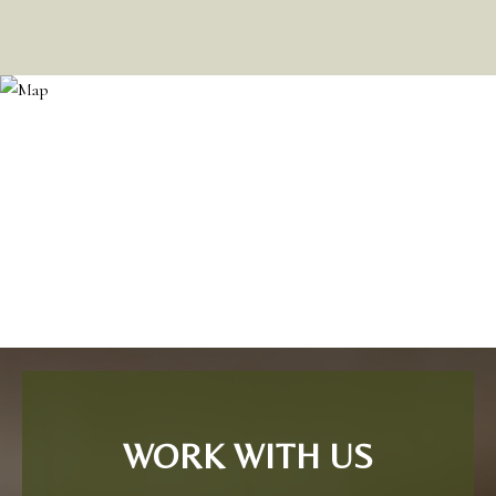
WORK WITH US