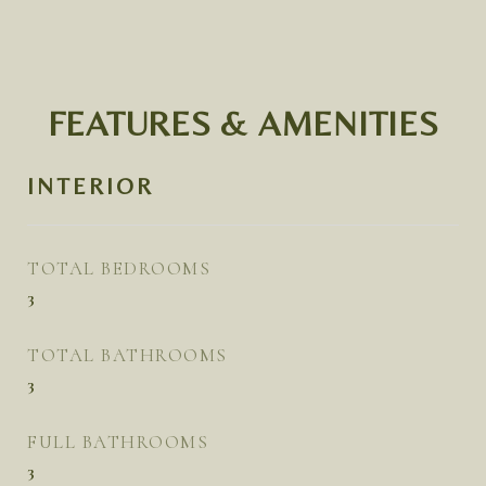
FEATURES & AMENITIES
INTERIOR
TOTAL BEDROOMS
3
TOTAL BATHROOMS
3
FULL BATHROOMS
3