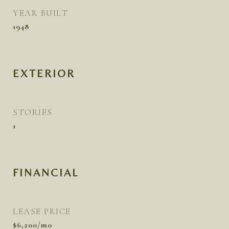
YEAR BUILT
1948
EXTERIOR
STORIES
1
FINANCIAL
LEASE PRICE
$6,200/mo