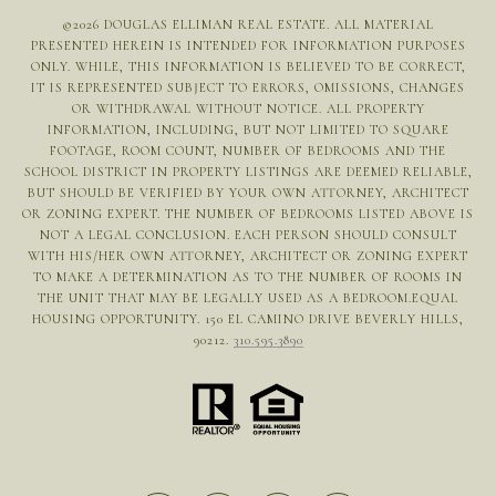
©
2026
DOUGLAS ELLIMAN REAL ESTATE. ALL MATERIAL
PRESENTED HEREIN IS INTENDED FOR INFORMATION PURPOSES
ONLY. WHILE, THIS INFORMATION IS BELIEVED TO BE CORRECT,
IT IS REPRESENTED SUBJECT TO ERRORS, OMISSIONS, CHANGES
OR WITHDRAWAL WITHOUT NOTICE. ALL PROPERTY
INFORMATION, INCLUDING, BUT NOT LIMITED TO SQUARE
FOOTAGE, ROOM COUNT, NUMBER OF BEDROOMS AND THE
SCHOOL DISTRICT IN PROPERTY LISTINGS ARE DEEMED RELIABLE,
BUT SHOULD BE VERIFIED BY YOUR OWN ATTORNEY, ARCHITECT
OR ZONING EXPERT. THE NUMBER OF BEDROOMS LISTED ABOVE IS
NOT A LEGAL CONCLUSION. EACH PERSON SHOULD CONSULT
WITH HIS/HER OWN ATTORNEY, ARCHITECT OR ZONING EXPERT
TO MAKE A DETERMINATION AS TO THE NUMBER OF ROOMS IN
THE UNIT THAT MAY BE LEGALLY USED AS A BEDROOM.EQUAL
HOUSING OPPORTUNITY. 150 EL CAMINO DRIVE BEVERLY HILLS,
90212.
310.595.3890