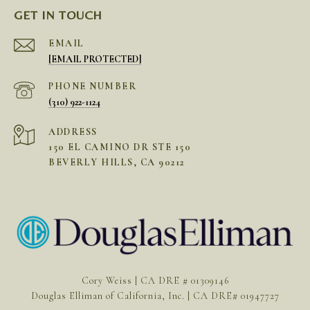
GET IN TOUCH
EMAIL
[EMAIL PROTECTED]
PHONE NUMBER
(310) 922-1124
ADDRESS
150 EL CAMINO DR STE 150
BEVERLY HILLS, CA 90212
Cory Weiss | CA DRE # 01309146
Douglas Elliman of California, Inc. | CA DRE# 01947727