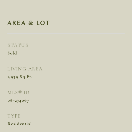
AREA & LOT
STATUS
Sold
LIVING AREA
1,939
Sq.Ft.
MLS® ID
08-274067
TYPE
Residential