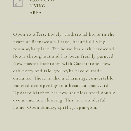
LIVING
Open to offers. Lovely, traditional home in the
heart of Brentwood. Large, beautiful living
room w/fireplace. The house has dark hardwood
floors throughout and has been freshly painted.
New master bathroom with Caesarstone, new
cabinetry and tile. 3rd br/ba have outside
entrance. There is also a charming, convertible
paneled den opening to a beautiful backyard.
Updated kitchen has new stainless steel double
ovens and new flooring. This is a wonderful
home. Open Sunday, april 27, 2pm-5pm.