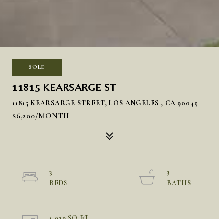
SOLD
11815 KEARSARGE ST
11815 KEARSARGE STREET, LOS ANGELES , CA 90049
$6,200/MONTH
3
3
1,939 SQ.FT.