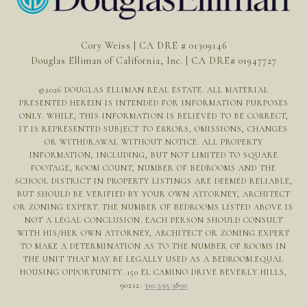
Cory Weiss | CA DRE # 01309146
Douglas Elliman of California, Inc. | CA DRE# 01947727
©
2026
DOUGLAS ELLIMAN REAL ESTATE. ALL MATERIAL
PRESENTED HEREIN IS INTENDED FOR INFORMATION PURPOSES
ONLY. WHILE, THIS INFORMATION IS BELIEVED TO BE CORRECT,
IT IS REPRESENTED SUBJECT TO ERRORS, OMISSIONS, CHANGES
OR WITHDRAWAL WITHOUT NOTICE. ALL PROPERTY
INFORMATION, INCLUDING, BUT NOT LIMITED TO SQUARE
FOOTAGE, ROOM COUNT, NUMBER OF BEDROOMS AND THE
SCHOOL DISTRICT IN PROPERTY LISTINGS ARE DEEMED RELIABLE,
BUT SHOULD BE VERIFIED BY YOUR OWN ATTORNEY, ARCHITECT
OR ZONING EXPERT. THE NUMBER OF BEDROOMS LISTED ABOVE IS
NOT A LEGAL CONCLUSION. EACH PERSON SHOULD CONSULT
WITH HIS/HER OWN ATTORNEY, ARCHITECT OR ZONING EXPERT
TO MAKE A DETERMINATION AS TO THE NUMBER OF ROOMS IN
THE UNIT THAT MAY BE LEGALLY USED AS A BEDROOM.EQUAL
HOUSING OPPORTUNITY. 150 EL CAMINO DRIVE BEVERLY HILLS,
90212.
310.595.3890