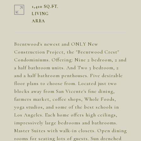
1,410 SQ.FT.
LIVING
Brentwood's newest and ONLY New
Construction Project, the "Brentwood Crest"
Condominiums. Offering: Nine 2 bedroom, 2 and
a half bathroom units. And Two 3 bedroom, 2
and a half bathroom penthouses. Five desirable
floor plans to choose from. Located just two
blocks away from San Vicente's fine dining,
farmers market, coffee shops, Whole Foods,
yoga studios, and some of the best schools in
Los Angeles. Each home offers high ceilings,
impressively large bedrooms and bathrooms.
Master Suites with walk-in closets. Open dining
rooms for seating lots of guests. Sun drenched