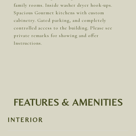
family rooms. Inside washer dryer hook-ups.
Spacious Gourmet kitchens with custom
cabinetry. Gated parking, and completely
controlled access to the building. Please see
private remarks for showing and offer
Instructions.
FEATURES & AMENITIES
INTERIOR