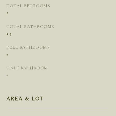
TOTAL BEDROOMS
2
TOTAL BATHROOMS
2.5
FULL BATHROOMS
2
HALF BATHROOM
1
AREA & LOT