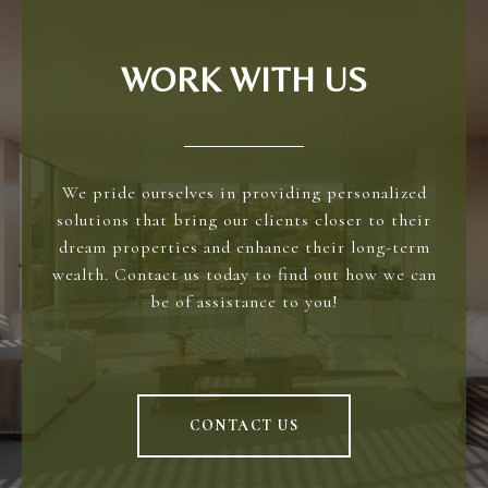
WORK WITH US
We pride ourselves in providing personalized
solutions that bring our clients closer to their
dream properties and enhance their long-term
wealth. Contact us today to find out how we can
be of assistance to you!
CONTACT US