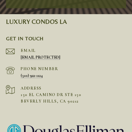
LUXURY CONDOS LA
GET IN TOUCH
EMAIL
[EMAIL PROTECTED]
PHONE NUMBER
(310) 922-1124
ADDRESS
150 EL CAMINO DR STE 150
BEVERLY HILLS, CA 90212