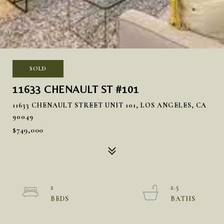
SOLD
11633 CHENAULT ST #101
11633 CHENAULT STREET UNIT 101, LOS ANGELES, CA
90049
$749,000
2
2.5