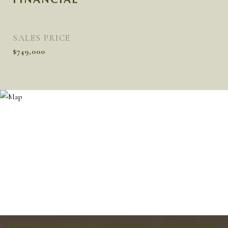
SALES PRICE
$749,000