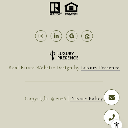
Real Estate Website Design by
Luxury Presence
Copyright ©
2026
|
Privacy Policy