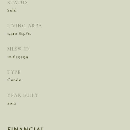
STATUS
Sold
LIVING AREA
1,410
Sq.Ft.
MLS® ID
12-639399
TYPE
Condo
YEAR BUILT
2012
FINANCIAL