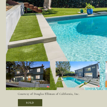
Courtesy of Douglas Elliman of California, Inc.
SOLD