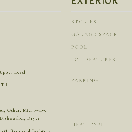
EXTERIOR
STORIES
GARAGE SPACE
POOL
LOT FEATURES
Upper Level
PARKING
Tile
or, Other, Microwave,
, Dishwasher, Dryer
HEAT TYPE
eet), Recessed Lighting,