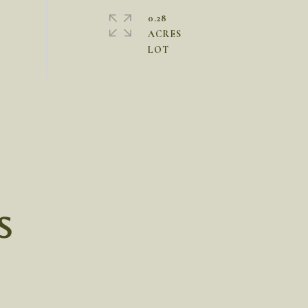
0.28
ACRES
S