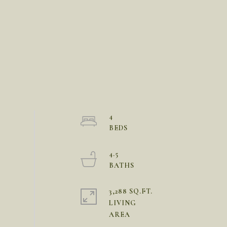
4
4.5
3,288 SQ.FT.
LIVING