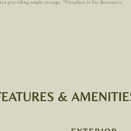
rea providing ample storage. *Fireplace is for decorative
FEATURES & AMENITIE