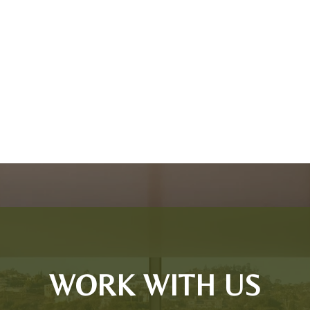
WORK WITH US