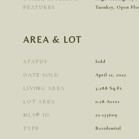
FEATURES
Turnkey, Open Floo
AREA & LOT
STATUS
Sold
DATE SOLD
April 12, 2022
LIVING AREA
3,288
Sq.Ft.
LOT AREA
0.28
Acres
MLS® ID
22-133609
TYPE
Residential