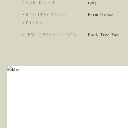
YEAR BUILT
1965
ARCHITECTURE
Farm House
STYLES
VIEW DESCRIPTION
Pool, Tree Top