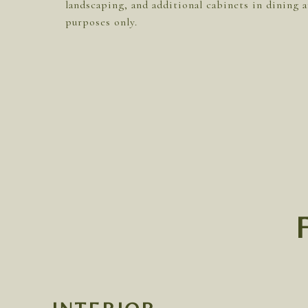
landscaping, and additional cabinets in dining a
purposes only.