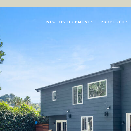
NEW DEVELOPMENTS
PROPERTIES