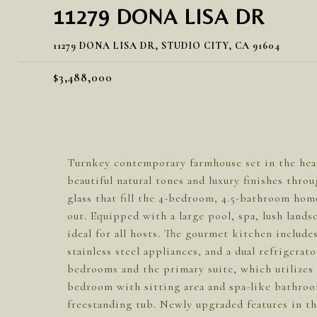
11279 DONA LISA DR
11279 DONA LISA DR, STUDIO CITY, CA 91604
$3,488,000
Turnkey contemporary farmhouse set in the hear
beautiful natural tones and luxury finishes thro
glass that fill the 4-bedroom, 4.5-bathroom hom
out. Equipped with a large pool, spa, lush land
ideal for all hosts. The gourmet kitchen includes
stainless steel appliances, and a dual refrigerat
bedrooms and the primary suite, which utilizes t
bedroom with sitting area and spa-like bathroom
freestanding tub. Newly upgraded features in th