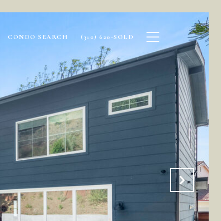
CONDO SEARCH
(310) 620-SOLD