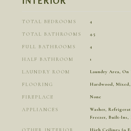
INTERIOR
TOTAL BEDROOMS
4
TOTAL BATHROOMS
4.5
FULL BATHROOMS
4
HALF BATHROOM
1
LAUNDRY ROOM
Laundry Area, On 
FLOORING
Hardwood, Mixed, 
FIREPLACE
None
APPLIANCES
Washer, Refrigerat
Freezer, Built-Ins
OTHER INTERIOR
High Ceilings (9 F