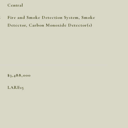
Central
S
Fire and Smoke Detection System, Smoke
Detector, Carbon Monoxide Detector(s)
$3,488,000
LARE15