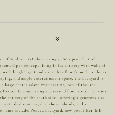
t of Studio City! Showcasing 3,288 square feet of
ughout. Open concept living in its entirety with walls of
e with bright light and a seamless flow from the indoors
scaping, and ample entertainment space, the backyard is
 a large center island with seating, top-of-the-line
or/freezer. Encompassing the second floor are all 3 En-suite
he entirety of the south side - offering a generous size
 with dual vanities, dual shower-heads, and a
e home include: Fenced backyard, new pool filter, hill