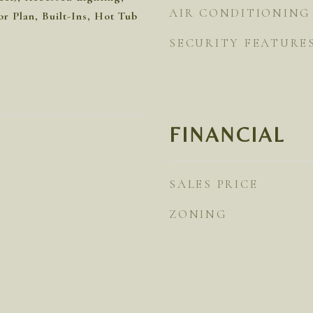
AIR CONDITIONING
r Plan, Built-Ins, Hot Tub
SECURITY FEATURE
FINANCIAL
SALES PRICE
ZONING