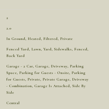
2
2.0
In Ground, Heated, Filtered, Private
Fenced Yard, Lawn, Yard, Sidewalks, Fenced,
Back Yard
Garage - 2 Car, Garage, Driveway, Parking
Space, Parking for Guests - Onsite, Parking
for Guests, Private, Private Garage, Driveway
- Combination, Garage Is Attached, Side By
Side
Central