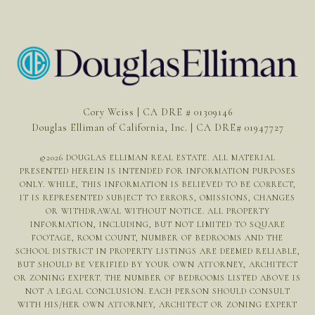
Cory Weiss | CA DRE # 01309146
Douglas Elliman of California, Inc. | CA DRE# 01947727
©
2026
DOUGLAS ELLIMAN REAL ESTATE. ALL MATERIAL
PRESENTED HEREIN IS INTENDED FOR INFORMATION PURPOSES
ONLY. WHILE, THIS INFORMATION IS BELIEVED TO BE CORRECT,
IT IS REPRESENTED SUBJECT TO ERRORS, OMISSIONS, CHANGES
OR WITHDRAWAL WITHOUT NOTICE. ALL PROPERTY
INFORMATION, INCLUDING, BUT NOT LIMITED TO SQUARE
FOOTAGE, ROOM COUNT, NUMBER OF BEDROOMS AND THE
SCHOOL DISTRICT IN PROPERTY LISTINGS ARE DEEMED RELIABLE,
BUT SHOULD BE VERIFIED BY YOUR OWN ATTORNEY, ARCHITECT
OR ZONING EXPERT. THE NUMBER OF BEDROOMS LISTED ABOVE IS
NOT A LEGAL CONCLUSION. EACH PERSON SHOULD CONSULT
WITH HIS/HER OWN ATTORNEY, ARCHITECT OR ZONING EXPERT