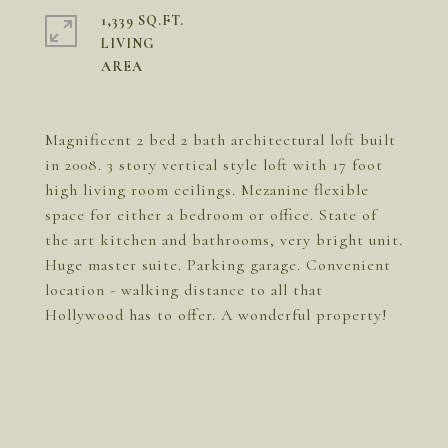
1,339 SQ.FT.
LIVING
Magnificent 2 bed 2 bath architectural loft built
in 2008. 3 story vertical style loft with 17 foot
high living room ceilings. Mezanine flexible
space for either a bedroom or office. State of
the art kitchen and bathrooms, very bright unit.
Huge master suite. Parking garage. Convenient
location - walking distance to all that
Hollywood has to offer. A wonderful property!