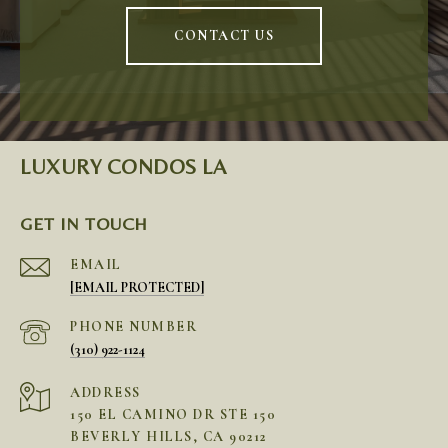
CONTACT US
LUXURY CONDOS LA
GET IN TOUCH
EMAIL
[EMAIL PROTECTED]
PHONE NUMBER
(310) 922-1124
ADDRESS
150 EL CAMINO DR STE 150
BEVERLY HILLS, CA 90212