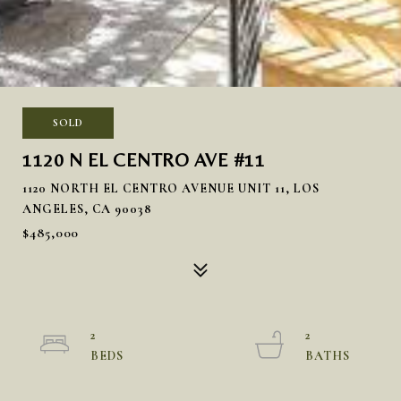
SOLD
1120 N EL CENTRO AVE #11
1120 NORTH EL CENTRO AVENUE UNIT 11, LOS
ANGELES, CA 90038
$485,000
2
2