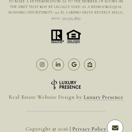
TO MAKE A DETERMINATION AS TO THE NUMBER OF ROOMS IN
THE UNIT THAT MAY BE LEGALLY USED AS A BEDROOM.EQUAL
HOUSING OPPORTUNITY. 150 EL CAMINO DRIVE BEVERLY HILLS,
90212.
310.595.3890
Real Estate Website Design by
Luxury Presence
Copyright ©
2026
|
Privacy Policy