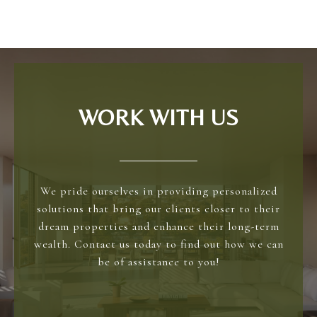
WORK WITH US
We pride ourselves in providing personalized
solutions that bring our clients closer to their
dream properties and enhance their long-term
wealth. Contact us today to find out how we can
be of assistance to you!