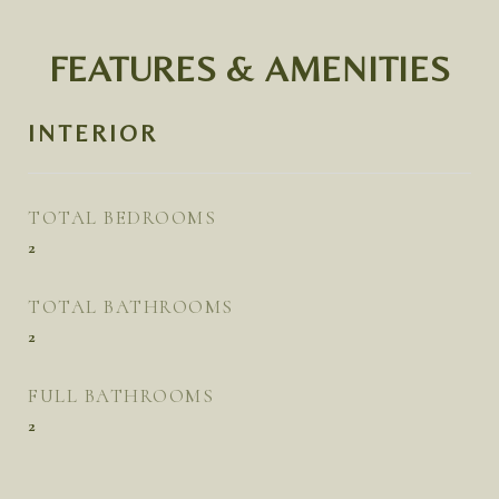
FEATURES & AMENITIES
INTERIOR
TOTAL BEDROOMS
2
TOTAL BATHROOMS
2
FULL BATHROOMS
2