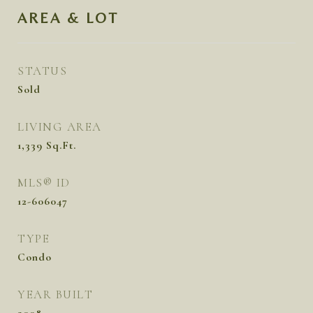
AREA & LOT
STATUS
Sold
LIVING AREA
1,339
Sq.Ft.
MLS® ID
12-606047
TYPE
Condo
YEAR BUILT