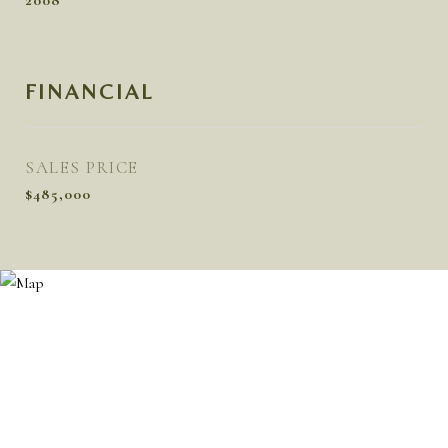
2008
FINANCIAL
SALES PRICE
$485,000