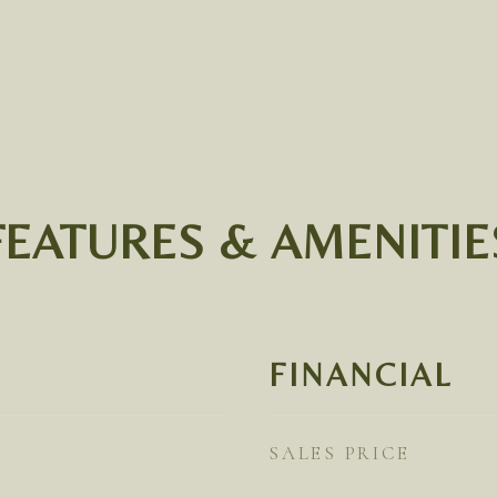
FEATURES & AMENITIE
FINANCIAL
SALES PRICE