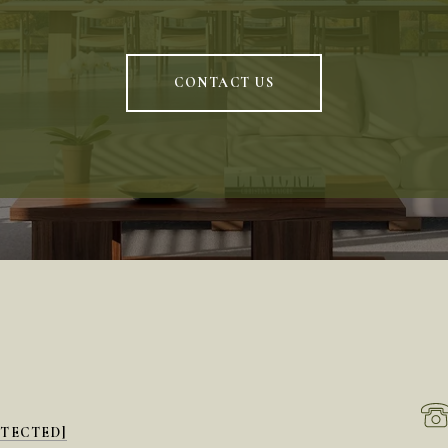
CONTACT US
OTECTED]