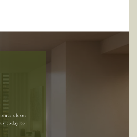
ients closer
us today to