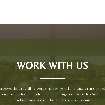
WORK WITH US
rselves in providing personalized solutions that bring our cl
ream properties and enhance their long-term wealth. Contact 
find out how we can be of assistance to you!