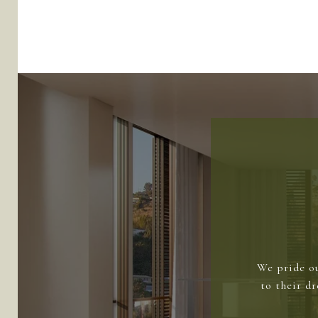
We pride ou
to their d