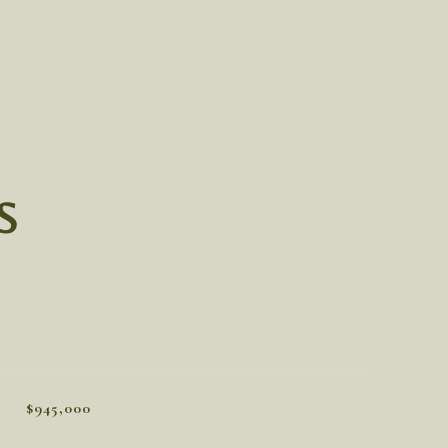
S
$945,000