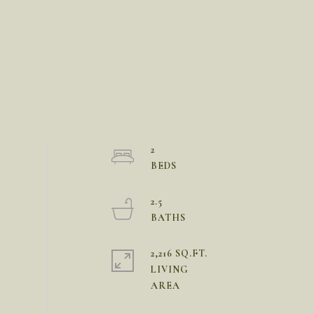
2
2.5
2,216 SQ.FT.
LIVING