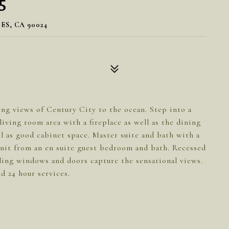
5
ES, CA 90024
g views of Century City to the ocean. Step into a
iving room area with a fireplace as well as the dining
ell as good cabinet space. Master suite and bath with a
 unit from an en suite guest bedroom and bath. Recessed
ling windows and doors capture the sensational views.
d 24 hour services.