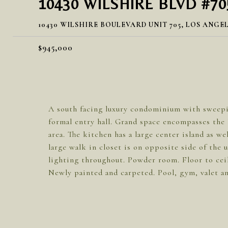
10430 WILSHIRE BLVD #70
10430 WILSHIRE BOULEVARD UNIT 705, LOS ANGEL
$945,000
A south facing luxury condominium with sweepin
formal entry hall. Grand space encompasses the l
area. The kitchen has a large center island as w
large walk in closet is on opposite side of the
lighting throughout. Powder room. Floor to cei
Newly painted and carpeted. Pool, gym, valet an