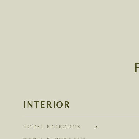
INTERIOR
TOTAL BEDROOMS
2