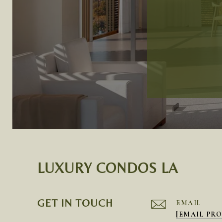
LUXURY CONDOS LA
GET IN TOUCH
EMAIL
[EMAIL PR