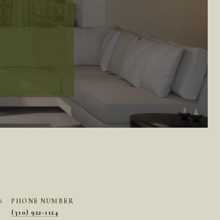
PHONE NUMBER
(310) 922-1124