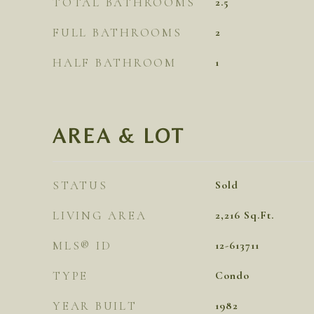
TOTAL BATHROOMS
2.5
FULL BATHROOMS
2
HALF BATHROOM
1
AREA & LOT
STATUS
Sold
LIVING AREA
2,216
Sq.Ft.
MLS® ID
12-613711
TYPE
Condo
YEAR BUILT
1982