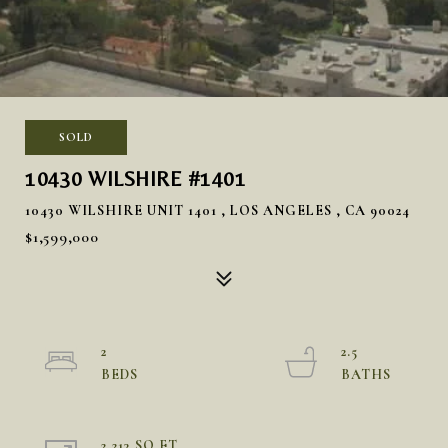
SOLD
10430 WILSHIRE #1401
10430 WILSHIRE UNIT 1401 , LOS ANGELES , CA 90024
$1,599,000
2
2.5
2,213 SQ.FT.