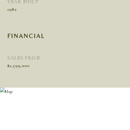
YEAR BUILT
1982
FINANCIAL
SALES PRICE
$1,599,000