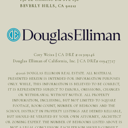
BEVERLY HILLS, CA 90212
Cory Weiss | CA DRE # 01309146
Douglas Elliman of California, Inc. | CA DRE# 01947727
©
2026
DOUGLAS ELLIMAN REAL ESTATE. ALL MATERIAL
PRESENTED HEREIN IS INTENDED FOR INFORMATION PURPOSES
ONLY. WHILE, THIS INFORMATION IS BELIEVED TO BE CORRECT,
IT IS REPRESENTED SUBJECT TO ERRORS, OMISSIONS, CHANGES
OR WITHDRAWAL WITHOUT NOTICE. ALL PROPERTY
INFORMATION, INCLUDING, BUT NOT LIMITED TO SQUARE
FOOTAGE, ROOM COUNT, NUMBER OF BEDROOMS AND THE
SCHOOL DISTRICT IN PROPERTY LISTINGS ARE DEEMED RELIABLE,
BUT SHOULD BE VERIFIED BY YOUR OWN ATTORNEY, ARCHITECT
OR ZONING EXPERT. THE NUMBER OF BEDROOMS LISTED ABOVE IS
NOT A LEGAL CONCLUSION. EACH PERSON SHOULD CONSULT