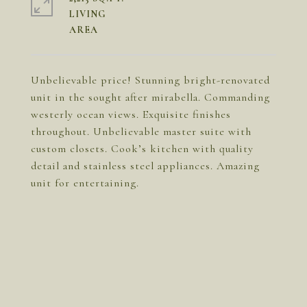
LIVING
Unbelievable price! Stunning bright-renovated
unit in the sought after mirabella. Commanding
westerly ocean views. Exquisite finishes
throughout. Unbelievable master suite with
custom closets. Cook’s kitchen with quality
detail and stainless steel appliances. Amazing
unit for entertaining.