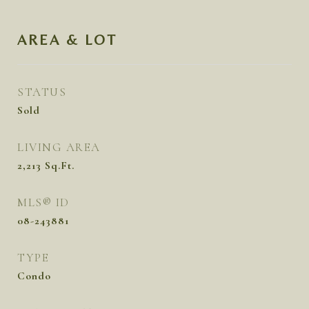
AREA & LOT
STATUS
Sold
LIVING AREA
2,213
Sq.Ft.
MLS® ID
08-243881
TYPE
Condo