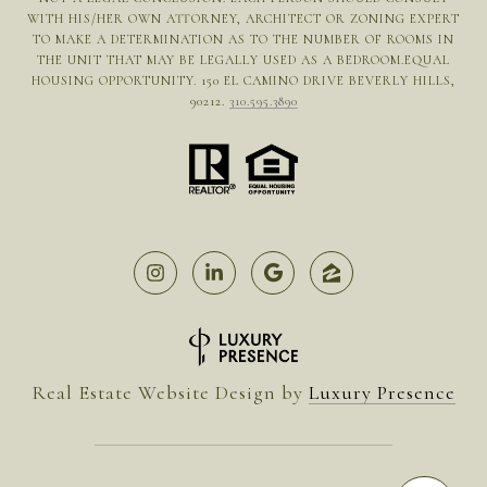
WITH HIS/HER OWN ATTORNEY, ARCHITECT OR ZONING EXPERT
TO MAKE A DETERMINATION AS TO THE NUMBER OF ROOMS IN
THE UNIT THAT MAY BE LEGALLY USED AS A BEDROOM.EQUAL
HOUSING OPPORTUNITY. 150 EL CAMINO DRIVE BEVERLY HILLS,
90212.
310.595.3890
Real Estate Website Design by
Luxury Presence