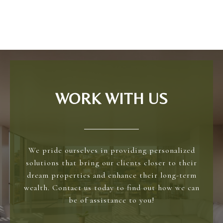
WORK WITH US
We pride ourselves in providing personalized
solutions that bring our clients closer to their
dream properties and enhance their long-term
wealth. Contact us today to find out how we can
be of assistance to you!