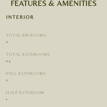
FEATURES & AMENITIES
INTERIOR
TOTAL BEDROOMS
2
TOTAL BATHROOMS
2.5
FULL BATHROOMS
2
HALF BATHROOM
1