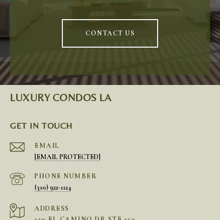
CONTACT US
LUXURY CONDOS LA
GET IN TOUCH
EMAIL
[EMAIL PROTECTED]
PHONE NUMBER
(310) 922-1124
ADDRESS
150 EL CAMINO DR STE 150