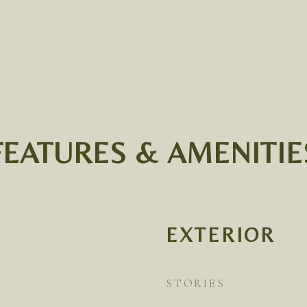
FEATURES & AMENITIE
EXTERIOR
STORIES