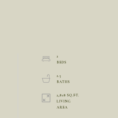
2
2.5
2,818 SQ.FT.
LIVING