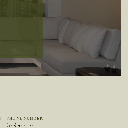
PHONE NUMBER
(310) 922-1124