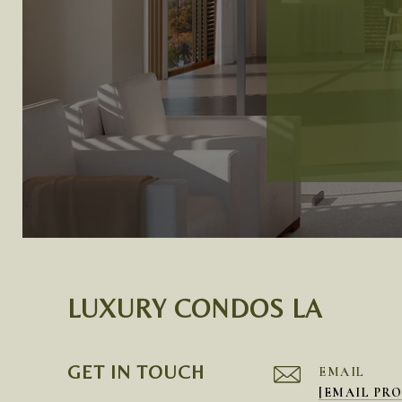
LUXURY CONDOS LA
GET IN TOUCH
EMAIL
[EMAIL PR