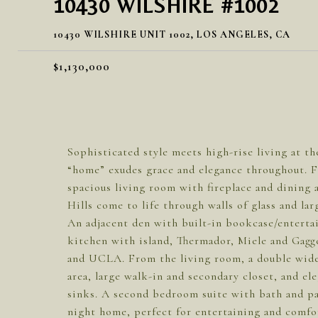
10430 WILSHIRE #1002
10430 WILSHIRE UNIT 1002, LOS ANGELES, CA
$1,130,000
Sophisticated style meets high-rise living at the
“home” exudes grace and elegance throughout. 
spacious living room with fireplace and dining
Hills come to life through walls of glass and la
An adjacent den with built-in bookcase/entertai
kitchen with island, Thermador, Miele and Gagg
and UCLA. From the living room, a double wide h
area, large walk-in and secondary closet, and el
sinks. A second bedroom suite with bath and pa
night home, perfect for entertaining and comfor