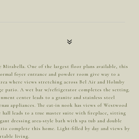
 Mirabella. One of the largest floor plans available, this
Formal foyer entrance and powder room give way to a
 area where views stretching across Bel Air and Holmby
rge patio. A wet bar w/refrigerator completes the setting.
nment center leads to a granite and stainless steel
enau appliances. The eat-in nook has views of Westwood
all leads to a true master suite with fireplace, sitting
egant dressing area-style bath with spa tub and double
tio complete this home. Light-filled by day and views by
table living.