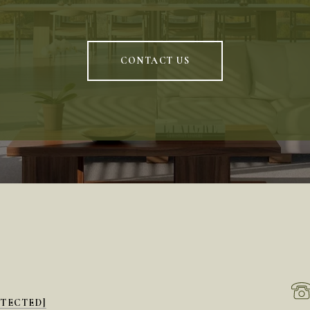
CONTACT US
OTECTED]