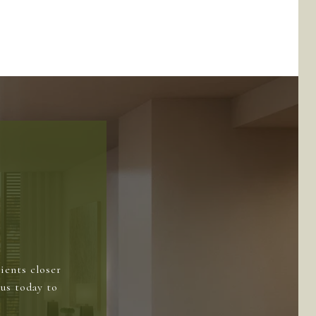
ients closer
us today to