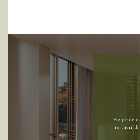
We pride ou
to their d