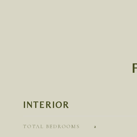
INTERIOR
TOTAL BEDROOMS
2