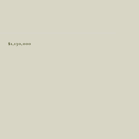
$1,130,000