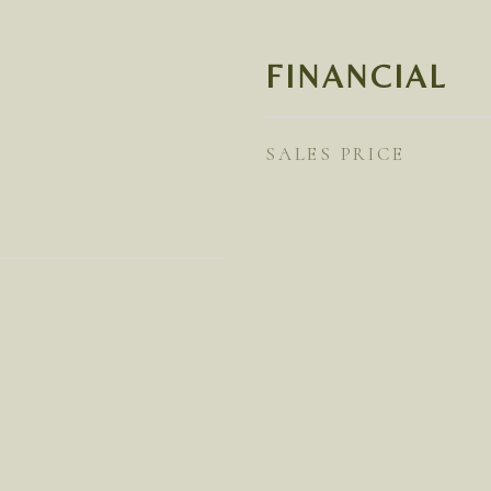
FINANCIAL
SALES PRICE