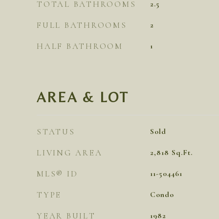
TOTAL BATHROOMS
2.5
FULL BATHROOMS
2
HALF BATHROOM
1
AREA & LOT
STATUS
Sold
LIVING AREA
2,818
Sq.Ft.
MLS® ID
11-504461
TYPE
Condo
YEAR BUILT
1982