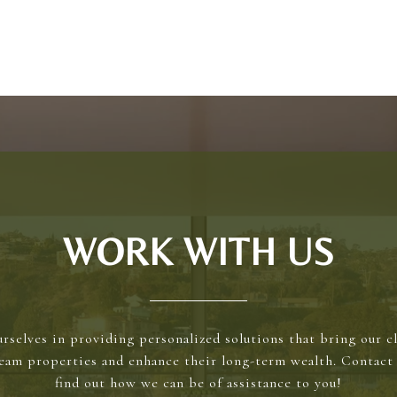
WORK WITH US
rselves in providing personalized solutions that bring our cl
ream properties and enhance their long-term wealth. Contact 
find out how we can be of assistance to you!