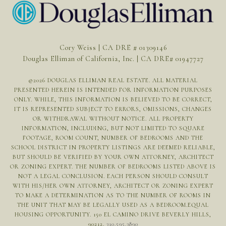
Cory Weiss | CA DRE # 01309146
Douglas Elliman of California, Inc. | CA DRE# 01947727
©
2026
DOUGLAS ELLIMAN REAL ESTATE. ALL MATERIAL
PRESENTED HEREIN IS INTENDED FOR INFORMATION PURPOSES
ONLY. WHILE, THIS INFORMATION IS BELIEVED TO BE CORRECT,
IT IS REPRESENTED SUBJECT TO ERRORS, OMISSIONS, CHANGES
OR WITHDRAWAL WITHOUT NOTICE. ALL PROPERTY
INFORMATION, INCLUDING, BUT NOT LIMITED TO SQUARE
FOOTAGE, ROOM COUNT, NUMBER OF BEDROOMS AND THE
SCHOOL DISTRICT IN PROPERTY LISTINGS ARE DEEMED RELIABLE,
BUT SHOULD BE VERIFIED BY YOUR OWN ATTORNEY, ARCHITECT
OR ZONING EXPERT. THE NUMBER OF BEDROOMS LISTED ABOVE IS
NOT A LEGAL CONCLUSION. EACH PERSON SHOULD CONSULT
WITH HIS/HER OWN ATTORNEY, ARCHITECT OR ZONING EXPERT
TO MAKE A DETERMINATION AS TO THE NUMBER OF ROOMS IN
THE UNIT THAT MAY BE LEGALLY USED AS A BEDROOM.EQUAL
HOUSING OPPORTUNITY. 150 EL CAMINO DRIVE BEVERLY HILLS,
90212.
310.595.3890