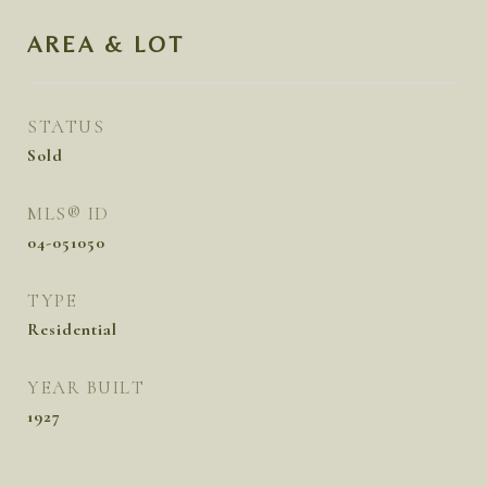
AREA & LOT
STATUS
Sold
MLS® ID
04-051050
TYPE
Residential
YEAR BUILT
1927