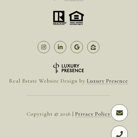
Real Estate Website Design by
Luxury Presence
Copyright ©
2026
|
Privacy Policy