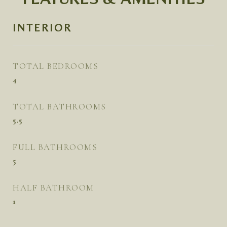
INTERIOR
TOTAL BEDROOMS
4
TOTAL BATHROOMS
5.5
FULL BATHROOMS
5
HALF BATHROOM
1