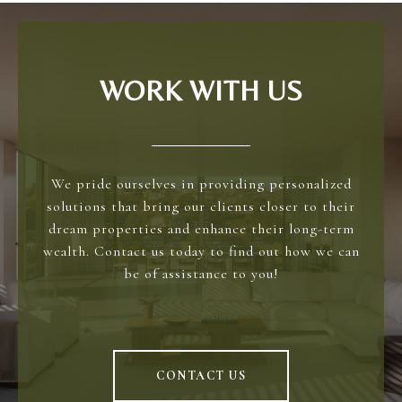
WORK WITH US
We pride ourselves in providing personalized
solutions that bring our clients closer to their
dream properties and enhance their long-term
wealth. Contact us today to find out how we can
be of assistance to you!
CONTACT US