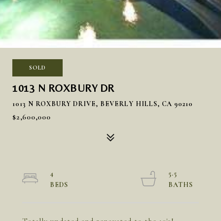
SOLD
1013 N ROXBURY DR
1013 N ROXBURY DRIVE, BEVERLY HILLS, CA 90210
$2,600,000
4
5.5