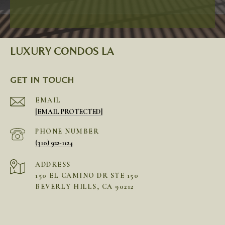
LUXURY CONDOS LA
GET IN TOUCH
EMAIL
[EMAIL PROTECTED]
PHONE NUMBER
(310) 922-1124
ADDRESS
150 EL CAMINO DR STE 150
BEVERLY HILLS, CA 90212