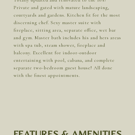
Totally updated and renovated to the 10's!
Private and gated with mature landscaping,
courtyards and gardens. Kitchen fit for the most
discerning chef. Sexy master suite with
fireplace, sitting area, separate office, wet bar
and gym. Master bath includes his and hers areas
with spa tub, steam shower, fireplace and
balcony. Excellent for indoor-outdoor
entertaining with pool, cabana, and complete
separate two-bedroom guest house! All done
with the finest appointments.
FEATURES & AMENITIES