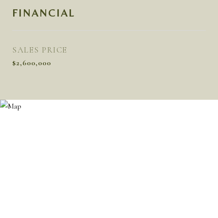
FINANCIAL
SALES PRICE
$2,600,000