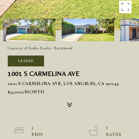
Courtesy of Rodeo Realty- Brentwood
LEASED
1001 S CARMELINA AVE
1001 S CARMELINA AVE, LOS ANGELES, CA 90049
$9,000/MONTH
3
3