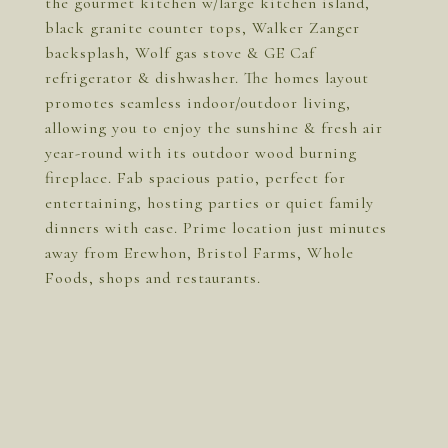
the gourmet kitchen w/large kitchen island,
black granite counter tops, Walker Zanger
backsplash, Wolf gas stove & GE Caf
refrigerator & dishwasher. The homes layout
promotes seamless indoor/outdoor living,
allowing you to enjoy the sunshine & fresh air
year-round with its outdoor wood burning
fireplace. Fab spacious patio, perfect for
entertaining, hosting parties or quiet family
dinners with ease. Prime location just minutes
away from Erewhon, Bristol Farms, Whole
Foods, shops and restaurants.