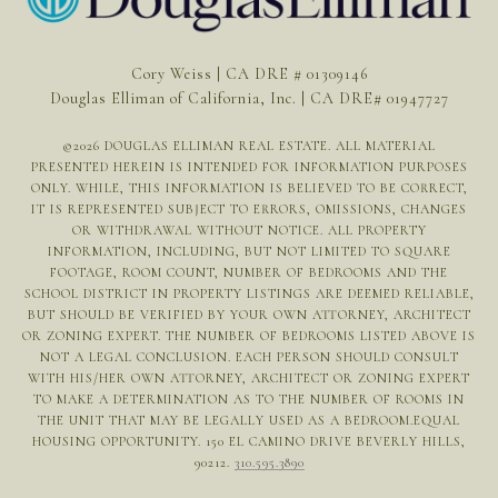
Cory Weiss | CA DRE # 01309146
Douglas Elliman of California, Inc. | CA DRE# 01947727
©
2026
DOUGLAS ELLIMAN REAL ESTATE. ALL MATERIAL
PRESENTED HEREIN IS INTENDED FOR INFORMATION PURPOSES
ONLY. WHILE, THIS INFORMATION IS BELIEVED TO BE CORRECT,
IT IS REPRESENTED SUBJECT TO ERRORS, OMISSIONS, CHANGES
OR WITHDRAWAL WITHOUT NOTICE. ALL PROPERTY
INFORMATION, INCLUDING, BUT NOT LIMITED TO SQUARE
FOOTAGE, ROOM COUNT, NUMBER OF BEDROOMS AND THE
SCHOOL DISTRICT IN PROPERTY LISTINGS ARE DEEMED RELIABLE,
BUT SHOULD BE VERIFIED BY YOUR OWN ATTORNEY, ARCHITECT
OR ZONING EXPERT. THE NUMBER OF BEDROOMS LISTED ABOVE IS
NOT A LEGAL CONCLUSION. EACH PERSON SHOULD CONSULT
WITH HIS/HER OWN ATTORNEY, ARCHITECT OR ZONING EXPERT
TO MAKE A DETERMINATION AS TO THE NUMBER OF ROOMS IN
THE UNIT THAT MAY BE LEGALLY USED AS A BEDROOM.EQUAL
HOUSING OPPORTUNITY. 150 EL CAMINO DRIVE BEVERLY HILLS,
90212.
310.595.3890