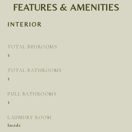
FEATURES & AMENITIES
INTERIOR
TOTAL BEDROOMS
3
TOTAL BATHROOMS
3
FULL BATHROOMS
3
LAUNDRY ROOM
Inside