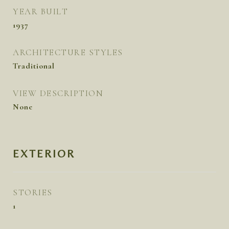
YEAR BUILT
1937
ARCHITECTURE STYLES
Traditional
VIEW DESCRIPTION
None
EXTERIOR
STORIES
1