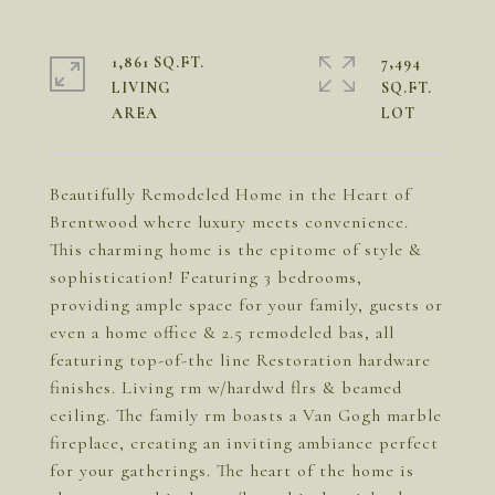
1,861 SQ.FT.
7,494
LIVING
SQ.FT.
Beautifully Remodeled Home in the Heart of
Brentwood where luxury meets convenience.
This charming home is the epitome of style &
sophistication! Featuring 3 bedrooms,
providing ample space for your family, guests or
even a home office & 2.5 remodeled bas, all
featuring top-of-the line Restoration hardware
finishes. Living rm w/hardwd flrs & beamed
ceiling. The family rm boasts a Van Gogh marble
fireplace, creating an inviting ambiance perfect
for your gatherings. The heart of the home is