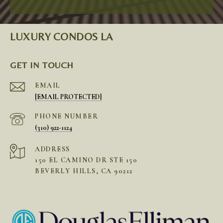
LUXURY CONDOS LA
GET IN TOUCH
EMAIL
[EMAIL PROTECTED]
PHONE NUMBER
(310) 922-1124
ADDRESS
150 EL CAMINO DR STE 150
BEVERLY HILLS, CA 90212