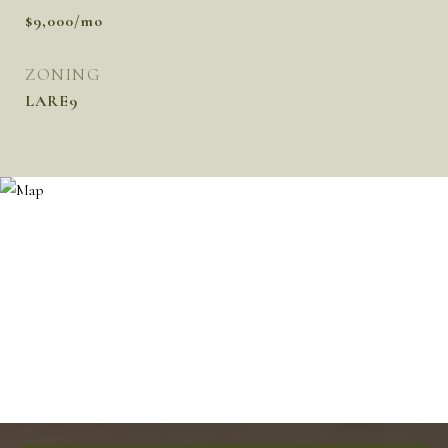
$9,000/mo
ZONING
LARE9