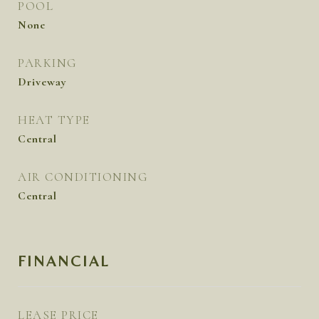
POOL
None
PARKING
Driveway
HEAT TYPE
Central
AIR CONDITIONING
Central
FINANCIAL
LEASE PRICE