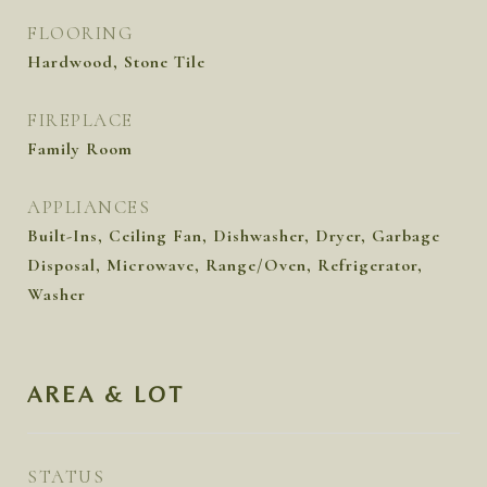
FLOORING
Hardwood, Stone Tile
FIREPLACE
Family Room
APPLIANCES
Built-Ins, Ceiling Fan, Dishwasher, Dryer, Garbage
Disposal, Microwave, Range/Oven, Refrigerator,
Washer
AREA & LOT
STATUS