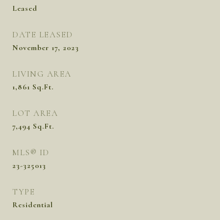
Leased
DATE LEASED
November 17, 2023
LIVING AREA
1,861
Sq.Ft.
LOT AREA
7,494
Sq.Ft.
MLS® ID
23-325013
TYPE
Residential