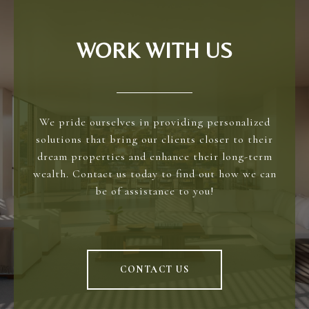
WORK WITH US
We pride ourselves in providing personalized
solutions that bring our clients closer to their
dream properties and enhance their long-term
wealth. Contact us today to find out how we can
be of assistance to you!
CONTACT US