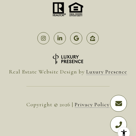
Real Estate Website Design by
Luxury Presence
Copyright ©
2026
|
Privacy Policy